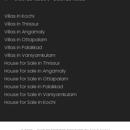
Villas in Kochi
Villas in Thrissur
Villas in Angamaly
Villas in Ottapalam
Villas in Palakkad
Villas in Vaniyamkulam
House for Sale in Thrissur
House for sale in Angamaly
House for Sale in Ottapalam
House for sale in Palakkad
House for Sale in Vaniyamkulam
House for Sale in Kochi