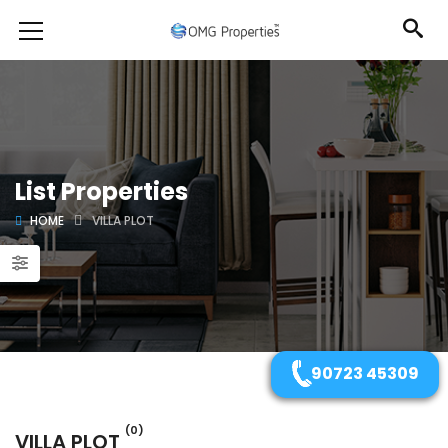
List Properties
HOME
VILLA PLOT
90723 45309
(0)
VILLA PLOT