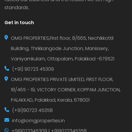
standards.
Get in touch
OMG PROPERTIES,First floor, 8/665, Nechikkottil
Building, Thrikkangode Junction, Manissery,
Vaniyamkulam, Ottapalam, Palakkad -679521
(+91) 90723 45309
OMG PROPERTIES PRIVATE LIMITED, FIRST FLOOR,
18/465 - 19, VICTORY CORNER, KOPPAM JUNCTION,
PALAKKAD, Palakkad, Kerala, 678001
(+91)90723 45358
info@omgproperties.in
+919072345309 | +919072345358