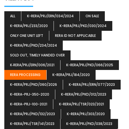
ALL
K-RERA/PRJ/ERN/034/2024
ON SALE
K-RERA/PRJ/233/2020
K-RERA/PRJ/PKD/030/2024
ONLY ONE UNIT LEFT
RERA ID NOT APPLICABLE
K-RERA/PRJ/PKD/234/2024
SOLD OUT, TIMELY HANDED OVER
K‐RERA/PRJ/ERN/006/2021
K-RERA/PRJ/PKD/066/2025
RERA PROCESSING
K-RERA/PRJ/184/2020
K-RERA/PRJ/PKD/060/2026
K-RERA/PRJ/ERN/077/2023
K-RERA-PRJ-350-2020
K-RERA/PRJ/PKD/012/2023
K-RERA-PRJ-100-2021
K-RERA/PRJ/TSR/023/2021
K-RERA/PRJ/PKD/132/2023
K-RERA/PRJ/303/2020
K-RERA/PRJ/TSR/141/2023
K-RERA/PRJ/PKD/038/2023