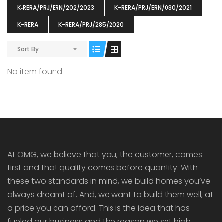
K‐RERA/PRJ/ERN/202/2023
K-RERA/PRJ/ERN/030/2021
K-RERA
K-RERA/PRJ/285/2020
Sort By
ENIA
OMG BLOOMING DALE
OMG 
No item found
₹5190000
₹6140000
₹6290
s From
Starts From
pully junction, Maruthuroad, Kalepully, Palakkad, Kerala
Mukkai Public Road , PALAKKAD-2 Palakkad
PALAKKAD
At OMG, we believe that you, the customer, comes
first and that quality comes before quantity. With
these two standards in mind, we build homes you’ve
always dreamt of. And, we want to build them well, at
a price you can afford. This is the idea that has
fueled our business and the reason we set high