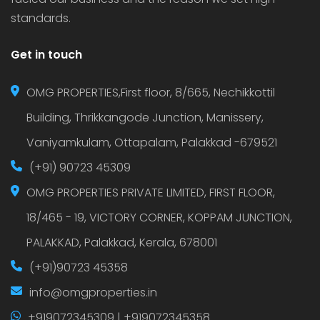
standards.
Get in touch
OMG PROPERTIES,First floor, 8/665, Nechikkottil
Building, Thrikkangode Junction, Manissery,
Vaniyamkulam, Ottapalam, Palakkad -679521
(+91) 90723 45309
OMG PROPERTIES PRIVATE LIMITED, FIRST FLOOR,
18/465 - 19, VICTORY CORNER, KOPPAM JUNCTION,
PALAKKAD, Palakkad, Kerala, 678001
(+91)90723 45358
info@omgproperties.in
+919072345309 | +919072345358