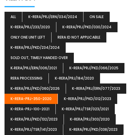
ALL
K-RERA/PRJ/ERN/034/2024
ON SALE
K-RERA/PRJ/233/2020
K-RERA/PRJ/PKD/030/2024
ONLY ONE UNIT LEFT
RERA ID NOT APPLICABLE
K-RERA/PRJ/PKD/234/2024
SOLD OUT, TIMELY HANDED OVER
K‐RERA/PRJ/ERN/006/2021
K-RERA/PRJ/PKD/066/2025
RERA PROCESSING
K-RERA/PRJ/184/2020
K-RERA/PRJ/PKD/060/2026
K-RERA/PRJ/ERN/077/2023
K-RERA-PRJ-350-2020
K-RERA/PRJ/PKD/012/2023
K-RERA-PRJ-100-2021
K-RERA/PRJ/TSR/023/2021
K-RERA/PRJ/PKD/132/2023
K-RERA/PRJ/303/2020
K-RERA/PRJ/TSR/141/2023
K-RERA/PRJ/PKD/038/2023