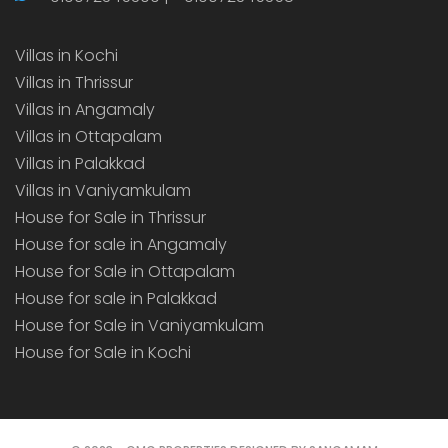
Villas in Kochi
Villas in Thrissur
Villas in Angamaly
Villas in Ottapalam
Villas in Palakkad
Villas in Vaniyamkulam
House for Sale in Thrissur
House for sale in Angamaly
House for Sale in Ottapalam
House for sale in Palakkad
House for Sale in Vaniyamkulam
House for Sale in Kochi