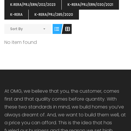
K‐RERA/PRJ/ERN/202/2023
K-RERA/PRJ/ERN/030/2021
K-RERA
K-RERA/PRJ/285/2020
Sort By
ENIA
OMG BLOOMING DALE
OMG 
No item found
₹5190000
₹6140000
₹6290
s From
Starts From
pully junction, Maruthuroad, Kalepully, Palakkad, Kerala
Mukkai Public Road , PALAKKAD-2 Palakkad
PALAKKAD
At OMG, we believe that you, the customer, comes
first and that quality comes before quantity. With
these two standards in mind, we build homes you’ve
always dreamt of. And, we want to build them well, at
a price you can afford. This is the idea that has
fueled our business and the reason we set high