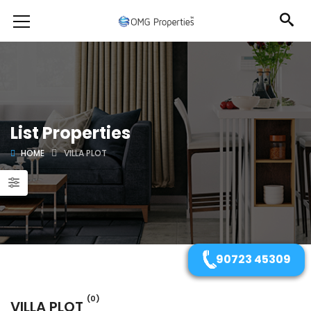
List Properties
HOME
VILLA PLOT
90723 45309
(0)
VILLA PLOT