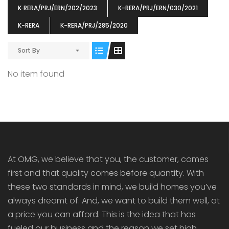
K‐RERA/PRJ/ERN/202/2023
K-RERA/PRJ/ERN/030/2021
K-RERA
K-RERA/PRJ/285/2020
Sort By
ENIA
OMG BLOOMING DALE
OMG 
No item found
₹5190000
₹6140000
₹6290
s From
Starts From
pully junction, Maruthuroad, Kalepully, Palakkad, Kerala
Mukkai Public Road , PALAKKAD-2 Palakkad
PALAKKAD
At OMG, we believe that you, the customer, comes
first and that quality comes before quantity. With
these two standards in mind, we build homes you’ve
always dreamt of. And, we want to build them well, at
a price you can afford. This is the idea that has
fueled our business and the reason we set high