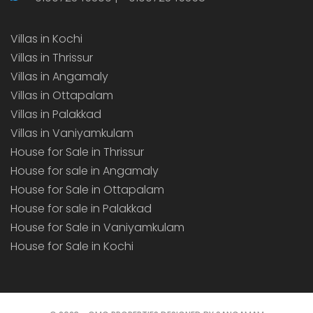
Villas in Kochi
Villas in Thrissur
Villas in Angamaly
Villas in Ottapalam
Villas in Palakkad
Villas in Vaniyamkulam
House for Sale in Thrissur
House for sale in Angamaly
House for Sale in Ottapalam
House for sale in Palakkad
House for Sale in Vaniyamkulam
House for Sale in Kochi