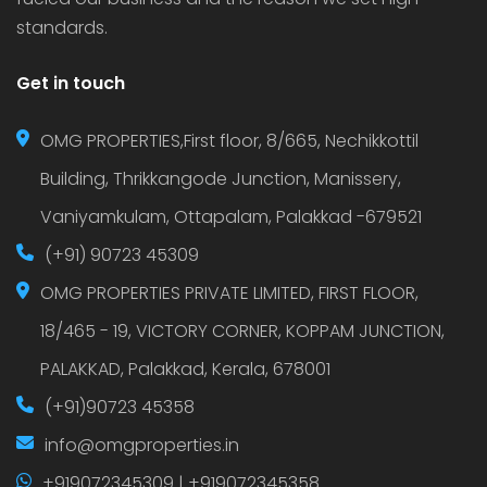
standards.
Get in touch
OMG PROPERTIES,First floor, 8/665, Nechikkottil
Building, Thrikkangode Junction, Manissery,
Vaniyamkulam, Ottapalam, Palakkad -679521
(+91) 90723 45309
OMG PROPERTIES PRIVATE LIMITED, FIRST FLOOR,
18/465 - 19, VICTORY CORNER, KOPPAM JUNCTION,
PALAKKAD, Palakkad, Kerala, 678001
(+91)90723 45358
info@omgproperties.in
+919072345309 | +919072345358