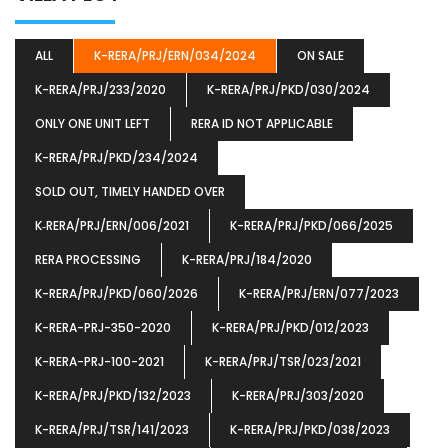
ALL
K-RERA/PRJ/ERN/034/2024
ON SALE
K-RERA/PRJ/233/2020
K-RERA/PRJ/PKD/030/2024
ONLY ONE UNIT LEFT
RERA ID NOT APPLICABLE
K-RERA/PRJ/PKD/234/2024
SOLD OUT, TIMELY HANDED OVER
K‐RERA/PRJ/ERN/006/2021
K-RERA/PRJ/PKD/066/2025
RERA PROCESSING
K-RERA/PRJ/184/2020
K-RERA/PRJ/PKD/060/2026
K-RERA/PRJ/ERN/077/2023
K-RERA-PRJ-350-2020
K-RERA/PRJ/PKD/012/2023
K-RERA-PRJ-100-2021
K-RERA/PRJ/TSR/023/2021
K-RERA/PRJ/PKD/132/2023
K-RERA/PRJ/303/2020
K-RERA/PRJ/TSR/141/2023
K-RERA/PRJ/PKD/038/2023