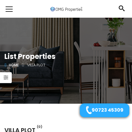
List Properties
HOME
VILLA PLOT
90723 45309
(0)
VILLA PLOT