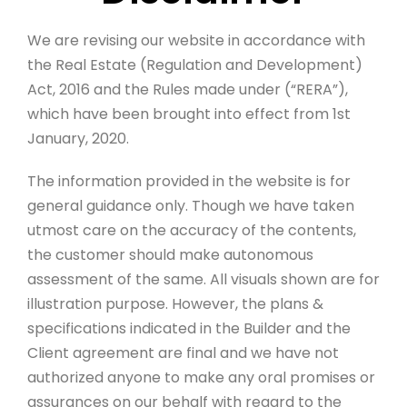
We are revising our website in accordance with
the Real Estate (Regulation and Development)
Act, 2016 and the Rules made under (“RERA”),
which have been brought into effect from 1st
January, 2020.
The information provided in the website is for
general guidance only. Though we have taken
utmost care on the accuracy of the contents,
the customer should make autonomous
assessment of the same. All visuals shown are for
illustration purpose. However, the plans &
specifications indicated in the Builder and the
Client agreement are final and we have not
authorized anyone to make any oral promises or
assurances on our behalf with regard to the