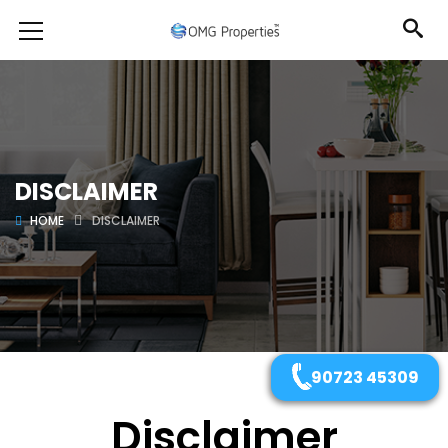
DISCLAIMER
HOME
DISCLAIMER
90723 45309
Disclaimer