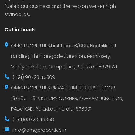
fueled our business and the reason we set high
standards.
Get in touch
OMG PROPERTIES,First floor, 8/665, Nechikkottil
Building, Thrikkangode Junction, Manissery,
Vaniyamkulam, Ottapalam, Palakkad -679521
(+91) 90723 45309
OMG PROPERTIES PRIVATE LIMITED, FIRST FLOOR,
18/465 - 19, VICTORY CORNER, KOPPAM JUNCTION,
PALAKKAD, Palakkad, Kerala, 678001
(+91)90723 45358
info@omgproperties.in