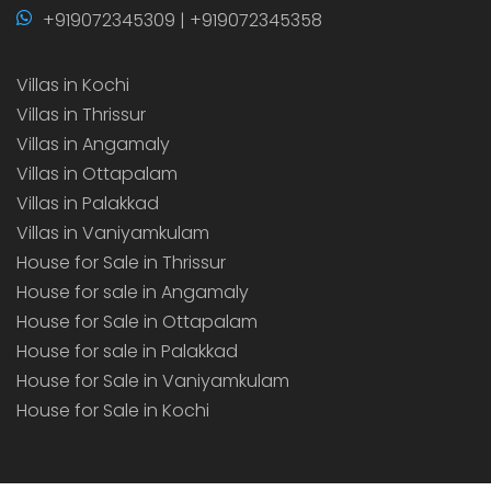
+919072345309 | +919072345358
Villas in Kochi
Villas in Thrissur
Villas in Angamaly
Villas in Ottapalam
Villas in Palakkad
Villas in Vaniyamkulam
House for Sale in Thrissur
House for sale in Angamaly
House for Sale in Ottapalam
House for sale in Palakkad
House for Sale in Vaniyamkulam
House for Sale in Kochi