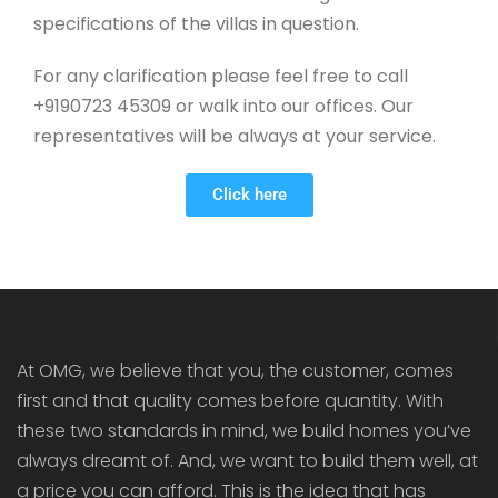
specifications of the villas in question.
For any clarification please feel free to call
+9190723 45309 or walk into our offices. Our
representatives will be always at your service.
Click here
At OMG, we believe that you, the customer, comes
first and that quality comes before quantity. With
these two standards in mind, we build homes you’ve
always dreamt of. And, we want to build them well, at
a price you can afford. This is the idea that has