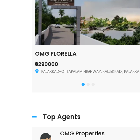
OMG FLORELLA
₹6290000
Palakkad
PALAKKAD-OTTAPALAM HIGHWAY, KALLEKKAD , PALAKKAD ,678006
Top Agents
OMG Properties