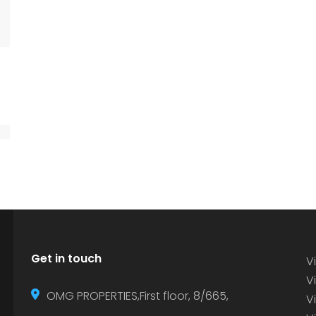
Get in touch
Vi
Vi
OMG PROPERTIES,First floor, 8/665,
V