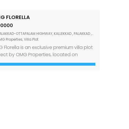
G FLORELLA
90000
ALAKKAD-OTTAPALAM HIGHWAY, KALLEKKAD , PALAKKAD ,678006
MG Properties
,
Villa Plot
 Florella is an exclusive premium villa plot
ject by OMG Properties, located on
apalam Main Road, Kallekkad, Palakkad.
igned for those who wish to build their
am home in a peaceful and well-
nected location, this project offers
efully planned villa plots within a secure
 well-organized community. The project is
rounded by trees and […]