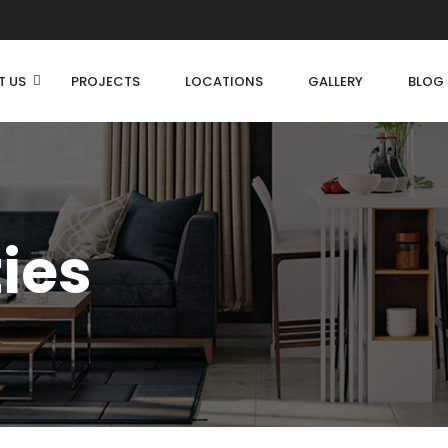
T US
PROJECTS
LOCATIONS
GALLERY
BLOG
ties