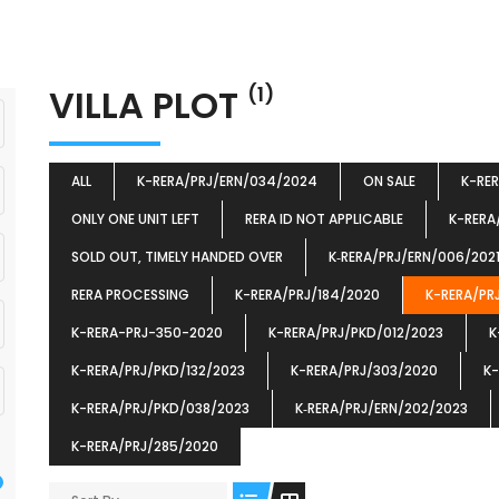
VILLA PLOT
(1)
ALL
K-RERA/PRJ/ERN/034/2024
ON SALE
K-RE
ONLY ONE UNIT LEFT
RERA ID NOT APPLICABLE
K-RERA
SOLD OUT, TIMELY HANDED OVER
K‐RERA/PRJ/ERN/006/202
RERA PROCESSING
K-RERA/PRJ/184/2020
K-RERA/PR
K-RERA-PRJ-350-2020
K-RERA/PRJ/PKD/012/2023
K
K-RERA/PRJ/PKD/132/2023
K-RERA/PRJ/303/2020
K-
K-RERA/PRJ/PKD/038/2023
K‐RERA/PRJ/ERN/202/2023
K-RERA/PRJ/285/2020