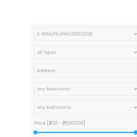
Price [
₹200
-
₹2500000
]