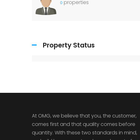
properties
0
Property Status
At OMG, we believe that you, the customer,
comes first and that quality comes before
quantity. With these two standards in mind,