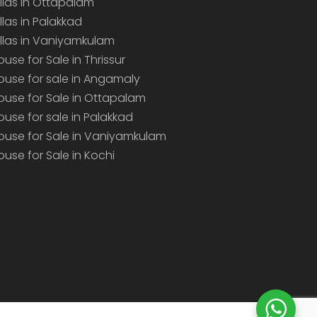
illas in Ottapalam
illas in Palakkad
illas in Vaniyamkulam
ouse for Sale in Thrissur
ouse for sale in Angamaly
ouse for Sale in Ottapalam
ouse for sale in Palakkad
ouse for Sale in Vaniyamkulam
ouse for Sale in Kochi