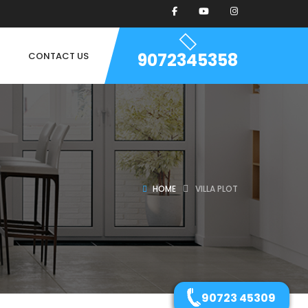
9072345358
CONTACT US
HOME
VILLA PLOT
90723 45309