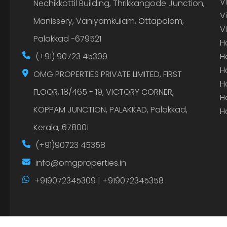
V
Nechikkottil Building, Thrikkangode Junction,
V
Manissery, Vaniyamkulam, Ottapalam,
V
Palakkad -679521
H
(+91) 90723 45309
H
H
OMG PROPERTIES PRIVATE LIMITED, FIRST
H
FLOOR, 18/465 - 19, VICTORY CORNER,
H
KOPPAM JUNCTION, PALAKKAD, Palakkad,
H
Kerala, 678001
(+91)90723 45358
info@omgproperties.in
+919072345309 | +919072345358