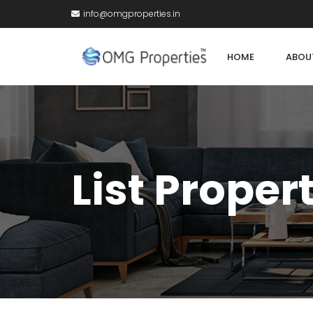
info@omgproperties.in
HOME
ABOU
List Proper