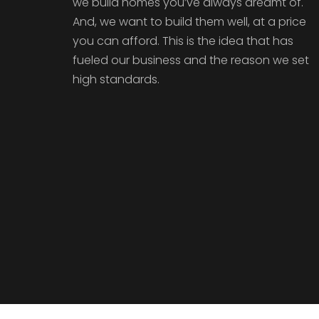
we build homes you’ve always dreamt of.
And, we want to build them well, at a price
you can afford. This is the idea that has
fueled our business and the reason we set
high standards.