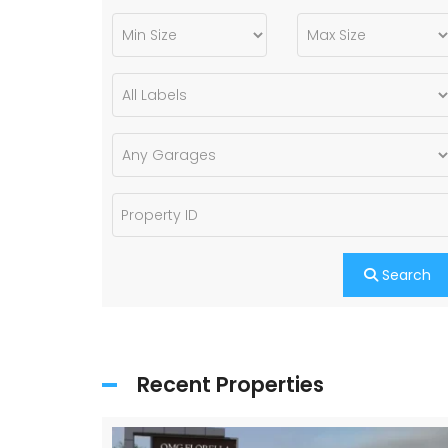
Search
Recent Properties