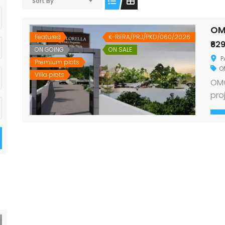
Sort By
OM
Featured
K-RERA/PRJ/PKD/060/2026
₹62
ON GOING
ON SALE
P
Premium plots
O
Villa plots
OMG
pro
Ott
Des
dre
con
car
and
sur