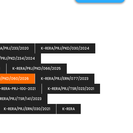
RA/PRJ/233/2020
K-RERA/PRJ/PKD/030/2024
/PRJ/PKD/234/2024
1
K-RERA/PRJ/PKD/066/2025
J/PKD/060/2026
K-RERA/PRJ/ERN/077/2023
-RERA-PRJ-100-2021
K-RERA/PRJ/TSR/023/2021
RERA/PRJ/TSR/141/2023
K-RERA/PRJ/ERN/030/2021
K-RERA