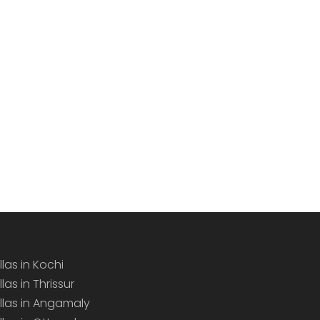
llas in Kochi
llas in Thrissur
illas in Angamaly