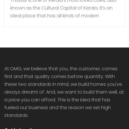
Thrissur is one of Kerala’s most loved cities, also
known as the Cultural Capital of Kerala. It’s an
ideal place that has all kinds of modern
amenities coupled with a quiet lifestyle. In
recent times, more families are choosing to buy
gated community villas over independent
houses in Thrissur as they bring added security,
luxury […]
At OMG, we believe that you, the customer, comes
first and that quality comes before quantity. With
these two standards in mind, we build homes you’ve
always dreamt of. And, we want to build them well, at
a price you can afford. This is the idea that has
fueled our business and the reason we set high
standards.