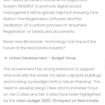
System (NGDRS)’ to promote digital record
management will be greatly helpful in ensuring ‘One
Nation-One Registration Software’ and the
facilitation of a uniform process of ‘Anywhere
Registration’ of Deeds and documents.
Read:
How Blockchain Technology Can Impact the
Future of the Real Estate Industry?
Urban Development – Budget focus
The Government has strong intentions to support
and work with the states for urban capacity buildings
and to bring a paradigm shift in ‘Urban Planning’. The
need to develop Mega Cities and to increase focus
on Tier 2 cities and Tier 3 cities have been highlighted
by the
Union budget 2022-23 impact on Real Estate
.