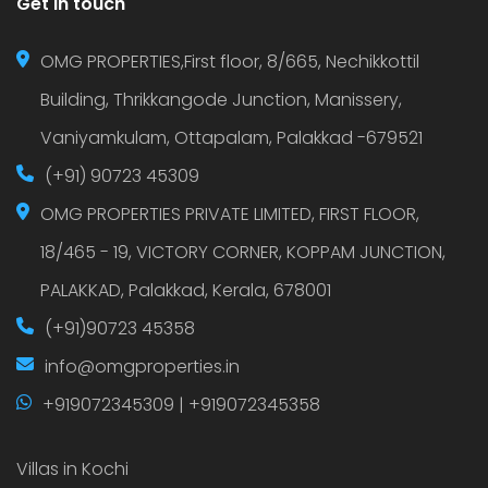
Get in touch
OMG PROPERTIES,First floor, 8/665, Nechikkottil
Building, Thrikkangode Junction, Manissery,
Vaniyamkulam, Ottapalam, Palakkad -679521
(+91) 90723 45309
OMG PROPERTIES PRIVATE LIMITED, FIRST FLOOR,
18/465 - 19, VICTORY CORNER, KOPPAM JUNCTION,
PALAKKAD, Palakkad, Kerala, 678001
(+91)90723 45358
info@omgproperties.in
+919072345309 | +919072345358
Villas in Kochi