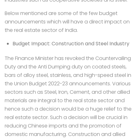
Below mentioned are some of the few budget
announcements which will have a direct impact on
the real estate sector of India.
Budget Impact: Construction and Steel Industry
The Finance Minister has revoked the Countervailing
Duty and the Anti Dumping duty on coated steels,
bars of alloy steel, stainless, and high-speed steel in
the Union Budget 2022-23 announcements. Various
sectors such as Steel, Iron, Cement, and other allied
materials are integral to the real state sector and
hence such a decision would be a huge relief to the
real estate sector. Such a decision will be crucial in
reducing Chinese imports and the promotion of
domestic manufacturing. Construction and allied