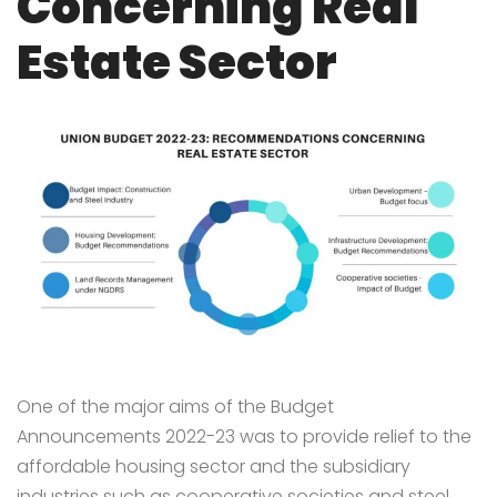
Concerning Real
Estate Sector
One of the major aims of the Budget
Announcements 2022-23 was to provide relief to the
affordable housing sector and the subsidiary
industries such as cooperative societies and steel.