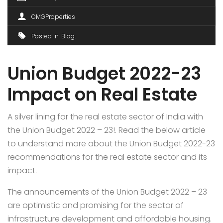
OMGProperties
Posted in
Blog
Union Budget 2022-23
Impact on Real Estate
A silver lining for the real estate sector of India with
the Union Budget 2022 – 23!. Read the below article
to understand more about the Union Budget 2022-23
recommendations for the real estate sector and its
impact.
The announcements of the Union Budget 2022 – 23
are optimistic and promising for the sector of
infrastructure development and affordable housing.