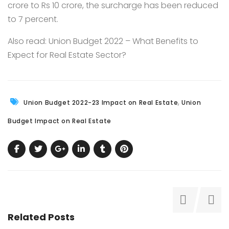
crore to Rs 10 crore, the surcharge has been reduced
to 7 percent.
Also read:
Union Budget 2022 – What Benefits to
Expect for Real Estate Sector?
,
Union Budget 2022-23 Impact on Real Estate
Union
Budget Impact on Real Estate
Related Posts