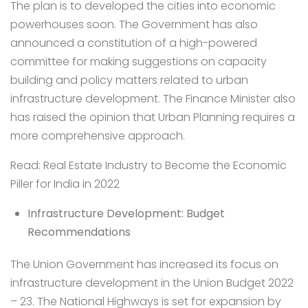
The plan is to developed the cities into economic
powerhouses soon. The Government has also
announced a constitution of a high-powered
committee for making suggestions on capacity
building and policy matters related to urban
infrastructure development. The Finance Minister also
has raised the opinion that Urban Planning requires a
more comprehensive approach.
Read:
Real Estate Industry to Become the Economic
Piller for India in 2022
Infrastructure Development: Budget
Recommendations
The Union Government has increased its focus on
infrastructure development in the Union Budget 2022
– 23. The National Highways is set for expansion by