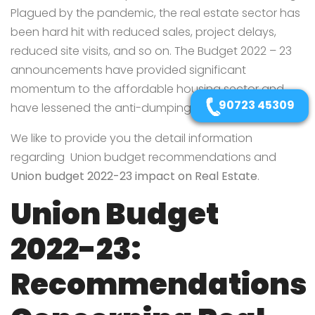
Plagued by the pandemic, the real estate sector has
been hard hit with reduced sales, project delays,
reduced site visits, and so on. The Budget 2022 – 23
announcements have provided significant
momentum to the affordable housing sector and
90723 45309
have lessened the anti-dumping duty on steel.
We like to provide you the detail information
regarding Union budget recommendations and
Union budget 2022-23 impact on Real Estate
.
Union Budget
2022-23:
Recommendations