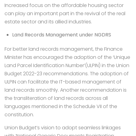
Increased focus on the affordable housing sector
can play an important part in the revival of the real
estate sector and its allied industries.
Land Records Management under NGDRS
For better land records management, the Finance
Minister has encouraged the adoption of the ‘Unique
Land Parcel Identification Number’(ULPIN) in the Union
Budget 2022-23 recommendations. The adoption of
ULPIN can facilitate the IT-based management of
land records smoothly. Another recommendation is
the transliteration of land records across all
languages mentioned in the Schedule VII of the
constitution.
Union Budget’s vision to adopt seamless linkages
with ‘National Generic Documents Registration