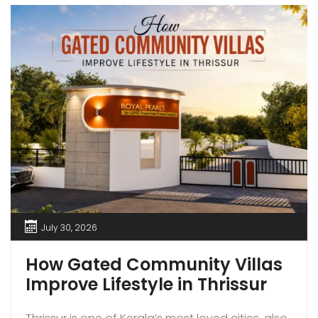
July 30, 2026
How Gated Community Villas
Improve Lifestyle in Thrissur