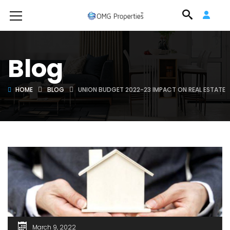
Blog
HOME
BLOG
UNION BUDGET 2022-23 IMPACT ON REAL ESTATE
March 9, 2022