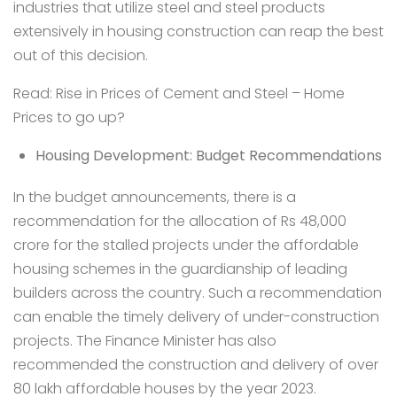
industries that utilize steel and steel products
extensively in housing construction can reap the best
out of this decision.
Read:
Rise in Prices of Cement and Steel – Home
Prices to go up?
Housing Development: Budget Recommendations
In the budget announcements, there is a
recommendation for the allocation of Rs 48,000
crore for the stalled projects under the affordable
housing schemes in the guardianship of
leading
builders
across the country. Such a recommendation
can enable the timely delivery of under-construction
projects. The Finance Minister has also
recommended the construction and delivery of over
80 lakh affordable houses by the year 2023.