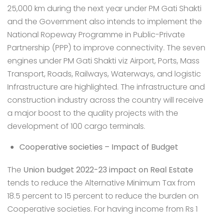
25,000 km during the next year under PM Gati Shakti
and the Government also intends to implement the
National Ropeway Programme in Public-Private
Partnership (PPP) to improve connectivity. The seven
engines under PM Gati Shakti viz Airport, Ports, Mass
Transport, Roads, Railways, Waterways, and logistic
Infrastructure are highlighted. The infrastructure and
construction industry across the country will receive
a major boost to the
quality projects
with the
development of 100 cargo terminals.
Cooperative societies – Impact of Budget
The
Union budget 2022-23 impact on Real Estate
tends to reduce the Alternative Minimum Tax from
18.5 percent to 15 percent to reduce the burden on
Cooperative societies. For having income from Rs 1