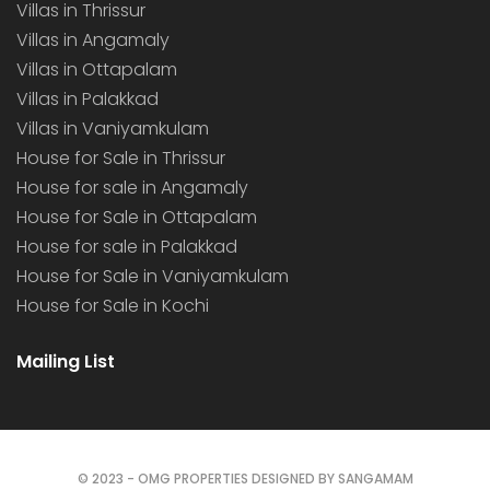
Villas in Thrissur
Villas in Angamaly
Villas in Ottapalam
Villas in Palakkad
Villas in Vaniyamkulam
House for Sale in Thrissur
House for sale in Angamaly
House for Sale in Ottapalam
House for sale in Palakkad
House for Sale in Vaniyamkulam
House for Sale in Kochi
Mailing List
© 2023 - OMG PROPERTIES DESIGNED BY SANGAMAM