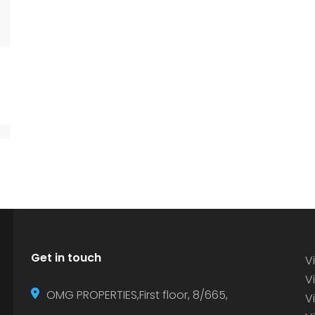
Get in touch
Vi
Vi
OMG PROPERTIES,First floor, 8/665,
V