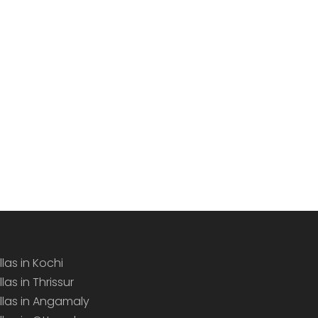
llas in Kochi
llas in Thrissur
illas in Angamaly