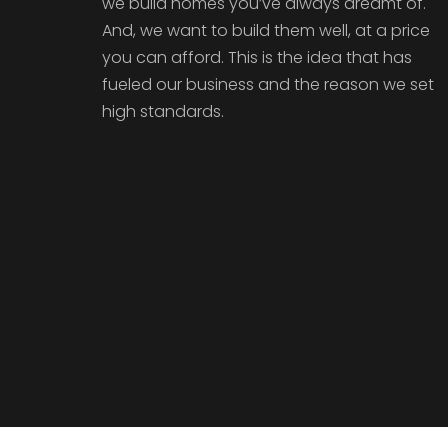
we build homes you’ve always dreamt of.
And, we want to build them well, at a price
you can afford. This is the idea that has
fueled our business and the reason we set
high standards.