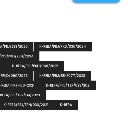
RA/PRJ/233/2020
K-RERA/PRJ/PKD/030/2024
/PRJ/PKD/234/2024
1
K-RERA/PRJ/PKD/066/2025
J/PKD/060/2026
K-RERA/PRJ/ERN/077/2023
-RERA-PRJ-100-2021
K-RERA/PRJ/TSR/023/2021
RERA/PRJ/TSR/141/2023
K-RERA/PRJ/ERN/030/2021
K-RERA