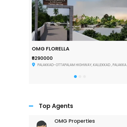
OMG FLORELLA
₹6290000
Palakkad
PALAKKAD-OTTAPALAM HIGHWAY, KALLEKKAD , PALAKKAD ,678006
Top Agents
OMG Properties