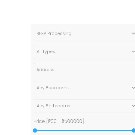
Price [
₹200
-
₹2500000
]