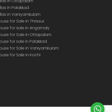
illas in Ottapalam
illas in Palakkad
illas in Vaniyamkulam
ouse for Sale in Thrissur
ouse for sale in Angamaly
ouse for Sale in Ottapalam
ouse for sale in Palakkad
ouse for Sale in Vaniyamkulam
ouse for Sale in Kochi