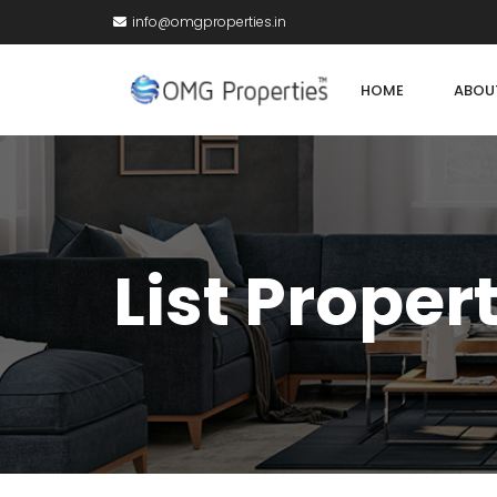
info@omgproperties.in
HOME
ABOU
List Proper