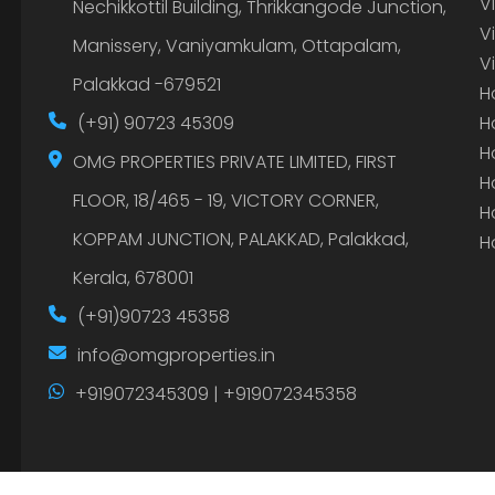
V
Nechikkottil Building, Thrikkangode Junction,
V
Manissery, Vaniyamkulam, Ottapalam,
V
Palakkad -679521
H
(+91) 90723 45309
H
H
OMG PROPERTIES PRIVATE LIMITED, FIRST
H
FLOOR, 18/465 - 19, VICTORY CORNER,
H
KOPPAM JUNCTION, PALAKKAD, Palakkad,
H
Kerala, 678001
(+91)90723 45358
info@omgproperties.in
+919072345309 | +919072345358