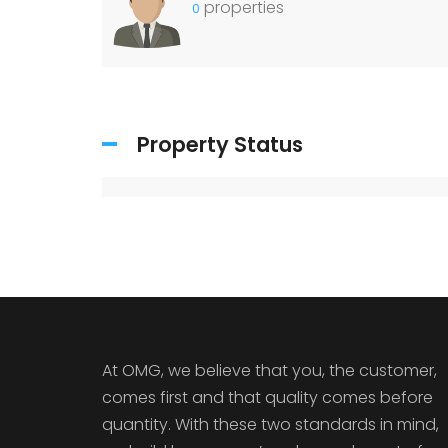
properties
0
Property Status
At OMG, we believe that you, the customer,
comes first and that quality comes before
quantity. With these two standards in mind,