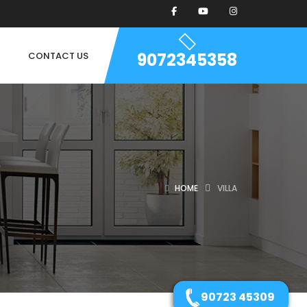
9072345358
CONTACT US
HOME
VILLA
90723 45309