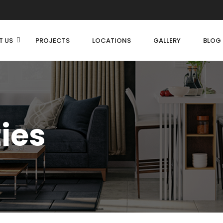
T US
PROJECTS
LOCATIONS
GALLERY
BLOG
ties