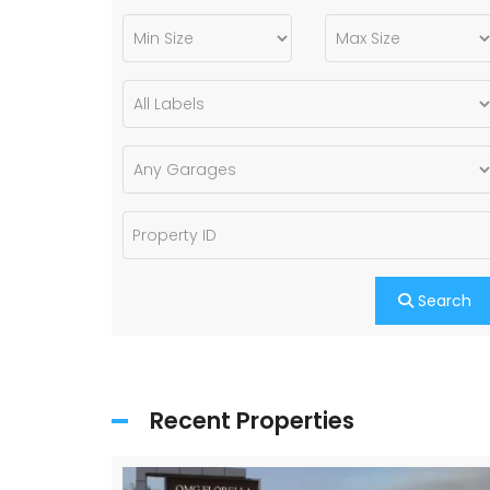
Search
Recent Properties