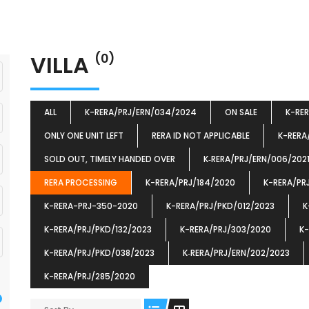
VILLA
(0)
ALL
K-RERA/PRJ/ERN/034/2024
ON SALE
K-RE
ONLY ONE UNIT LEFT
RERA ID NOT APPLICABLE
K-RERA
SOLD OUT, TIMELY HANDED OVER
K‐RERA/PRJ/ERN/006/202
RERA PROCESSING
K-RERA/PRJ/184/2020
K-RERA/PR
K-RERA-PRJ-350-2020
K-RERA/PRJ/PKD/012/2023
K
K-RERA/PRJ/PKD/132/2023
K-RERA/PRJ/303/2020
K-
K-RERA/PRJ/PKD/038/2023
K‐RERA/PRJ/ERN/202/2023
K-RERA/PRJ/285/2020