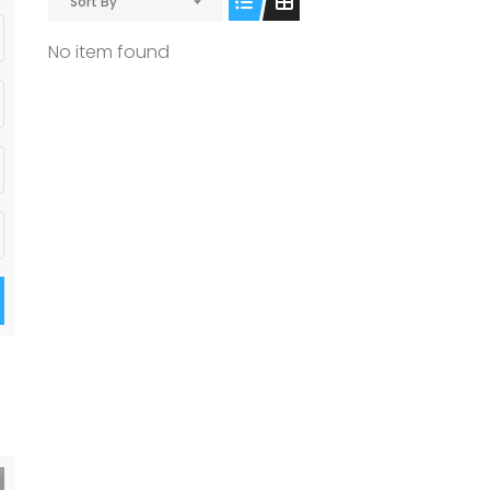
Sort By
No item found