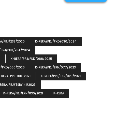
RA/PRJ/233/2020
K-RERA/PRJ/PKD/030/2024
/PRJ/PKD/234/2024
1
K-RERA/PRJ/PKD/066/2025
J/PKD/060/2026
K-RERA/PRJ/ERN/077/2023
-RERA-PRJ-100-2021
K-RERA/PRJ/TSR/023/2021
RERA/PRJ/TSR/141/2023
K-RERA/PRJ/ERN/030/2021
K-RERA