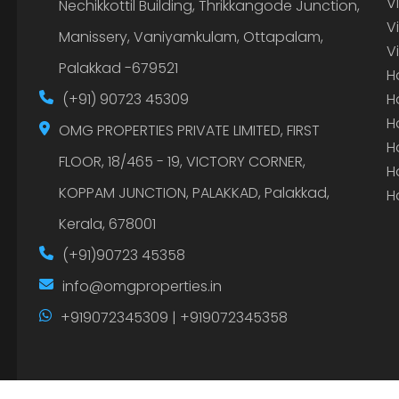
V
Nechikkottil Building, Thrikkangode Junction,
V
Manissery, Vaniyamkulam, Ottapalam,
V
Palakkad -679521
H
(+91) 90723 45309
H
H
OMG PROPERTIES PRIVATE LIMITED, FIRST
H
FLOOR, 18/465 - 19, VICTORY CORNER,
H
KOPPAM JUNCTION, PALAKKAD, Palakkad,
H
Kerala, 678001
(+91)90723 45358
info@omgproperties.in
+919072345309 | +919072345358