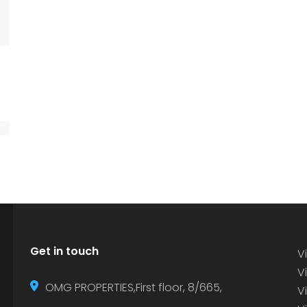
Get in touch
Vi
Vi
OMG PROPERTIES,First floor, 8/665,
V