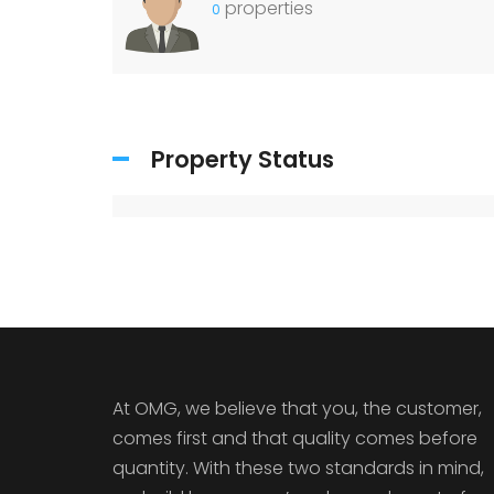
properties
0
Property Status
At OMG, we believe that you, the customer,
comes first and that quality comes before
quantity. With these two standards in mind,