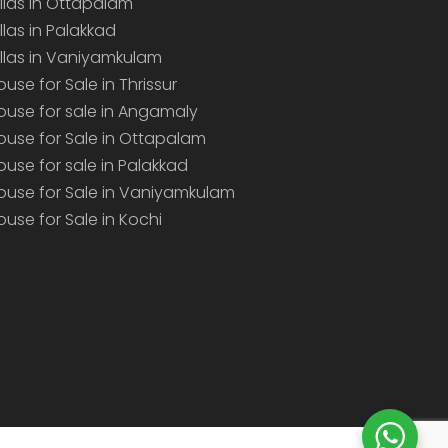
illas in Ottapalam
illas in Palakkad
illas in Vaniyamkulam
ouse for Sale in Thrissur
ouse for sale in Angamaly
ouse for Sale in Ottapalam
ouse for sale in Palakkad
ouse for Sale in Vaniyamkulam
ouse for Sale in Kochi