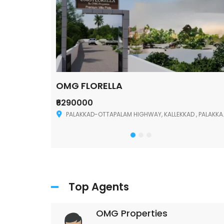
OMG FLORELLA
₹6290000
Palakkad
PALAKKAD-OTTAPALAM HIGHWAY, KALLEKKAD , PALAKKAD ,678006
Top Agents
OMG Properties