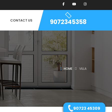
9072345358
CONTACT US
HOME
VILLA
90723 45309