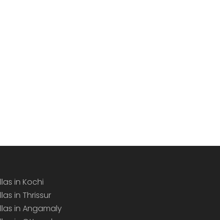
llas in Kochi
llas in Thrissur
illas in Angamaly