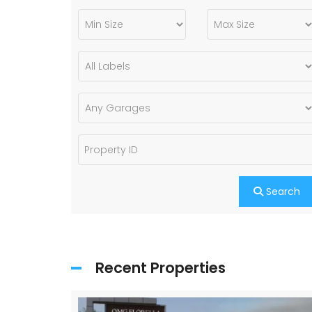
Search
Recent Properties