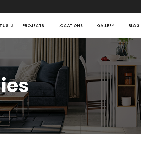
T US
PROJECTS
LOCATIONS
GALLERY
BLOG
ties