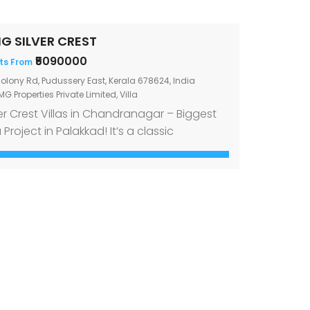
G SILVER CREST
₹5090000
ts From
olony Rd, Pudussery East, Kerala 678624, India
G Properties Private Limited
,
Villa
ver Crest Villas in Chandranagar – Biggest
a Project in Palakkad! It’s a classic
undrum to decide whether to buy a villa in
city for simplicity’s sake or to get one
y from the noise and bustle for sense of
rity. If you were still having trouble finding
 ideal home in Palakkad, have […]