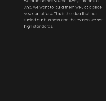
we build homes you’ve always dreamt of.
And, we want to build them well, at a price
you can afford. This is the idea that has
fueled our business and the reason we set
high standards.