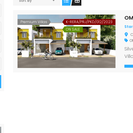
Sort By
OM
Premium Villas
K-RERA/PRJ/PKD/012/2023
Star
ON SALE
C
OM
Sil
Vill
con
the 
awa
secu
the