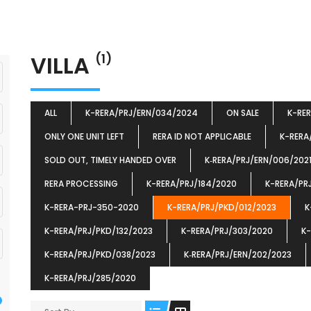
VILLA
(1)
ALL
K-RERA/PRJ/ERN/034/2024
ON SALE
K-RE
ONLY ONE UNIT LEFT
RERA ID NOT APPLICABLE
K-RERA
SOLD OUT, TIMELY HANDED OVER
K‐RERA/PRJ/ERN/006/202
RERA PROCESSING
K-RERA/PRJ/184/2020
K-RERA/PR
K-RERA-PRJ-350-2020
K-RERA/PRJ/PKD/012/2023
K
K-RERA/PRJ/PKD/132/2023
K-RERA/PRJ/303/2020
K-
K-RERA/PRJ/PKD/038/2023
K‐RERA/PRJ/ERN/202/2023
K-RERA/PRJ/285/2020