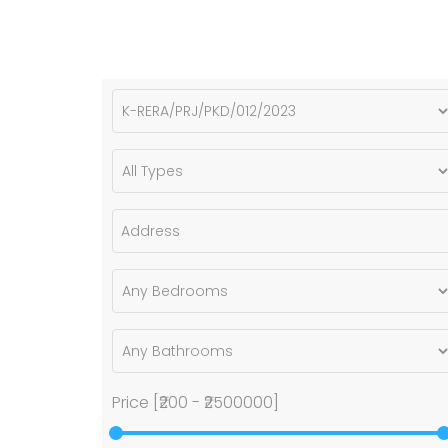
Price [
₹200
-
₹2500000
]