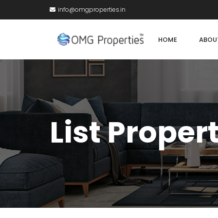
info@omgproperties.in
HOME
ABOU
List Proper