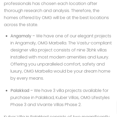
professionals has chosen each location after
thorough research and analysis. Therefore, the
homes offered by OMG will be at the best locations
across the state.
Angamaly
–
We have one of our elegant projects
in Angamaly,
OMG Marbella
. The Vastu-compliant
designer villa project consists of nine 3bhk villas
installed with most modern amenities and luxury.
Offering you unparalleled comfort, safety and
luxury, OMG Marbella would be your dream home
by every means.
Palakkad
–
We have 3 villa projects available for
purchase in Palakkad,
Kuber Villas
,
OMG Lifestyles
Phase 3
and
Vivante Villas Phase 2
.
Kuber Villa in Palakkad consists of two magnificently