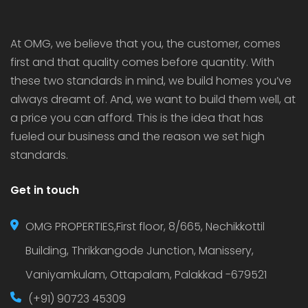
luxury […]
At OMG, we believe that you, the customer, comes
first and that quality comes before quantity. With
these two standards in mind, we build homes you’ve
always dreamt of. And, we want to build them well, at
a price you can afford. This is the idea that has
fueled our business and the reason we set high
standards.
Get in touch
OMG PROPERTIES,First floor, 8/665, Nechikkottil
Building, Thrikkangode Junction, Manissery,
Vaniyamkulam, Ottapalam, Palakkad -679521
(+91) 90723 45309