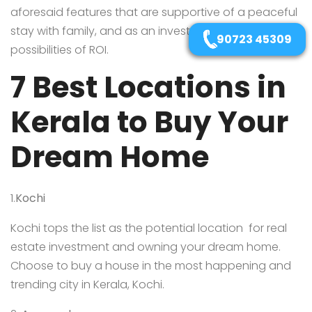
aforesaid features that are supportive of a peaceful
stay with family, and as an investment with great
90723 45309
possibilities of ROI.
7 Best Locations in
Kerala to Buy Your
Dream Home
1.
Kochi
Kochi tops the list as the potential location for real
estate investment and owning your dream home.
Choose to buy a house in the most happening and
trending city in Kerala, Kochi.