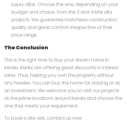
luxury villas. Choose the one, depending on your
budget and choice, from the 3 and 4 bhk villa
projects. We guarantee matchless construction
quality and great comfort irrespective of their
price range.
The Conclusion
This is the right time to buy your dream home in
Kerala. Banks are offering great discounts in interest
rates. Thus, helping you own the property without
any hassles. You can buy the home for staying or as
an investment. We welcome you to visit our projects
at the prime locations around Kerala and choose the
one that meets your requirement.
To book a site visit,
contact us
now.