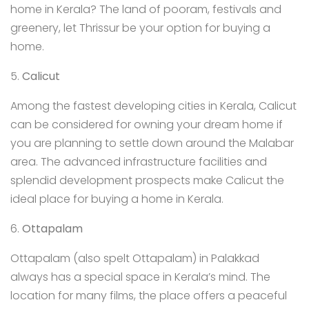
home in Kerala? The land of pooram, festivals and
greenery, let Thrissur be your option for buying a
home.
5.
Calicut
Among the fastest developing cities in Kerala, Calicut
can be considered for owning your dream home if
you are planning to settle down around the Malabar
area. The advanced infrastructure facilities and
splendid development prospects make Calicut the
ideal place for buying a home in Kerala.
6.
Ottapalam
Ottapalam (also spelt Ottapalam) in Palakkad
always has a special space in Kerala’s mind. The
location for many films, the place offers a peaceful