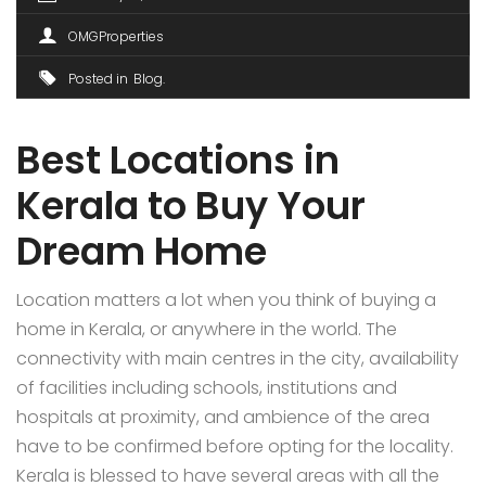
OMGProperties
Posted in
Blog
Best Locations in
Kerala to Buy Your
Dream Home
Location matters a lot when you think of buying a
home in Kerala, or anywhere in the world. The
connectivity with main centres in the city, availability
of facilities including schools, institutions and
hospitals at proximity, and ambience of the area
have to be confirmed before opting for the locality.
Kerala is blessed to have several areas with all the