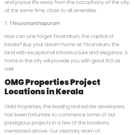
and joyous life away from the cacophony of the city,
at the same time, close to all amenities.
7.
Thiruvananthapuram
How can one forget Trivandrum, the capital of
Kerala? Buy your dream home at Trivandrum, the
land with exceptional infrastructure and elegance. A
home in the city will provide you with great ROI as
well.
OMG Properties Project
Locations in Kerala
OMG Properties
, the leading real estate developers,
has been fortunate to commence some of our
prestigious projects in a few of the locations
mentioned above. Our visionary team of