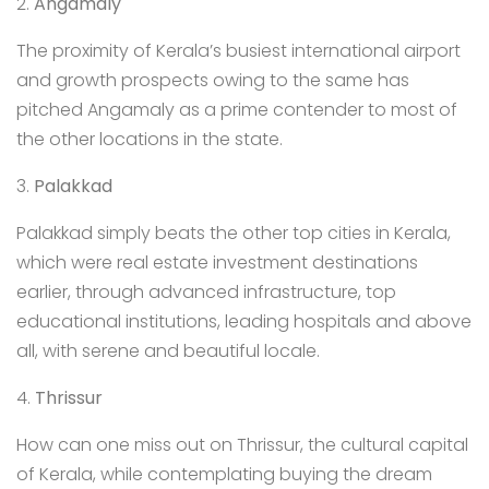
2.
Angamaly
The proximity of Kerala’s busiest international airport
and growth prospects owing to the same has
pitched Angamaly as a prime contender to most of
the other locations in the state.
3.
Palakkad
Palakkad simply beats the other top cities in Kerala,
which were real estate investment destinations
earlier, through advanced infrastructure, top
educational institutions, leading hospitals and above
all, with serene and beautiful locale.
4.
Thrissur
How can one miss out on Thrissur, the cultural capital
of Kerala, while contemplating buying the dream