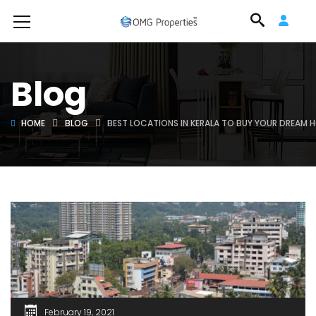
Blog
HOME
BLOG
BEST LOCATIONS IN KERALA TO BUY YOUR DREAM 
February 19, 2021