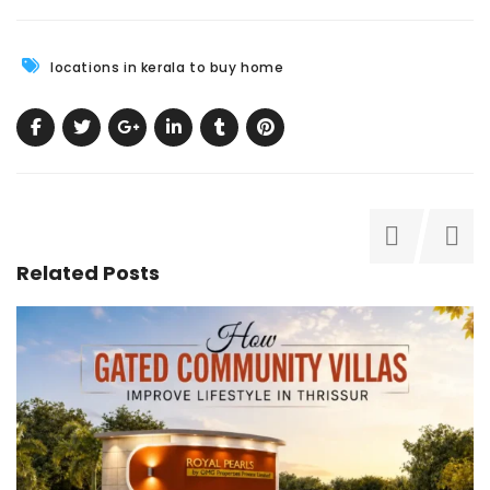
locations in kerala to buy home
Related Posts