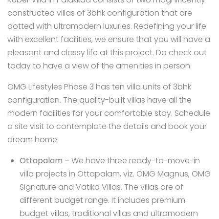
constructed villas of 3bhk configuration that are
dotted with ultramodern luxuries. Redefining your life
with excellent facilities, we ensure that you will have a
pleasant and classy life at this project. Do check out
today to have a view of the amenities in person.
OMG Lifestyles Phase 3 has ten villa units of 3bhk
configuration. The quality-built villas have all the
modern facilities for your comfortable stay. Schedule
a site visit to contemplate the details and book your
dream home.
Ottapalam
–
We have three ready-to-move-in
villa projects in Ottapalam, viz.
OMG Magnus
,
OMG
Signature
and
Vatika Villas
. The villas are of
different budget range. It includes premium
budget villas, traditional villas and ultramodern