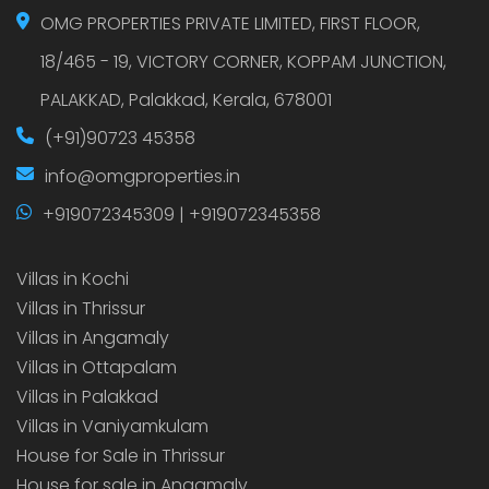
OMG PROPERTIES PRIVATE LIMITED, FIRST FLOOR,
18/465 - 19, VICTORY CORNER, KOPPAM JUNCTION,
PALAKKAD, Palakkad, Kerala, 678001
(+91)90723 45358
info@omgproperties.in
+919072345309 | +919072345358
Villas in Kochi
Villas in Thrissur
Villas in Angamaly
Villas in Ottapalam
Villas in Palakkad
Villas in Vaniyamkulam
House for Sale in Thrissur
House for sale in Angamaly