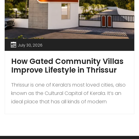
July 30, 2026
How Gated Community Villas
Improve Lifestyle in Thrissur
Thrissur is one of Kerala’s most loved cities, also
known as the Cultural Capital of Kerala. It’s an
ideal place that has all kinds of modern
amenities coupled with a quiet lifestyle. In
recent times, more families are choosing to buy
gated community villas over independent
houses in Thrissur as they bring added security,