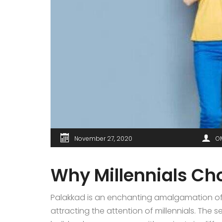
November 27, 2020
O
Why Millennials Ch
Palakkad is an enchanting amalgamation of 
attracting the attention of millennials. Th