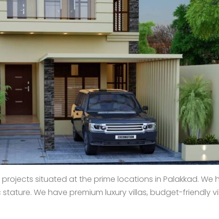
projects situated at the prime locations in Palakkad. We 
ature. We have premium luxury villas, budget-friendly villa