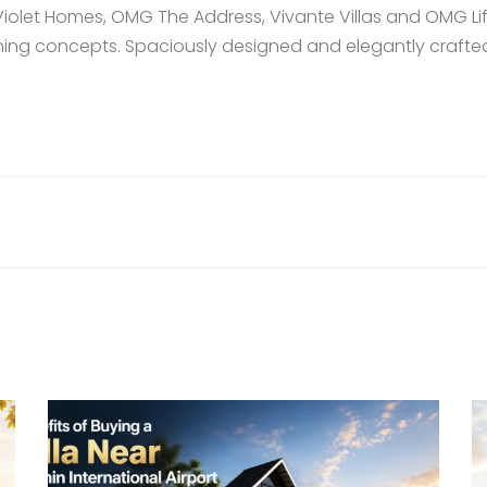
Violet Homes
,
OMG The Address
,
Vivante Villas
and
OMG Lif
ing concepts. Spaciously designed and elegantly crafted,