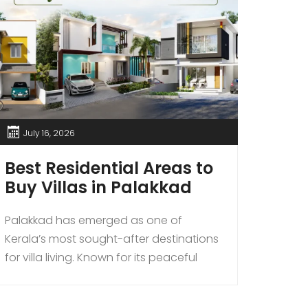
July 16, 2026
Jun
Best Residential Areas to
Why
Buy Villas in Palakkad
Bec
Prem
Palakkad has emerged as one of
Nea
Kerala’s most sought-after destinations
for villa living. Known for its peaceful
INTRO
surroundings, excellent connectivity,
the fa
affordable property prices, and steadily
destin