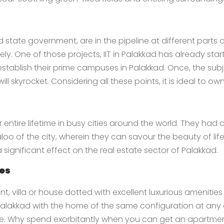
d state government, are in the pipeline at different parts
y. One of those projects, IIT in Palakkad has already sta
tablish their prime campuses in Palakkad. Once, the subjec
ll skyrocket. Considering all these points, it is ideal to own
entire lifetime in busy cities around the world. They had a
oo of the city, wherein they can savour the beauty of life.
 a significant effect on the real estate sector of Palakkad.
tes
, villa or house dotted with excellent luxurious amenitie
 Palakkad
with the home of the same configuration at any oth
le. Why spend exorbitantly when you can get an apartment,