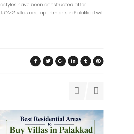
estyles
have been constructed after
 OMG villas and apartments in Palakkad will