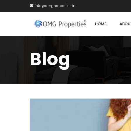
info@omgproperties.in
HOME
ABOU
Blog