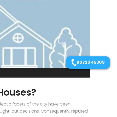
90723 45309
 Houses?
ectic facets of the city have been
ought-out decisions. Consequently, reputed