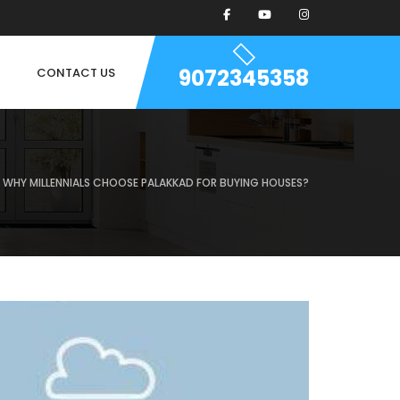
9072345358
CONTACT US
WHY MILLENNIALS CHOOSE PALAKKAD FOR BUYING HOUSES?