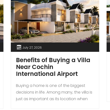
July 27, 2026
Benefits of Buying a Villa
Near Cochin
International Airport
Buying a home is one of the biggest
decisions in life. Among many, the villa is
just as important as its location when
buying a house. For those seeking a