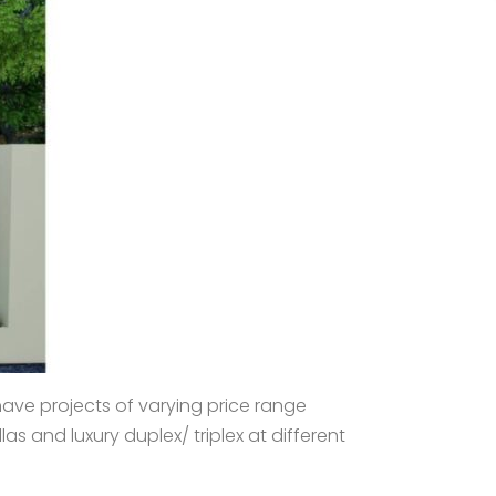
have projects of varying price range
s and luxury duplex/ triplex at different