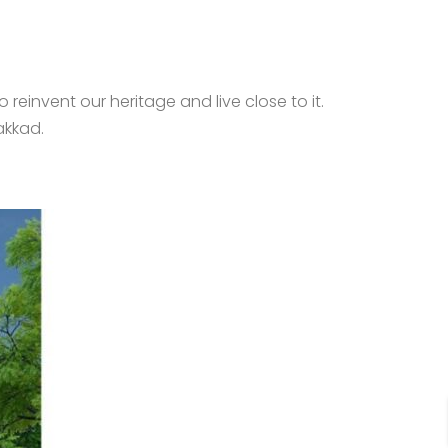
 reinvent our heritage and live close to it.
akkad.