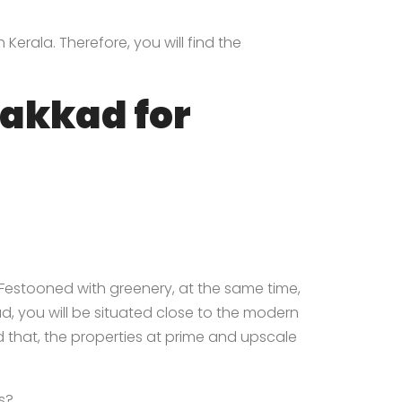
Kerala. Therefore, you will find the
lakkad for
 Festooned with greenery, at the same time,
, you will be situated close to the modern
id that, the properties at prime and upscale
s?