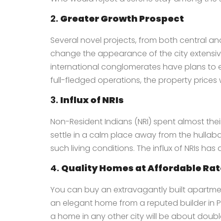
2.
Greater Growth Prospect
Several novel projects, from both central an
change the appearance of the city extensivel
international conglomerates have plans to es
full-fledged operations, the property prices wi
3.
Influx of NRIs
Non-Resident Indians (NRI) spent almost their 
settle in a calm place away from the hullabal
such living conditions. The influx of NRIs has
4.
Quality Homes at Affordable Ra
You can buy an extravagantly built apartment
an elegant home from a reputed
builder in
a home in any other city will be about doub