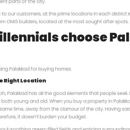
nt parts of the city.
o our customers, at the prime locations in each district in 
rom OMG builders, located at the most sought after spots.
llennials choose Pa
oosing Palakkad for buying homes.
e Right Location
ph, Palakkad has all the good elements that people seek.
 both young and old. When you buy a property in Palakkad
he same time, away from the clamour of the city. Having sa
herefore, it doesn’t burden your budget.
ul-soothing green-filled fields and enticing surrounding