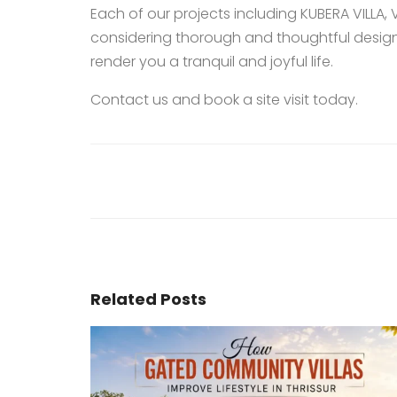
Each of our projects including
KUBERA VILLA
,
considering thorough and thoughtful design
render you a tranquil and joyful life.
Contact us
and book a site visit today.
Related Posts