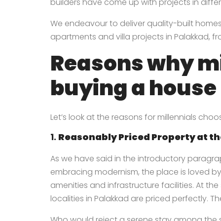
builders have come up with projects in differe
We endeavour to deliver quality-built homes t
apartments and villa projects in Palakkad
, f
Reasons why mi
buying a house
Let’s look at the reasons for millennials ch
1.
Reasonably Priced Property at th
As we have said in the introductory paragra
embracing modernism, the place is loved by
amenities and infrastructure facilities. At t
localities in Palakkad are priced perfectly. T
Who would reject a serene stay among the so