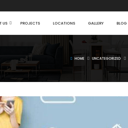
T US
PROJECTS
LOCATIONS
GALLERY
BLOG
HOME
UNCATEGORIZED