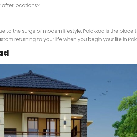
 after locations?
e to the surge of modern lifestyle. Palakkad is the place to
ustom returning to your life when you begin your life in Pal
kad