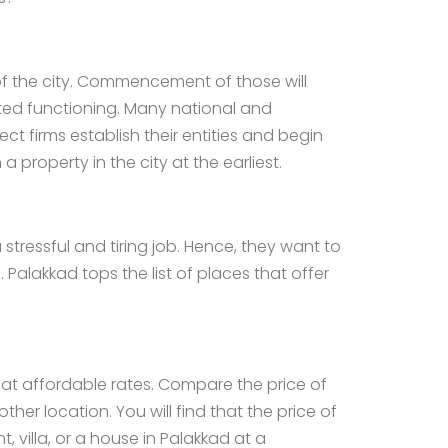
 of the city. Commencement of those will
rted functioning. Many national and
t firms establish their entities and begin
 a property in the city at the earliest.
 stressful and tiring job. Hence, they want to
 Palakkad tops the list of places that offer
s at affordable rates. Compare the price of
er location. You will find that the price of
 villa, or a
house in Palakkad
at a