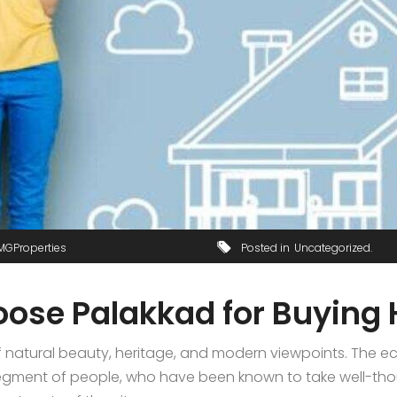
MGProperties
Posted in
Uncategorized
oose Palakkad for Buying
natural beauty, heritage, and modern viewpoints. The ecl
e segment of people, who have been known to take well-th