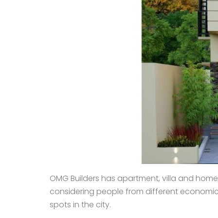
OMG Builders has apartment, villa and home 
considering people from different economic st
spots in the city.