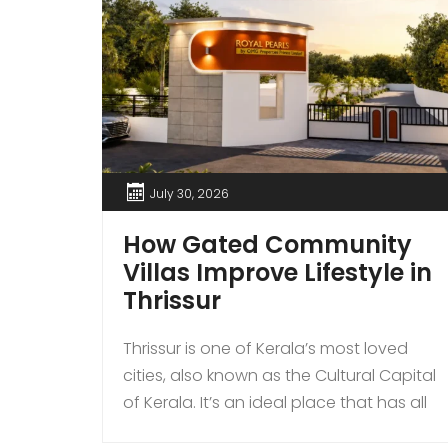
July 30, 2026
How Gated Community
Villas Improve Lifestyle in
Thrissur
Thrissur is one of Kerala’s most loved
cities, also known as the Cultural Capital
of Kerala. It’s an ideal place that has all
kinds of modern amenities coupled with