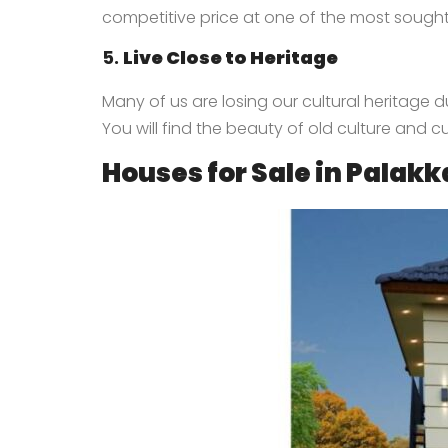
competitive price at one of the most sought
5.
Live Close to Heritage
Many of us are losing our cultural heritage du
You will find the beauty of old culture and c
Houses for Sale in Palak