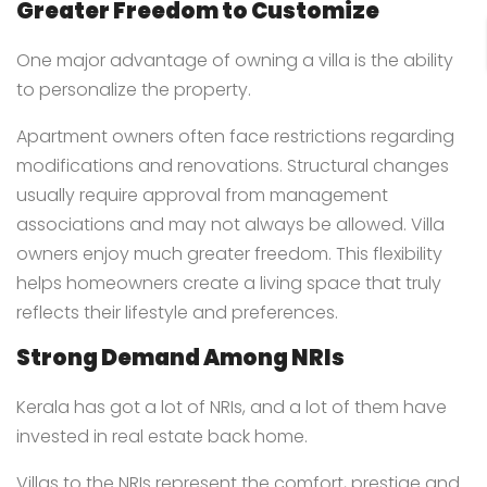
Greater Freedom to Customize
One major advantage of owning a villa is the ability
to personalize the property.
Apartment owners often face restrictions regarding
modifications and renovations. Structural changes
usually require approval from management
associations and may not always be allowed. Villa
owners enjoy much greater freedom. This flexibility
helps homeowners create a living space that truly
reflects their lifestyle and preferences.
Strong Demand Among NRIs
Kerala has got a lot of NRIs, and a lot of them have
invested in real estate back home.
Villas to the NRIs represent the comfort, prestige and