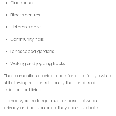
Clubhouses
Fitness centres
Children’s parks
Community halls
Landscaped gardens
Walking and jogging tracks
These amenities provide a comfortable lifestyle while
still allowing residents to enjoy the benefits of
independent living.
Homebuyers no longer must choose between
privacy and convenience; they can have both.