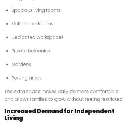
Spacious living rooms
Multiple bedrooms
Dedicated workspaces
Private balconies
Gardens
Parking areas
The extra space makes daily life more comfortable
and allows families to grow without feeling restricted.
Increased Demand for Independent
Living