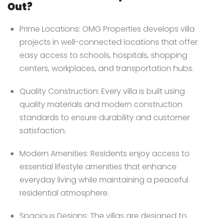
Out?
Prime Locations: OMG Properties develops villa
projects in well-connected locations that offer
easy access to schools, hospitals, shopping
centers, workplaces, and transportation hubs.
Quality Construction: Every villa is built using
quality materials and modern construction
standards to ensure durability and customer
satisfaction.
Modern Amenities: Residents enjoy access to
essential lifestyle amenities that enhance
everyday living while maintaining a peaceful
residential atmosphere.
Spacious Designs: The villas are designed to