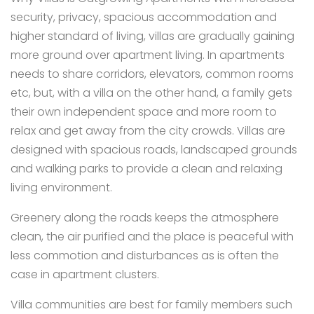
security, privacy, spacious accommodation and
higher standard of living, villas are gradually gaining
more ground over apartment living. In apartments
needs to share corridors, elevators, common rooms
etc, but, with a villa on the other hand, a family gets
their own independent space and more room to
relax and get away from the city crowds. Villas are
designed with spacious roads, landscaped grounds
and walking parks to provide a clean and relaxing
living environment.
Greenery along the roads keeps the atmosphere
clean, the air purified and the place is peaceful with
less commotion and disturbances as is often the
case in apartment clusters.
Villa communities are best for family members such