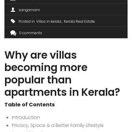
sangamam
Posted in
Villas in kerala
Kerala Real Estate
0 comments
Why are villas
becoming more
popular than
apartments in Kerala?
Table of Contents
Introduction
Privacy, Space & a Better Family Lifestyle