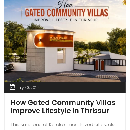
July 30, 2026
How Gated Community Villas
Improve Lifestyle in Thrissur
Thrissur is one of Kerala’s most loved cities, also