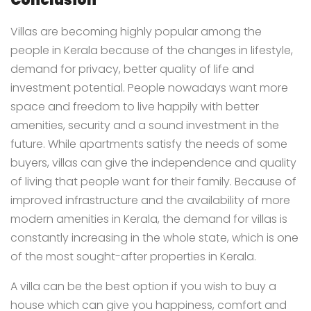
Conclusion
Villas are becoming highly popular among the
people in Kerala because of the changes in lifestyle,
demand for privacy, better quality of life and
investment potential. People nowadays want more
space and freedom to live happily with better
amenities, security and a sound investment in the
future. While apartments satisfy the needs of some
buyers, villas can give the independence and quality
of living that people want for their family. Because of
improved infrastructure and the availability of more
modern amenities in Kerala, the demand for villas is
constantly increasing in the whole state, which is one
of the most sought-after properties in Kerala.
A villa can be the best option if you wish to buy a
house which can give you happiness, comfort and