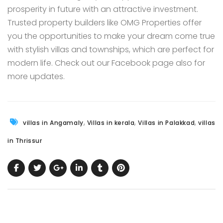
prosperity in future with an attractive investment.
Trusted property builders like
OMG Properties
offer
you the opportunities to make your dream come true
with stylish villas and townships, which are perfect for
modern life. Check out our
Facebook page
also for
more updates.
,
,
,
villas in Angamaly
Villas in kerala
Villas in Palakkad
villas
in Thrissur