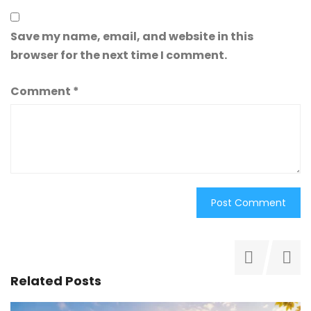
Save my name, email, and website in this
browser for the next time I comment.
Comment
*
Related Posts