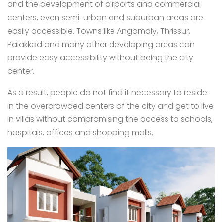
and the development of airports and commercial
centers, even semi-urban and suburban areas are
easily accessible. Towns like Angamaly, Thrissur,
Palakkad and many other developing areas can
provide easy accessibility without being the city
center.
As a result, people do not find it necessary to reside
in the overcrowded centers of the city and get to live
in villas without compromising the access to schools,
hospitals, offices and shopping malls.