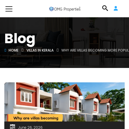
Blog
HOME
VILLAS IN KERALA
WHY ARE VILLAS BECOMING MORE POPUL
June 26, 2026