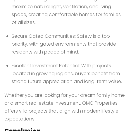
maximize natural light, ventilation, and living
space, creating comfortable homes for families
of all sizes.
Secure Gated Communities: Safety is a top
priority, with gated environments that provide
residents with peace of mind.
Excellent Investment Potential: With projects
located in growing regions, buyers benefit from
strong future appreciation and long-term value.
Whether you are looking for your dream family home
or a smart real estate investment, OMG Properties
offers villa projects that align with modern lifestyle
expectations.