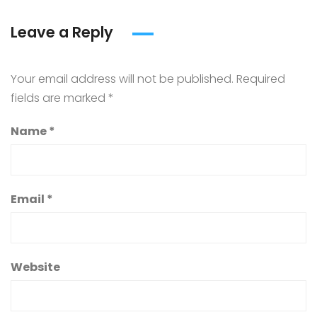
Leave a Reply
Your email address will not be published.
Required
fields are marked
*
Name
*
Email
*
Website