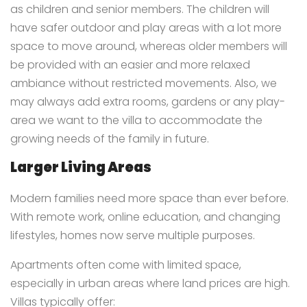
as children and senior members. The children will
have safer outdoor and play areas with a lot more
space to move around, whereas older members will
be provided with an easier and more relaxed
ambiance without restricted movements. Also, we
may always add extra rooms, gardens or any play-
area we want to the villa to accommodate the
growing needs of the family in future.
Larger Living Areas
Modern families need more space than ever before.
With remote work, online education, and changing
lifestyles, homes now serve multiple purposes.
Apartments often come with limited space,
especially in urban areas where land prices are high.
Villas typically offer: