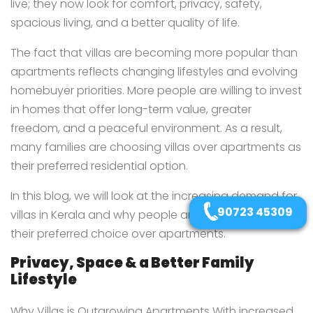
live; they now look for comfort, privacy, safety,
spacious living, and a better quality of life.
The fact that villas are becoming more popular than
apartments reflects changing lifestyles and evolving
homebuyer priorities. More people are willing to invest
in homes that offer long-term value, greater
freedom, and a peaceful environment. As a result,
many families are choosing villas over apartments as
their preferred residential option.
In this blog, we will look at the increasing demand for
90723 45309
villas in Kerala and why people are choosing them as
their preferred choice over apartments.
Privacy, Space & a Better Family
Lifestyle
Why Villas is Outgrowing Apartments With increased