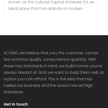
known as the Cultural Capital of Kerala. It’s an
ideal place that has all kinds of modern
amenities coupled with a quiet lifestyle. In
recent times, more families are choosing to buy
gated community villas over independent
houses in Thrissur as they bring added security,
luxury […]
At OMG, we believe that you, the customer, comes
first and that quality comes before quantity. With
these two standards in mind, we build homes you’ve
always dreamt of. And, we want to build them well, at
a price you can afford. This is the idea that has
fueled our business and the reason we set high
standards.
Get in touch