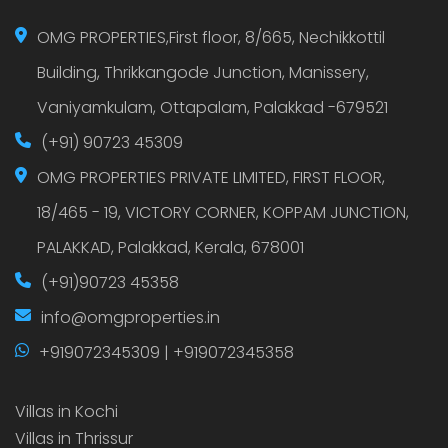
OMG PROPERTIES,First floor, 8/665, Nechikkottil
Building, Thrikkangode Junction, Manissery,
Vaniyamkulam, Ottapalam, Palakkad -679521
(+91) 90723 45309
OMG PROPERTIES PRIVATE LIMITED, FIRST FLOOR,
18/465 - 19, VICTORY CORNER, KOPPAM JUNCTION,
PALAKKAD, Palakkad, Kerala, 678001
(+91)90723 45358
info@omgproperties.in
+919072345309 | +919072345358
Villas in Kochi
Villas in Thrissur