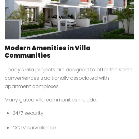
Modern Amenities in Villa
Communities
Today’s villa projects are designed to offer the same
conveniences traditionally associated with
apartment complexes.
Many gated villa communities include:
24/7 security
CCTV surveillance