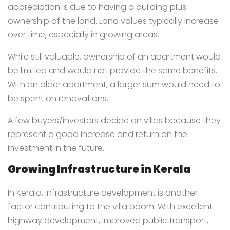
appreciation is due to having a building plus
ownership of the land. Land values typically increase
over time, especially in growing areas.
While still valuable, ownership of an apartment would
be limited and would not provide the same benefits.
With an older apartment, a larger sum would need to
be spent on renovations.
A few buyers/investors decide on villas because they
represent a good increase and return on the
investment in the future.
Growing Infrastructure in Kerala
In Kerala, infrastructure development is another
factor contributing to the villa boom. With excellent
highway development, improved public transport,