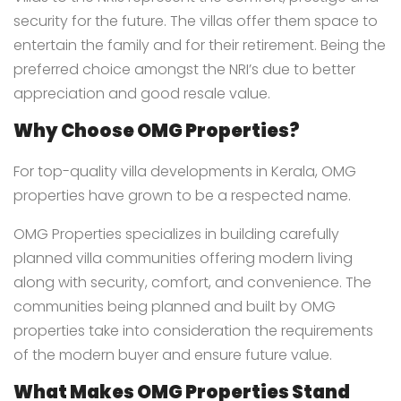
security for the future. The villas offer them space to
entertain the family and for their retirement. Being the
preferred choice amongst the NRI’s due to better
appreciation and good resale value.
Why Choose OMG Properties?
For top-quality villa developments in Kerala, OMG
properties have grown to be a respected name.
OMG Properties specializes in building carefully
planned villa communities offering modern living
along with security, comfort, and convenience. The
communities being planned and built by OMG
properties take into consideration the requirements
of the modern buyer and ensure future value.
What Makes OMG Properties Stand