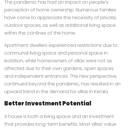
The pandemic has had an impact on people’s
perception of home ownership. Numerous families
have come to appreciate the necessity of private,
outdoor spaces, as well as additional living space
within the confines of the home.
Apartment dwellers experienced restrictions due to
communal living space and personal space in
isolation, while homeowners of villas were not as
affected due to their own gardens, open spaces
and independent entrances. The new perspective,
continued beyond the pandemic, has resulted in an
upward trend in the demand for villas in Kerala.
Better Investment Potential
A house is both a living space and an investment
that provides long-term benefits. Most villas’ value