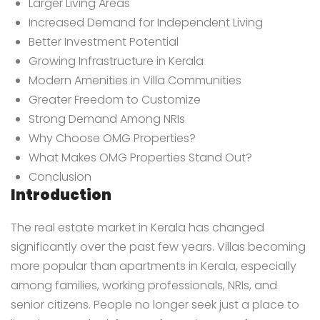
Larger Living Areas
Increased Demand for Independent Living
Better Investment Potential
Growing Infrastructure in Kerala
Modern Amenities in Villa Communities
Greater Freedom to Customize
Strong Demand Among NRIs
Why Choose OMG Properties?
What Makes OMG Properties Stand Out?
Conclusion
Introduction
The real estate market in Kerala has changed
significantly over the past few years. Villas becoming
more popular than apartments in Kerala, especially
among families, working professionals, NRIs, and
senior citizens. People no longer seek just a place to