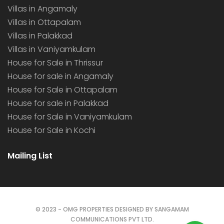
Villas in Angamaly
Villas in Ottapalam
Villas in Palakkad
Villas in Vaniyamkulam
House for Sale in Thrissur
House for sale in Angamaly
House for Sale in Ottapalam
House for sale in Palakkad
House for Sale in Vaniyamkulam
House for Sale in Kochi
Mailing List
© 2023 - OMG PROPERTIES DESIGNED BY SANGAMAM
COMMUNICATIONS PVT LTD.