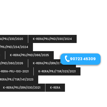
RA/PRJ/233/2020
K-RERA/PRJ/PKD/030/2024
/PRJ/PKD/234/2024
1
K-RERA/PRJ/PKD/066/2025
90723 45309
J/PKD/060/2026
K-RERA/PRJ/ERN/077/2023
-RERA-PRJ-100-2021
K-RERA/PRJ/TSR/023/2021
RERA/PRJ/TSR/141/2023
K-RERA/PRJ/ERN/030/2021
K-RERA