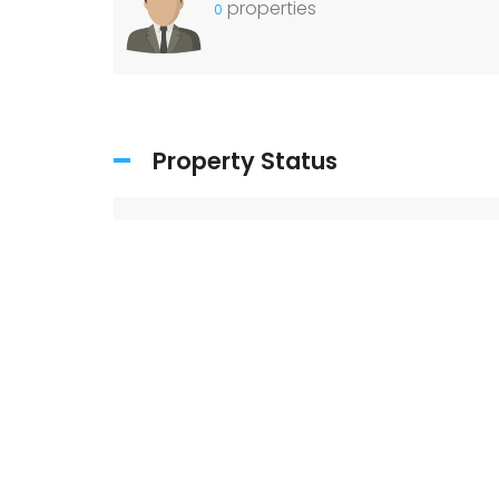
properties
0
Property Status