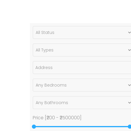
Price [
₹200
-
₹2500000
]