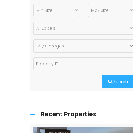
Search
Recent Properties