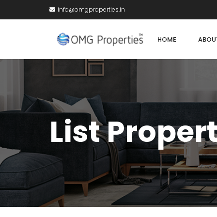
info@omgproperties.in
HOME
ABOU
List Proper