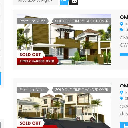
Price (Low to High)
OM
Premium Villas
SOLD OUT, TIMELY HANDED OVER
K
O
OMG
OWN
cre
opu
sta
hav
thr
OM
surr
Premium Villas
SOLD OUT, TIMELY HANDED OVER
N
O
OMG
des
exq
in t