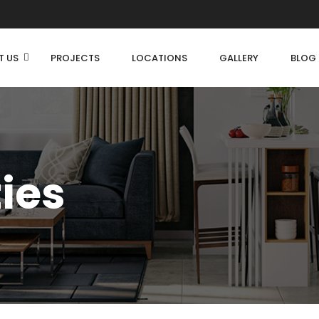
T US
PROJECTS
LOCATIONS
GALLERY
BLOG
ties