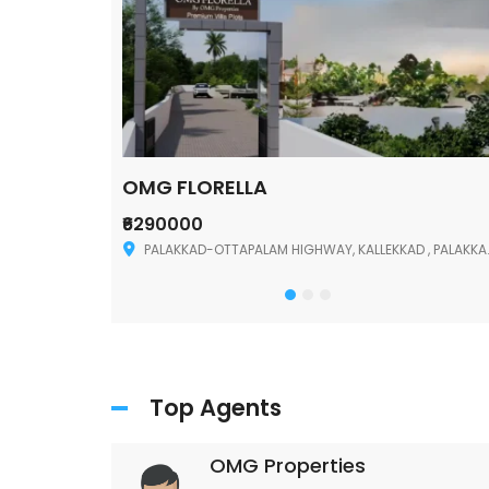
OMG FLORELLA
₹6290000
Palakkad
PALAKKAD-OTTAPALAM HIGHWAY, KALLEKKAD , PALAKKAD ,678006
Top Agents
OMG Properties