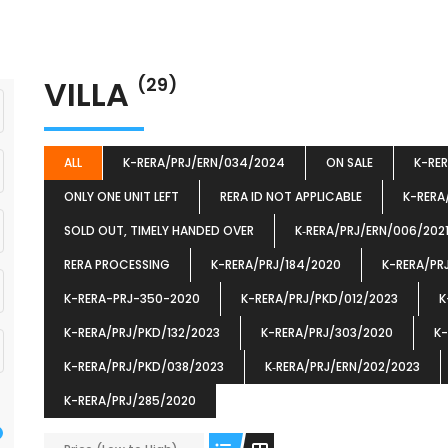
VILLA
(29)
ALL
K-RERA/PRJ/ERN/034/2024
ON SALE
K-RE
ONLY ONE UNIT LEFT
RERA ID NOT APPLICABLE
K-RERA
SOLD OUT, TIMELY HANDED OVER
K‐RERA/PRJ/ERN/006/202
RERA PROCESSING
K-RERA/PRJ/184/2020
K-RERA/PR
K-RERA-PRJ-350-2020
K-RERA/PRJ/PKD/012/2023
K
K-RERA/PRJ/PKD/132/2023
K-RERA/PRJ/303/2020
K-
K-RERA/PRJ/PKD/038/2023
K‐RERA/PRJ/ERN/202/2023
K-RERA/PRJ/285/2020