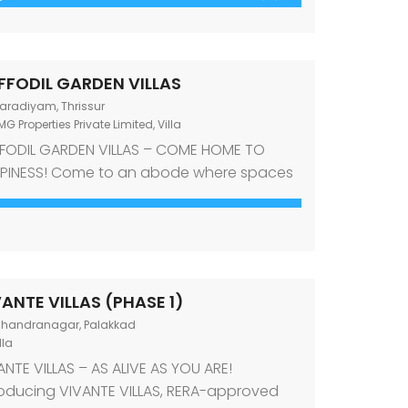
lepully Junction, Palakkad, this gated
munity is designed to welcome both joint
 nuclear families. Luxury living standards
FFODIL GARDEN VILLAS
 evident in all aspects of the development
aradiyam, Thrissur
G Properties Private Limited
,
Villa
FODIL GARDEN VILLAS – COME HOME TO
ING DALE
OMG FLORELLA
PINESS! Come to an abode where spaces
140000
₹6290000
ine comfort and style. Come to an abode
 Road , PALAKKAD-2 Palakkad
PALAKKAD-OTTAPALAM HIGHWAY, KALLEK
t offers a desirable mix of an investment-
thy location and amenities required for a
temporary lifestyle. Come to Daffodil
den Villas, premium villas for sale in
ANTE VILLAS (PHASE 1)
adiyam, Thrissur! Designed to echo the
handranagar, Palakkad
 […]
lla
ANTE VILLAS – AS ALIVE AS YOU ARE!
roducing VIVANTE VILLAS, RERA-approved