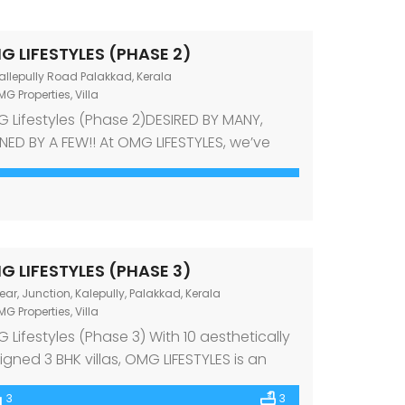
G LIFESTYLES (PHASE 2)
allepully Road Palakkad, Kerala
MG Properties
,
Villa
 Lifestyles (Phase 2)DESIRED BY MANY,
ED BY A FEW!! At OMG LIFESTYLES, we’ve
ated a space that is brimming with
lence. The 6 vasthu-compliant villas
nd as an ode to you and your family – a
en that reflects you and your lifestyle,
oughout. Inspired by the serene
G LIFESTYLES (PHASE 3)
oundings it sits in, all villas […]
ear, Junction, Kalepully, Palakkad, Kerala
MG Properties
,
Villa
 Lifestyles (Phase 3) With 10 aesthetically
igned 3 BHK villas, OMG LIFESTYLES is an
uisite fusion of nature and luxury. Located
3
3
he serene residential locality close to