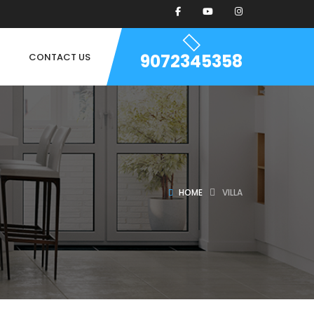
9072345358
CONTACT US
HOME
VILLA