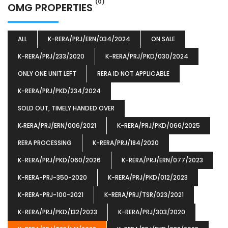
(0)
OMG PROPERTIES
ALL
K-RERA/PRJ/ERN/034/2024
ON SALE
K-RERA/PRJ/233/2020
K-RERA/PRJ/PKD/030/2024
ONLY ONE UNIT LEFT
RERA ID NOT APPLICABLE
K-RERA/PRJ/PKD/234/2024
SOLD OUT, TIMELY HANDED OVER
K‐RERA/PRJ/ERN/006/2021
K-RERA/PRJ/PKD/066/2025
RERA PROCESSING
K-RERA/PRJ/184/2020
K-RERA/PRJ/PKD/060/2026
K-RERA/PRJ/ERN/077/2023
K-RERA-PRJ-350-2020
K-RERA/PRJ/PKD/012/2023
K-RERA-PRJ-100-2021
K-RERA/PRJ/TSR/023/2021
K-RERA/PRJ/PKD/132/2023
K-RERA/PRJ/303/2020