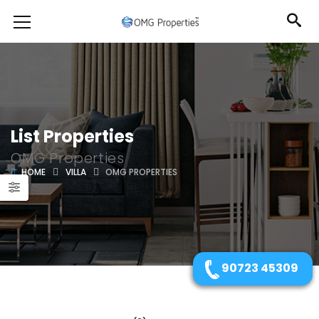
List Properties
OMG Properties
HOME
VILLA
OMG PROPERTIES
90723 45309