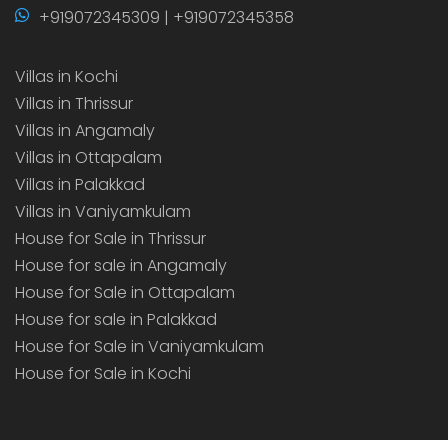
+919072345309 | +919072345358
Villas in Kochi
Villas in Thrissur
Villas in Angamaly
Villas in Ottapalam
Villas in Palakkad
Villas in Vaniyamkulam
House for Sale in Thrissur
House for sale in Angamaly
House for Sale in Ottapalam
House for sale in Palakkad
House for Sale in Vaniyamkulam
House for Sale in Kochi