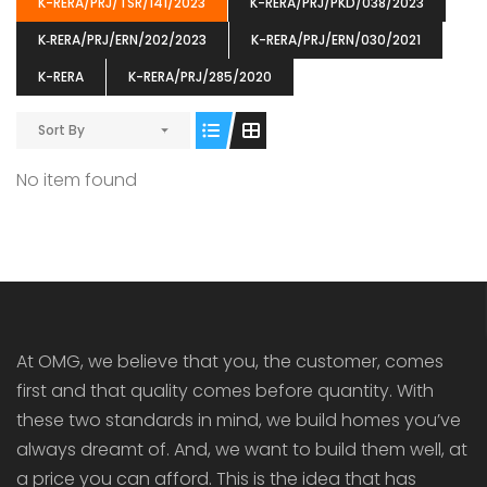
K-RERA/PRJ/TSR/141/2023
K-RERA/PRJ/PKD/038/2023
K‐RERA/PRJ/ERN/202/2023
K-RERA/PRJ/ERN/030/2021
K-RERA
K-RERA/PRJ/285/2020
ENIA
OMG BLOOMING DALE
OMG 
Sort By
₹5190000
₹6140000
₹6290
s From
Starts From
pully junction, Maruthuroad, Kalepully, Palakkad, Kerala
Mukkai Public Road , PALAKKAD-2 Palakkad
PALAKKAD
No item found
At OMG, we believe that you, the customer, comes
first and that quality comes before quantity. With
these two standards in mind, we build homes you’ve
always dreamt of. And, we want to build them well, at
a price you can afford. This is the idea that has