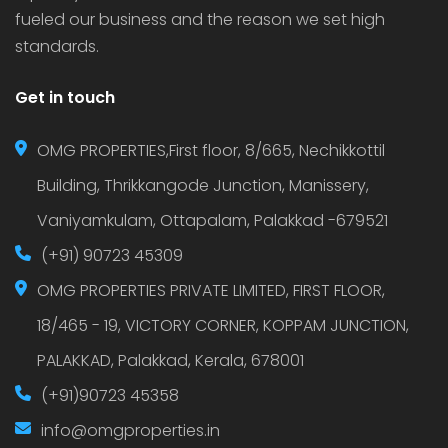
fueled our business and the reason we set high
standards.
Get in touch
OMG PROPERTIES,First floor, 8/665, Nechikkottil
Building, Thrikkangode Junction, Manissery,
Vaniyamkulam, Ottapalam, Palakkad -679521
(+91) 90723 45309
OMG PROPERTIES PRIVATE LIMITED, FIRST FLOOR,
18/465 - 19, VICTORY CORNER, KOPPAM JUNCTION,
PALAKKAD, Palakkad, Kerala, 678001
(+91)90723 45358
info@omgproperties.in