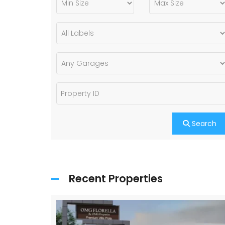
Search
Recent Properties