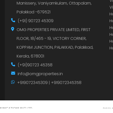
V
Manissery, Vaniyamkulam, Ottapalam,
V
Palakkad -679521
H
(+91) 90723 45309
H
H
OMG PROPERTIES PRIVATE LIMITED, FIRST
H
FLOOR, 18/465 - 19, VICTORY CORNER,
H
KOPPAM JUNCTION, PALAKKAD, Palakkad,
H
Kerala, 678001
(+91)90723 45358
info@omgproperties.in
+919072345309 | +919072345358
UNICATIONS PVT LTD.
DISCL