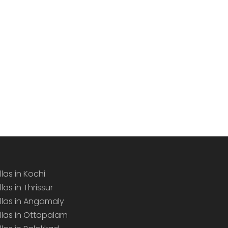
llas in Kochi
llas in Thrissur
illas in Angamaly
illas in Ottapalam