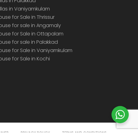
illas in Palakkad
illas in Vaniyamkulam
ouse for Sale in Thrissur
ouse for sale in Angamaly
ouse for Sale in Ottapalam
ouse for sale in Palakkad
ouse for Sale in Vaniyamkulam
ouse for Sale in Kochi
AIMER
PRIVACY POLICY
TERMS AND CONDITIONS