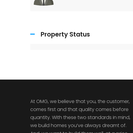
Property Status
At OMG, we believe that you, the customer,
comes first and that quality comes before
quantity. With these two standards in mind,
we build homes you’ve always dreamt of.