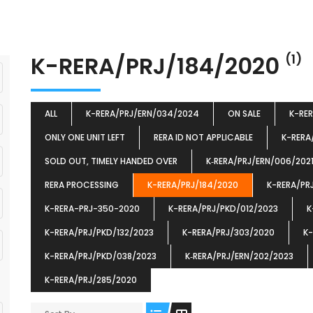
K-RERA/PRJ/184/2020
(1)
ALL
K-RERA/PRJ/ERN/034/2024
ON SALE
K-RE
ONLY ONE UNIT LEFT
RERA ID NOT APPLICABLE
K-RERA
SOLD OUT, TIMELY HANDED OVER
K‐RERA/PRJ/ERN/006/202
RERA PROCESSING
K-RERA/PRJ/184/2020
K-RERA/PR
K-RERA-PRJ-350-2020
K-RERA/PRJ/PKD/012/2023
K
K-RERA/PRJ/PKD/132/2023
K-RERA/PRJ/303/2020
K-
K-RERA/PRJ/PKD/038/2023
K‐RERA/PRJ/ERN/202/2023
K-RERA/PRJ/285/2020