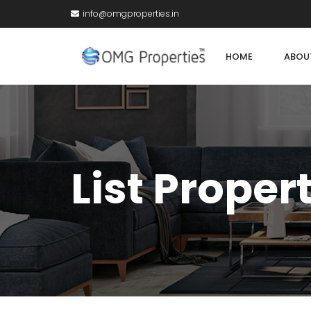
info@omgproperties.in
HOME
ABOU
List Proper