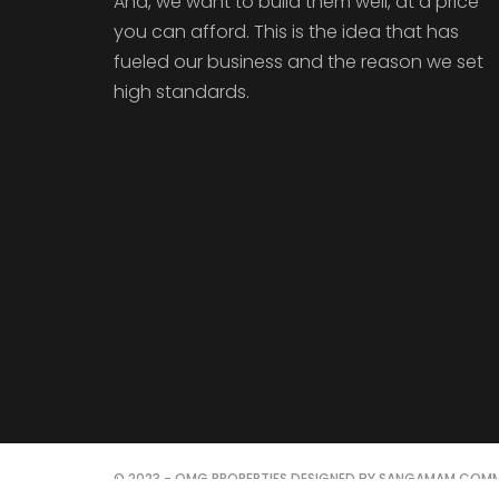
And, we want to build them well, at a price
you can afford. This is the idea that has
fueled our business and the reason we set
high standards.
© 2023 - OMG PROPERTIES DESIGNED BY SANGAMAM COMM