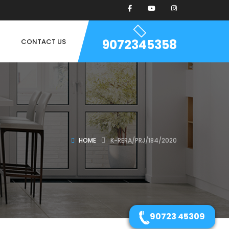
9072345358
CONTACT US
HOME
K-RERA/PRJ/184/2020
90723 45309