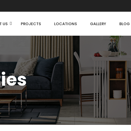
T US
PROJECTS
LOCATIONS
GALLERY
BLOG
ties