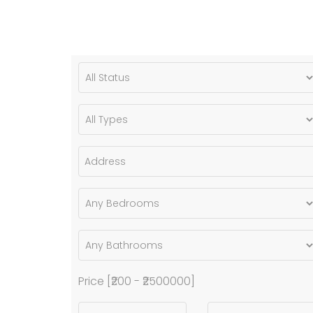
Price [
₹200
-
₹2500000
]