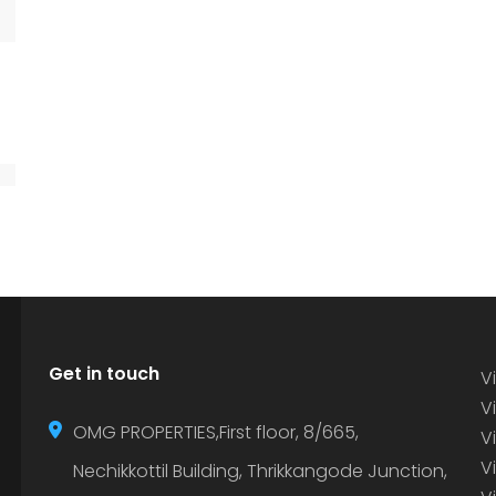
Get in touch
Vi
Vi
OMG PROPERTIES,First floor, 8/665,
V
V
Nechikkottil Building, Thrikkangode Junction,