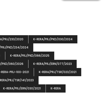
RA/PRJ/233/2020
K-RERA/PRJ/PKD/030/2024
/PRJ/PKD/234/2024
1
K-RERA/PRJ/PKD/066/2025
J/PKD/060/2026
K-RERA/PRJ/ERN/077/2023
-RERA-PRJ-100-2021
K-RERA/PRJ/TSR/023/2021
RERA/PRJ/TSR/141/2023
K-RERA/PRJ/ERN/030/2021
K-RERA