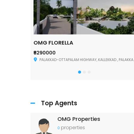
OMG FLORELLA
₹6290000
Palakkad
PALAKKAD-OTTAPALAM HIGHWAY, KALLEKKAD , PALAKKAD ,678006
Top Agents
OMG Properties
properties
0