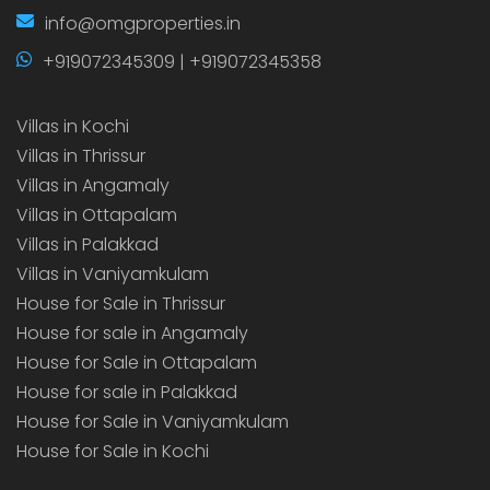
info@omgproperties.in
+919072345309 | +919072345358
Villas in Kochi
Villas in Thrissur
Villas in Angamaly
Villas in Ottapalam
Villas in Palakkad
Villas in Vaniyamkulam
House for Sale in Thrissur
House for sale in Angamaly
House for Sale in Ottapalam
House for sale in Palakkad
House for Sale in Vaniyamkulam
House for Sale in Kochi