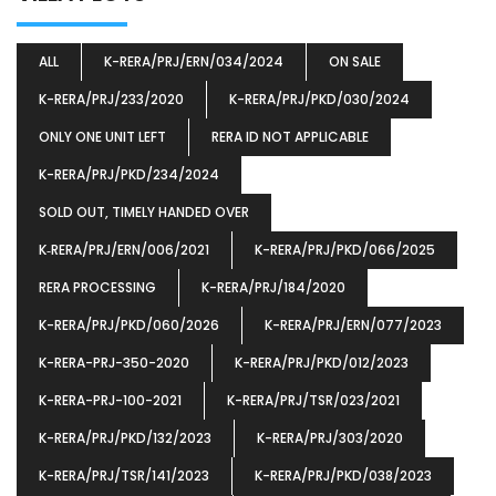
ALL
K-RERA/PRJ/ERN/034/2024
ON SALE
K-RERA/PRJ/233/2020
K-RERA/PRJ/PKD/030/2024
ONLY ONE UNIT LEFT
RERA ID NOT APPLICABLE
K-RERA/PRJ/PKD/234/2024
SOLD OUT, TIMELY HANDED OVER
K‐RERA/PRJ/ERN/006/2021
K-RERA/PRJ/PKD/066/2025
RERA PROCESSING
K-RERA/PRJ/184/2020
K-RERA/PRJ/PKD/060/2026
K-RERA/PRJ/ERN/077/2023
K-RERA-PRJ-350-2020
K-RERA/PRJ/PKD/012/2023
K-RERA-PRJ-100-2021
K-RERA/PRJ/TSR/023/2021
K-RERA/PRJ/PKD/132/2023
K-RERA/PRJ/303/2020
K-RERA/PRJ/TSR/141/2023
K-RERA/PRJ/PKD/038/2023