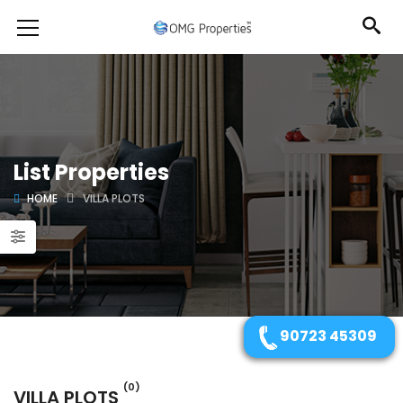
List Properties
HOME
VILLA PLOTS
90723 45309
(0)
VILLA PLOTS