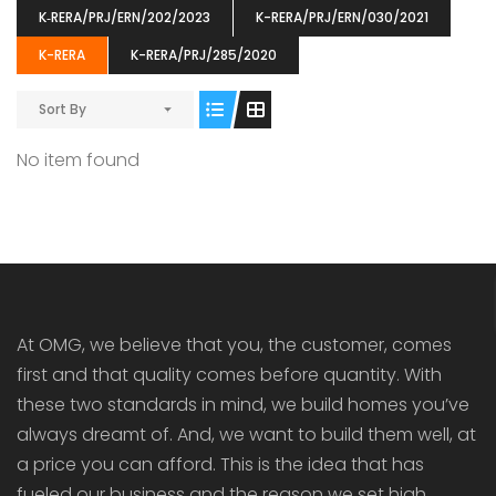
K‐RERA/PRJ/ERN/202/2023
K-RERA/PRJ/ERN/030/2021
K-RERA
K-RERA/PRJ/285/2020
Sort By
ENIA
OMG BLOOMING DALE
OMG 
No item found
₹5190000
₹6140000
₹6290
s From
Starts From
pully junction, Maruthuroad, Kalepully, Palakkad, Kerala
Mukkai Public Road , PALAKKAD-2 Palakkad
PALAKKAD
At OMG, we believe that you, the customer, comes
first and that quality comes before quantity. With
these two standards in mind, we build homes you’ve
always dreamt of. And, we want to build them well, at
a price you can afford. This is the idea that has
fueled our business and the reason we set high