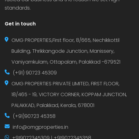
standards.
Get in touch
OMG PROPERTIES,First floor, 8/665, Nechikkottil
Building, Thrikkangode Junction, Manissery,
Vaniyamkulam, Ottapalam, Palakkad -679521
(+91) 90723 45309
OMG PROPERTIES PRIVATE LIMITED, FIRST FLOOR,
18/465 - 19, VICTORY CORNER, KOPPAM JUNCTION,
PALAKKAD, Palakkad, Kerala, 678001
(+91)90723 45358
info@omgproperties.in
+919072345309 | +919072345358