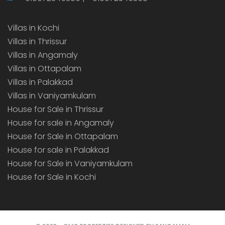
Villas in Kochi
Villas in Thrissur
Villas in Angamaly
Villas in Ottapalam
Villas in Palakkad
Villas in Vaniyamkulam
House for Sale in Thrissur
House for sale in Angamaly
House for Sale in Ottapalam
House for sale in Palakkad
House for Sale in Vaniyamkulam
House for Sale in Kochi