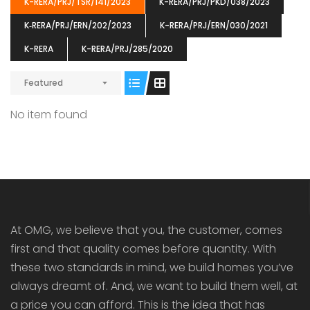
K-RERA/PRJ/TSR/141/2023
K-RERA/PRJ/PKD/038/2023
K‐RERA/PRJ/ERN/202/2023
K-RERA/PRJ/ERN/030/2021
K-RERA
K-RERA/PRJ/285/2020
Featured
ENIA
OMG BLOOMING DALE
OMG 
₹5190000
₹6140000
₹6290
s From
Starts From
No item found
pully junction, Maruthuroad, Kalepully, Palakkad, Kerala
Mukkai Public Road , PALAKKAD-2 Palakkad
PALAKKAD
At OMG, we believe that you, the customer, comes
first and that quality comes before quantity. With
these two standards in mind, we build homes you’ve
always dreamt of. And, we want to build them well, at
a price you can afford. This is the idea that has