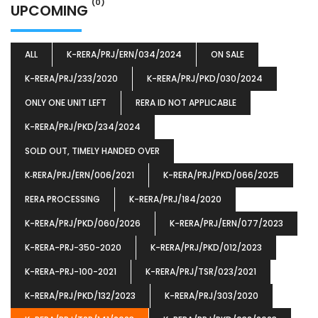
(0)
UPCOMING
ALL
K-RERA/PRJ/ERN/034/2024
ON SALE
K-RERA/PRJ/233/2020
K-RERA/PRJ/PKD/030/2024
ONLY ONE UNIT LEFT
RERA ID NOT APPLICABLE
K-RERA/PRJ/PKD/234/2024
SOLD OUT, TIMELY HANDED OVER
K‐RERA/PRJ/ERN/006/2021
K-RERA/PRJ/PKD/066/2025
RERA PROCESSING
K-RERA/PRJ/184/2020
K-RERA/PRJ/PKD/060/2026
K-RERA/PRJ/ERN/077/2023
K-RERA-PRJ-350-2020
K-RERA/PRJ/PKD/012/2023
K-RERA-PRJ-100-2021
K-RERA/PRJ/TSR/023/2021
K-RERA/PRJ/PKD/132/2023
K-RERA/PRJ/303/2020