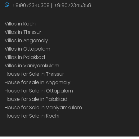
+919072345309 | +919072345358
Villas in Kochi
Villas in Thrissur
Villas in Angamaly
Villas in Ottapalam
Villas in Palakkad
Villas in Vaniyamkulam
House for Sale in Thrissur
House for sale in Angamaly
House for Sale in Ottapalam
House for sale in Palakkad
House for Sale in Vaniyamkulam
House for Sale in Kochi