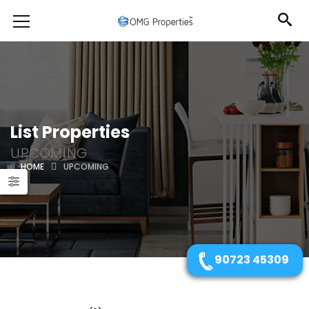
List Properties
UPCOMING
HOME
UPCOMING
90723 45309