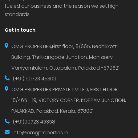
fueled our business and the reason we set high
standards.
Get in touch
OMG PROPERTIES,First floor, 8/665, Nechikkottil
Building, Thrikkangode Junction, Manissery,
Vaniyamkulam, Ottapalam, Palakkad -679521
(+91) 90723 45309
OMG PROPERTIES PRIVATE LIMITED, FIRST FLOOR,
18/465 - 19, VICTORY CORNER, KOPPAM JUNCTION,
PALAKKAD, Palakkad, Kerala, 678001
(+91)90723 45358
info@omgproperties.in