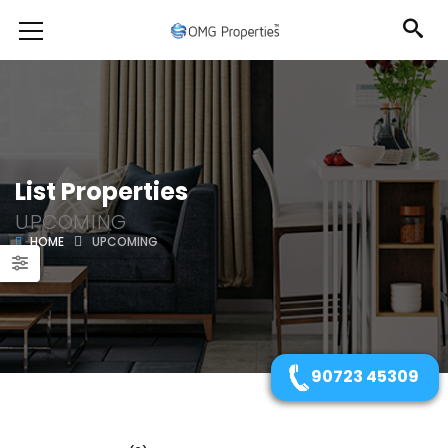
List Properties
UPCOMING
HOME
UPCOMING
90723 45309