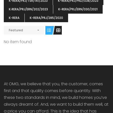
K-RERA/PRJ/TSR/141/2023
K-RERA/PRJ/PKD/038/2023
K‐RERA/PRJ/ERN/202/2023
K-RERA/PRJ/ERN/030/2021
K-RERA
K-RERA/PRJ/285/2020
Featured
ENIA
OMG BLOOMING DALE
OMG 
₹5190000
₹6140000
₹6290
s From
Starts From
No item found
pully junction, Maruthuroad, Kalepully, Palakkad, Kerala
Mukkai Public Road , PALAKKAD-2 Palakkad
PALAKKAD
At OMG, we believe that you, the customer, comes
first and that quality comes before quantity. With
these two standards in mind, we build homes you’ve
always dreamt of. And, we want to build them well, at
a price you can afford. This is the idea that has