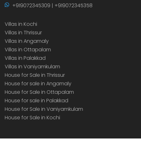
+919072345309 | +919072345358
Villas in Kochi
Villas in Thrissur
Villas in Angamaly
Villas in Ottapalam
Villas in Palakkad
Villas in Vaniyamkulam
House for Sale in Thrissur
House for sale in Angamaly
House for Sale in Ottapalam
House for sale in Palakkad
House for Sale in Vaniyamkulam
House for Sale in Kochi