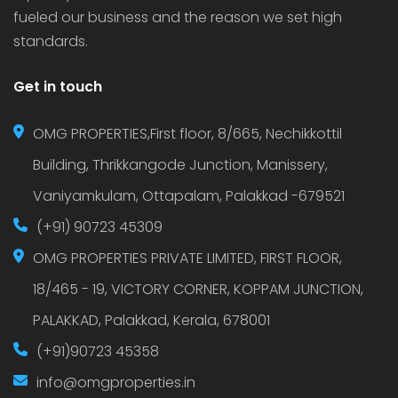
fueled our business and the reason we set high
standards.
Get in touch
OMG PROPERTIES,First floor, 8/665, Nechikkottil
Building, Thrikkangode Junction, Manissery,
Vaniyamkulam, Ottapalam, Palakkad -679521
(+91) 90723 45309
OMG PROPERTIES PRIVATE LIMITED, FIRST FLOOR,
18/465 - 19, VICTORY CORNER, KOPPAM JUNCTION,
PALAKKAD, Palakkad, Kerala, 678001
(+91)90723 45358
info@omgproperties.in