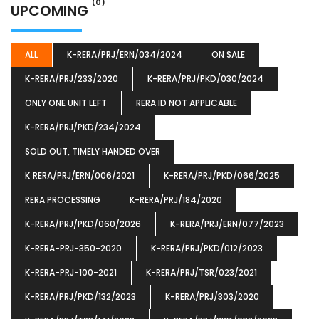
(0)
UPCOMING
ALL
K-RERA/PRJ/ERN/034/2024
ON SALE
K-RERA/PRJ/233/2020
K-RERA/PRJ/PKD/030/2024
ONLY ONE UNIT LEFT
RERA ID NOT APPLICABLE
K-RERA/PRJ/PKD/234/2024
SOLD OUT, TIMELY HANDED OVER
K‐RERA/PRJ/ERN/006/2021
K-RERA/PRJ/PKD/066/2025
RERA PROCESSING
K-RERA/PRJ/184/2020
K-RERA/PRJ/PKD/060/2026
K-RERA/PRJ/ERN/077/2023
K-RERA-PRJ-350-2020
K-RERA/PRJ/PKD/012/2023
K-RERA-PRJ-100-2021
K-RERA/PRJ/TSR/023/2021
K-RERA/PRJ/PKD/132/2023
K-RERA/PRJ/303/2020