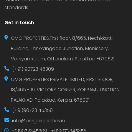
standards.
Get in touch
OMG PROPERTIES,First floor, 8/665, Nechikkottil
Building, Thrikkangode Junction, Manissery,
Vaniyamkulam, Ottapalam, Palakkad -679521
(+91) 90723 45309
OMG PROPERTIES PRIVATE LIMITED, FIRST FLOOR,
18/465 - 19, VICTORY CORNER, KOPPAM JUNCTION,
PALAKKAD, Palakkad, Kerala, 678001
(+91)90723 45358
info@omgproperties.in
+919072345309 | +919072345358