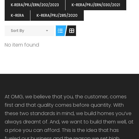
K‐RERA/PRJ/ERN/202/2023
K-RERA/PRJ/ERN/030/2021
K-RERA
K-RERA/PRJ/285/2020
Sort By
ENIA
OMG BLOOMING DALE
OMG 
No item found
₹5190000
₹6140000
₹6290
s From
Starts From
pully junction, Maruthuroad, Kalepully, Palakkad, Kerala
Mukkai Public Road , PALAKKAD-2 Palakkad
PALAKKAD
At OMG, we believe that you, the customer, comes
first and that quality comes before quantity. With
these two standards in mind, we build homes you’ve
always dreamt of. And, we want to build them well, at
a price you can afford. This is the idea that has
fueled our business and the reason we set high