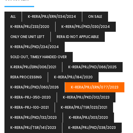
ALL
K-RERA/PRJ/ERN/034/2024
ON SALE
K-RERA/PRJ/233/2020
K-RERA/PRJ/PKD/030/2024
ONLY ONE UNIT LEFT
RERA ID NOT APPLICABLE
K-RERA/PRJ/PKD/234/2024
SOLD OUT, TIMELY HANDED OVER
K‐RERA/PRJ/ERN/006/2021
K-RERA/PRJ/PKD/066/2025
RERA PROCESSING
K-RERA/PRJ/184/2020
K-RERA/PRJ/PKD/060/2026
K-RERA/PRJ/ERN/077/2023
K-RERA-PRJ-350-2020
K-RERA/PRJ/PKD/012/2023
K-RERA-PRJ-100-2021
K-RERA/PRJ/TSR/023/2021
K-RERA/PRJ/PKD/132/2023
K-RERA/PRJ/303/2020
K-RERA/PRJ/TSR/141/2023
K-RERA/PRJ/PKD/038/2023