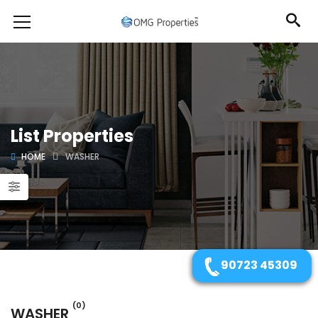
List Properties
HOME
WASHER
90723 45309
(0)
WASHER