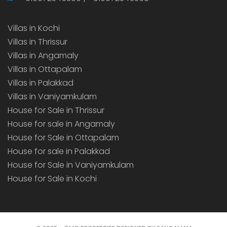
Villas in Kochi
Villas in Thrissur
Villas in Angamaly
Villas in Ottapalam
Villas in Palakkad
Villas in Vaniyamkulam
House for Sale in Thrissur
House for sale in Angamaly
House for Sale in Ottapalam
House for sale in Palakkad
House for Sale in Vaniyamkulam
House for Sale in Kochi