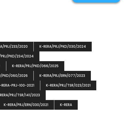
RA/PRJ/233/2020
K-RERA/PRJ/PKD/030/2024
/PRJ/PKD/234/2024
1
K-RERA/PRJ/PKD/066/2025
J/PKD/060/2026
K-RERA/PRJ/ERN/077/2023
-RERA-PRJ-100-2021
K-RERA/PRJ/TSR/023/2021
RERA/PRJ/TSR/141/2023
K-RERA/PRJ/ERN/030/2021
K-RERA