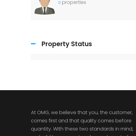
properties
0
Property Status
At OMG, we believe that you, the customer,
comes first and that quality comes before
quantity. With these two standards in mind,