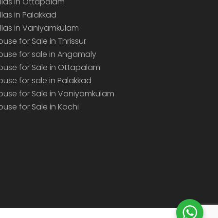
illas in Ottapalam
illas in Palakkad
illas in Vaniyamkulam
ouse for Sale in Thrissur
ouse for sale in Angamaly
ouse for Sale in Ottapalam
ouse for sale in Palakkad
ouse for Sale in Vaniyamkulam
ouse for Sale in Kochi