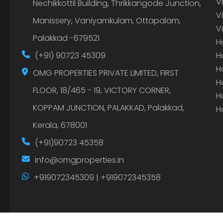
V
Nechikkottil Building, Thrikkangode Junction,
V
Manissery, Vaniyamkulam, Ottapalam,
V
Palakkad -679521
H
(+91) 90723 45309
H
H
OMG PROPERTIES PRIVATE LIMITED, FIRST
H
FLOOR, 18/465 - 19, VICTORY CORNER,
H
KOPPAM JUNCTION, PALAKKAD, Palakkad,
H
Kerala, 678001
(+91)90723 45358
info@omgproperties.in
+919072345309 | +919072345358