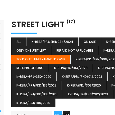
STREET LIGHT
(17)
ALL
K-RERA/PRJ/ERN/034/2024
ON SALE
K-RE
ONLY ONE UNIT LEFT
RERA ID NOT APPLICABLE
K-RERA
SOLD OUT, TIMELY HANDED OVER
K‐RERA/PRJ/ERN/006/202
RERA PROCESSING
K-RERA/PRJ/184/2020
K-RERA/PR
K-RERA-PRJ-350-2020
K-RERA/PRJ/PKD/012/2023
K
K-RERA/PRJ/PKD/132/2023
K-RERA/PRJ/303/2020
K-
K-RERA/PRJ/PKD/038/2023
K‐RERA/PRJ/ERN/202/2023
K-RERA/PRJ/285/2020