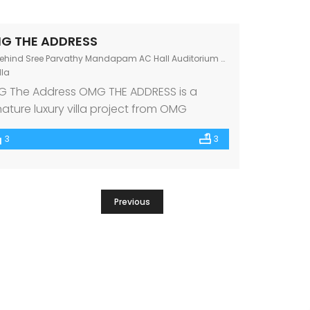
G THE ADDRESS
hind Sree Parvathy Mandapam AC Hall Auditorium Chandranagar Junction, Kerala 678007
lla
 The Address OMG THE ADDRESS is a
nature luxury villa project from OMG
perties, one of the premium builders in
3
3
th India. Beautifully nestled at
ndrangar Junction, Palakkad amidst the
t renowned schools, hospitals, and other
ic amenities, OMG THE ADDRESS features 8
Previous
olutely luxe & Vastu-compliant 3 BHK villas.
t makes every villa […]