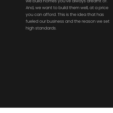
we build homes you’ve always dreamt of.
And, we want to build them well, at a price
you can afford. This is the idea that has
fueled our business and the reason we set
high standards.