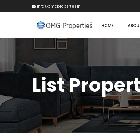
info@omgproperties.in
HOME
ABOU
List Proper