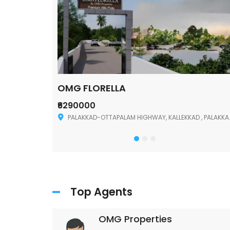
OMG FLORELLA
₹6290000
Palakkad
PALAKKAD-OTTAPALAM HIGHWAY, KALLEKKAD , PALAKKAD ,678006
Top Agents
OMG Properties