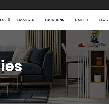
T US
PROJECTS
LOCATIONS
GALLERY
BLOG
ties