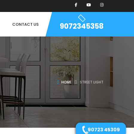
9072345358
CONTACT US
HOME
STREET LIGHT
90723 45309