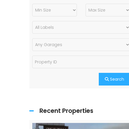
Search
Recent Properties