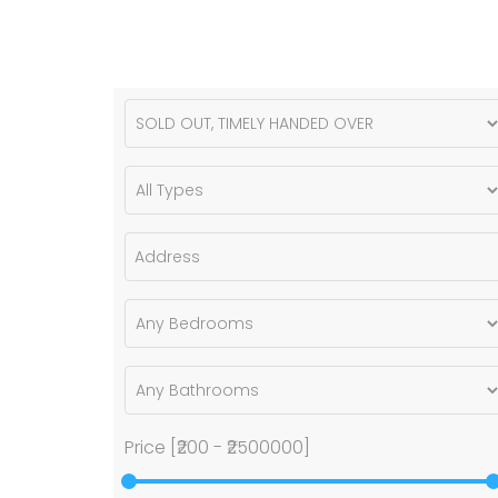
Price [
₹200
-
₹2500000
]