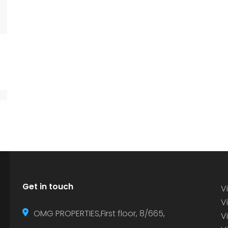
Get in touch
Vi
Vi
OMG PROPERTIES,First floor, 8/665,
V