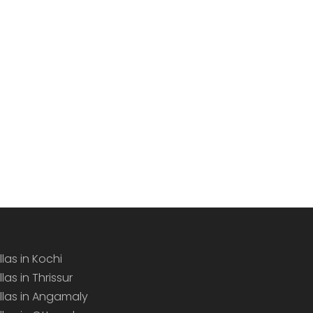
llas in Kochi
llas in Thrissur
illas in Angamaly