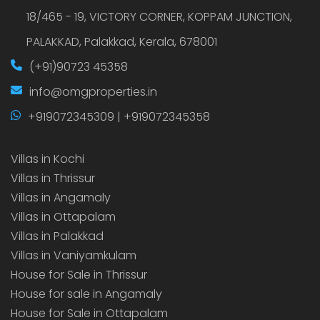
18/465 - 19, VICTORY CORNER, KOPPAM JUNCTION,
PALAKKAD, Palakkad, Kerala, 678001
(+91)90723 45358
info@omgproperties.in
+919072345309 | +919072345358
Villas in Kochi
Villas in Thrissur
Villas in Angamaly
Villas in Ottapalam
Villas in Palakkad
Villas in Vaniyamkulam
House for Sale in Thrissur
House for sale in Angamaly
House for Sale in Ottapalam