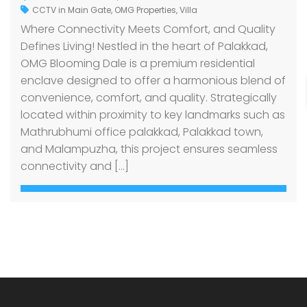
CCTV in Main Gate
,
OMG Properties
,
Villa
Where Connectivity Meets Comfort, and Quality
Defines Living! Nestled in the heart of Palakkad,
OMG Blooming Dale is a premium residential
enclave designed to offer a harmonious blend of
convenience, comfort, and quality. Strategically
located within proximity to key landmarks such as
Mathrubhumi office palakkad, Palakkad town,
and Malampuzha, this project ensures seamless
connectivity and […]