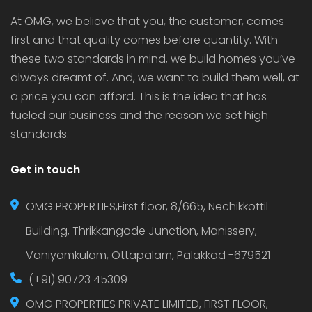
At OMG, we believe that you, the customer, comes
first and that quality comes before quantity. With
these two standards in mind, we build homes you’ve
always dreamt of. And, we want to build them well, at
a price you can afford. This is the idea that has
fueled our business and the reason we set high
standards.
Get in touch
OMG PROPERTIES,First floor, 8/665, Nechikkottil
Building, Thrikkangode Junction, Manissery,
Vaniyamkulam, Ottapalam, Palakkad -679521
(+91) 90723 45309
OMG PROPERTIES PRIVATE LIMITED, FIRST FLOOR,