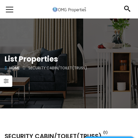
List Properties
HOME
SECURITY CABIN/TOILET(TRUSS)
(1)
SECURITY CABIN/TOILET(TRUSS)