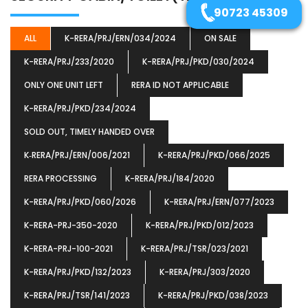
90723 45309
ALL
K-RERA/PRJ/ERN/034/2024
ON SALE
K-RERA/PRJ/233/2020
K-RERA/PRJ/PKD/030/2024
ONLY ONE UNIT LEFT
RERA ID NOT APPLICABLE
K-RERA/PRJ/PKD/234/2024
SOLD OUT, TIMELY HANDED OVER
K‐RERA/PRJ/ERN/006/2021
K-RERA/PRJ/PKD/066/2025
RERA PROCESSING
K-RERA/PRJ/184/2020
K-RERA/PRJ/PKD/060/2026
K-RERA/PRJ/ERN/077/2023
K-RERA-PRJ-350-2020
K-RERA/PRJ/PKD/012/2023
K-RERA-PRJ-100-2021
K-RERA/PRJ/TSR/023/2021
K-RERA/PRJ/PKD/132/2023
K-RERA/PRJ/303/2020
K-RERA/PRJ/TSR/141/2023
K-RERA/PRJ/PKD/038/2023