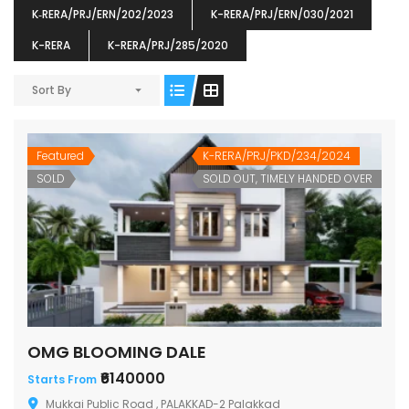
K‐RERA/PRJ/ERN/202/2023
K-RERA/PRJ/ERN/030/2021
K-RERA
K-RERA/PRJ/285/2020
Sort By
ENIA
OMG BLOOMING DALE
OMG 
₹5190000
₹6140000
₹6290
s From
Starts From
Featured
K-RERA/PRJ/PKD/234/2024
pully junction, Maruthuroad, Kalepully, Palakkad, Kerala
Mukkai Public Road , PALAKKAD-2 Palakkad
PALAKKAD
SOLD
SOLD OUT, TIMELY HANDED OVER
OMG BLOOMING DALE
₹6140000
Starts From
Mukkai Public Road , PALAKKAD-2 Palakkad