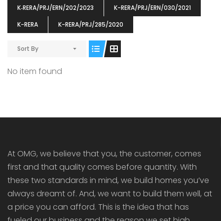
K‐RERA/PRJ/ERN/202/2023
K-RERA/PRJ/ERN/030/2021
K-RERA
K-RERA/PRJ/285/2020
Sort By
ENIA
OMG BLOOMING DALE
OMG 
No item found
₹5190000
₹6140000
₹6290
s From
Starts From
pully junction, Maruthuroad, Kalepully, Palakkad, Kerala
Mukkai Public Road , PALAKKAD-2 Palakkad
PALAKKAD
At OMG, we believe that you, the customer, comes
first and that quality comes before quantity. With
these two standards in mind, we build homes you’ve
always dreamt of. And, we want to build them well, at
a price you can afford. This is the idea that has
fueled our business and the reason we set high