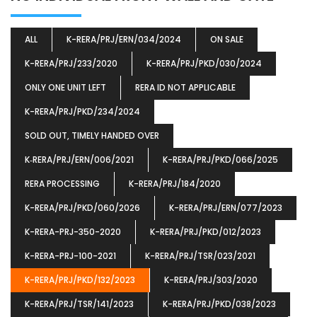
ALL
K-RERA/PRJ/ERN/034/2024
ON SALE
K-RERA/PRJ/233/2020
K-RERA/PRJ/PKD/030/2024
ONLY ONE UNIT LEFT
RERA ID NOT APPLICABLE
K-RERA/PRJ/PKD/234/2024
SOLD OUT, TIMELY HANDED OVER
K‐RERA/PRJ/ERN/006/2021
K-RERA/PRJ/PKD/066/2025
RERA PROCESSING
K-RERA/PRJ/184/2020
K-RERA/PRJ/PKD/060/2026
K-RERA/PRJ/ERN/077/2023
K-RERA-PRJ-350-2020
K-RERA/PRJ/PKD/012/2023
K-RERA-PRJ-100-2021
K-RERA/PRJ/TSR/023/2021
K-RERA/PRJ/PKD/132/2023
K-RERA/PRJ/303/2020
K-RERA/PRJ/TSR/141/2023
K-RERA/PRJ/PKD/038/2023