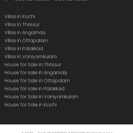
Villas in Kochi
Villas in Thrissur
Villas in Angamaly
Villas in Ottapalam
Villas in Palakkad
Villas in Vaniyamkulam
House for Sale in Thrissur
House for sale in Angamaly
House for Sale in Ottapalam
House for sale in Palakkad
House for Sale in Vaniyamkulam
House for Sale in Kochi