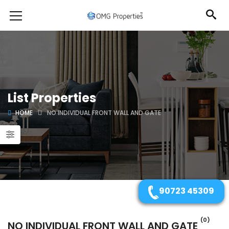
List Properties
HOME
NO INDIVIDUAL FRONT WALL AND GATE
90723 45309
(0)
NO INDIVIDUAL FRONT WALL AND GATE