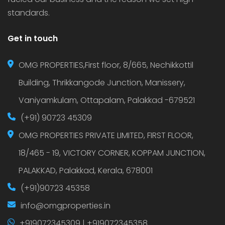
standards.
Get in touch
OMG PROPERTIES,First floor, 8/665, Nechikkottil
Building, Thrikkangode Junction, Manissery,
Vaniyamkulam, Ottapalam, Palakkad -679521
(+91) 90723 45309
OMG PROPERTIES PRIVATE LIMITED, FIRST FLOOR,
18/465 - 19, VICTORY CORNER, KOPPAM JUNCTION,
PALAKKAD, Palakkad, Kerala, 678001
(+91)90723 45358
info@omgproperties.in
+919072345309 | +919072345358