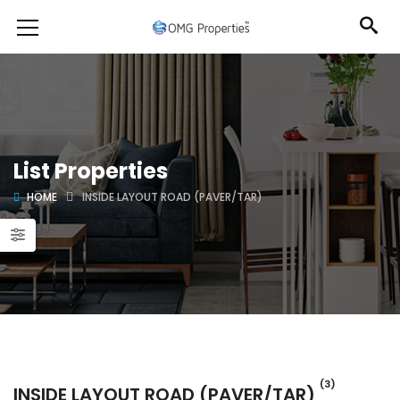
List Properties
HOME
INSIDE LAYOUT ROAD (PAVER/TAR)
(3)
INSIDE LAYOUT ROAD (PAVER/TAR)