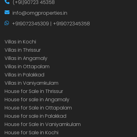
(+91)90723 45358
info@omgproperties.in
+919072345309 | +919072345358
Villas in Kochi
Villas in Thrissur
Villas in Angamaly
Villas in Ottapalam
Villas in Palakkad
Villas in Vaniyamkulam
House for Sale in Thrissur
House for sale in Angamaly
House for Sale in Ottapalam
House for sale in Palakkad
House for Sale in Vaniyamkulam
House for Sale in Kochi