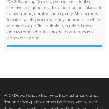
OMG Blooming Dale is a premium residential
enclave designed to offer a harmonious blend of
convenience, comfort, and quality. Strategically
located within proximity to key landmarks such as
Mathrubhumi office palakkad, Palakkad town,
and Malampuzha, this project ensures seamless
connectivity and […]
At OMG, we believe that you, the customer, comes
first and that quality comes before quantity. With
these two standards in mind, we build homes you’ve