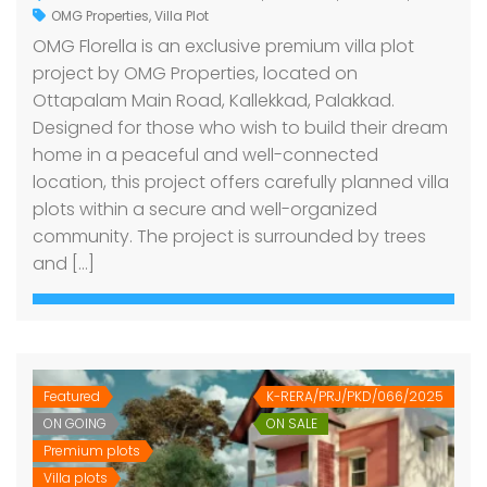
OMG Properties
,
Villa Plot
OMG Florella is an exclusive premium villa plot
project by OMG Properties, located on
Ottapalam Main Road, Kallekkad, Palakkad.
Designed for those who wish to build their dream
home in a peaceful and well-connected
location, this project offers carefully planned villa
plots within a secure and well-organized
community. The project is surrounded by trees
and […]
Featured
K-RERA/PRJ/PKD/066/2025
ON GOING
ON SALE
Premium plots
Villa plots