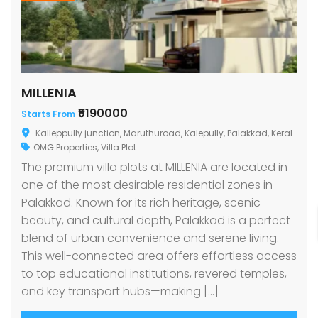
MILLENIA
₹5190000
Starts From
Kalleppully junction, Maruthuroad, Kalepully, Palakkad, Kerala
OMG Properties
,
Villa Plot
The premium villa plots at MILLENIA are located in
one of the most desirable residential zones in
Palakkad. Known for its rich heritage, scenic
beauty, and cultural depth, Palakkad is a perfect
blend of urban convenience and serene living.
This well-connected area offers effortless access
to top educational institutions, revered temples,
and key transport hubs—making […]