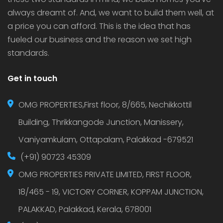
always dreamt of. And, we want to build them well, at
a price you can afford. This is the idea that has
fueled our business and the reason we set high
standards.
Get in touch
OMG PROPERTIES,First floor, 8/665, Nechikkottil
Building, Thrikkangode Junction, Manissery,
Vaniyamkulam, Ottapalam, Palakkad -679521
(+91) 90723 45309
OMG PROPERTIES PRIVATE LIMITED, FIRST FLOOR,
18/465 - 19, VICTORY CORNER, KOPPAM JUNCTION,
PALAKKAD, Palakkad, Kerala, 678001