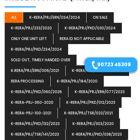
ALL
K-RERA/PRJ/ERN/034/2024
ON SALE
K-RERA/PRJ/233/2020
K-RERA/PRJ/PKD/030/2024
ONLY ONE UNIT LEFT
RERA ID NOT APPLICABLE
K-RERA/PRJ/PKD/234/2024
SOLD OUT, TIMELY HANDED OVER
90723 45309
K‐RERA/PRJ/ERN/006/2021
K-RERA/PRJ/PKD/066/2025
RERA PROCESSING
K-RERA/PRJ/184/2020
K-RERA/PRJ/PKD/060/2026
K-RERA/PRJ/ERN/077/2023
K-RERA-PRJ-350-2020
K-RERA/PRJ/PKD/012/2023
K-RERA-PRJ-100-2021
K-RERA/PRJ/TSR/023/2021
K-RERA/PRJ/PKD/132/2023
K-RERA/PRJ/303/2020
K-RERA/PRJ/TSR/141/2023
K-RERA/PRJ/PKD/038/2023