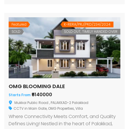
Featured
K-RERA/PRJ/PKD/234/2024
SOLD
SOLD OUT, TIMELY HANDED OVER
OMG BLOOMING DALE
₹6140000
Starts From
Mukkai Public Road , PALAKKAD-2 Palakkad
CCTV in Main Gate
,
OMG Properties
,
Villa
Where Connectivity Meets Comfort, and Quality
Defines Living! Nestled in the heart of Palakkad,