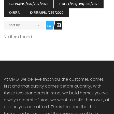
K‐RERA/PRJ/ERN/202/2023
K-RERA/PRJ/ERN/030/2021
K-RERA
K-RERA/PRJ/285/2020
ENIA
OMG BLOOMING DALE
OMG 
Sort By
₹5190000
₹6140000
₹6290
s From
Starts From
No item found
pully junction, Maruthuroad, Kalepully, Palakkad, Kerala
Mukkai Public Road , PALAKKAD-2 Palakkad
PALAKKAD
At OMG, we believe that you, the customer, comes
first and that quality comes before quantity. With
these two standards in mind, we build homes you’ve
always dreamt of. And, we want to build them well, at
a price you can afford. This is the idea that has
fueled our business and the reason we set high