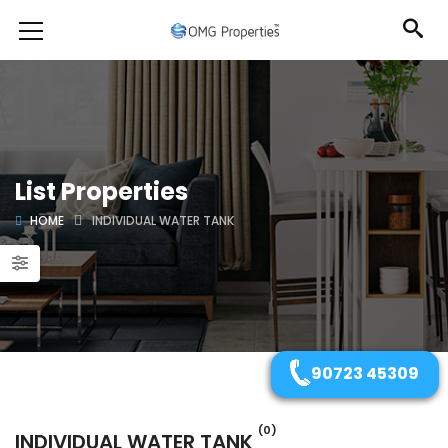
List Properties
HOME
INDIVIDUAL WATER TANK
90723 45309
(0)
INDIVIDUAL WATER TANK