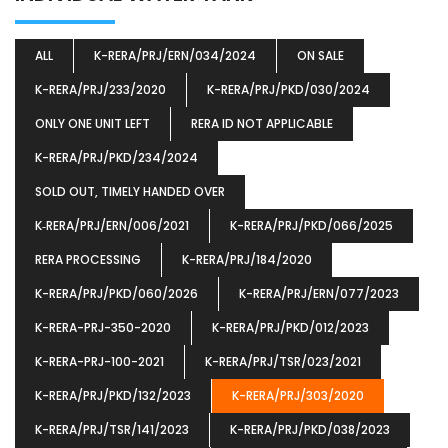
ALL
K-RERA/PRJ/ERN/034/2024
ON SALE
K-RERA/PRJ/233/2020
K-RERA/PRJ/PKD/030/2024
ONLY ONE UNIT LEFT
RERA ID NOT APPLICABLE
K-RERA/PRJ/PKD/234/2024
SOLD OUT, TIMELY HANDED OVER
K‐RERA/PRJ/ERN/006/2021
K-RERA/PRJ/PKD/066/2025
RERA PROCESSING
K-RERA/PRJ/184/2020
K-RERA/PRJ/PKD/060/2026
K-RERA/PRJ/ERN/077/2023
K-RERA-PRJ-350-2020
K-RERA/PRJ/PKD/012/2023
K-RERA-PRJ-100-2021
K-RERA/PRJ/TSR/023/2021
K-RERA/PRJ/PKD/132/2023
K-RERA/PRJ/303/2020
K-RERA/PRJ/TSR/141/2023
K-RERA/PRJ/PKD/038/2023