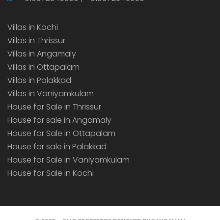
Villas in Kochi
Villas in Thrissur
Villas in Angamaly
Villas in Ottapalam
Villas in Palakkad
Villas in Vaniyamkulam
House for Sale in Thrissur
House for sale in Angamaly
House for Sale in Ottapalam
House for sale in Palakkad
House for Sale in Vaniyamkulam
House for Sale in Kochi