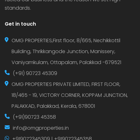
standards.
Get in touch
OMG PROPERTIES,First floor, 8/665, Nechikkottil
Building, Thrikkangode Junction, Manissery,
Vaniyamkulam, Ottapalam, Palakkad -679521
(+91) 90723 45309
OMG PROPERTIES PRIVATE LIMITED, FIRST FLOOR,
18/465 - 19, VICTORY CORNER, KOPPAM JUNCTION,
PALAKKAD, Palakkad, Kerala, 678001
(+91)90723 45358
info@omgproperties.in
+919072345309 | +919072345358