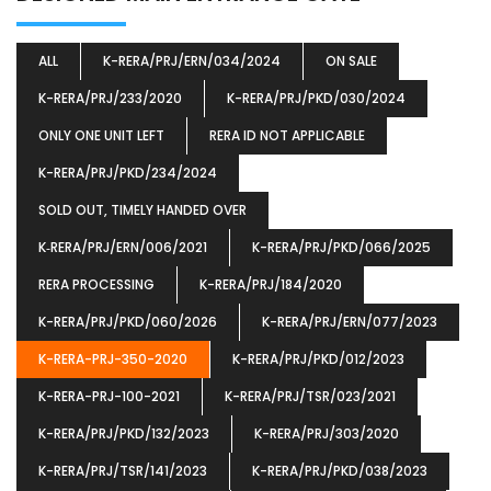
ALL
K-RERA/PRJ/ERN/034/2024
ON SALE
K-RERA/PRJ/233/2020
K-RERA/PRJ/PKD/030/2024
ONLY ONE UNIT LEFT
RERA ID NOT APPLICABLE
K-RERA/PRJ/PKD/234/2024
SOLD OUT, TIMELY HANDED OVER
K‐RERA/PRJ/ERN/006/2021
K-RERA/PRJ/PKD/066/2025
RERA PROCESSING
K-RERA/PRJ/184/2020
K-RERA/PRJ/PKD/060/2026
K-RERA/PRJ/ERN/077/2023
K-RERA-PRJ-350-2020
K-RERA/PRJ/PKD/012/2023
K-RERA-PRJ-100-2021
K-RERA/PRJ/TSR/023/2021
K-RERA/PRJ/PKD/132/2023
K-RERA/PRJ/303/2020
K-RERA/PRJ/TSR/141/2023
K-RERA/PRJ/PKD/038/2023