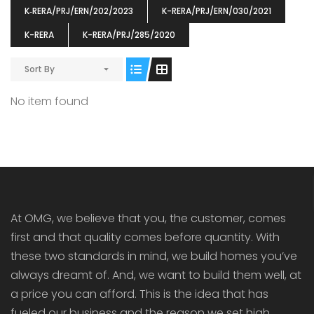
K‐RERA/PRJ/ERN/202/2023
K-RERA/PRJ/ERN/030/2021
K-RERA
K-RERA/PRJ/285/2020
Sort By
ENIA
OMG BLOOMING DALE
OMG 
No item found
₹5190000
₹6140000
₹6290
s From
Starts From
pully junction, Maruthuroad, Kalepully, Palakkad, Kerala
Mukkai Public Road , PALAKKAD-2 Palakkad
PALAKKAD
At OMG, we believe that you, the customer, comes
first and that quality comes before quantity. With
these two standards in mind, we build homes you’ve
always dreamt of. And, we want to build them well, at
a price you can afford. This is the idea that has
fueled our business and the reason we set high