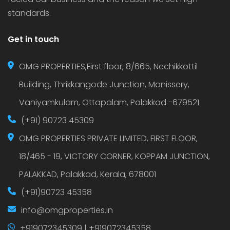
standards.
Get in touch
OMG PROPERTIES,First floor, 8/665, Nechikkottil
Building, Thrikkangode Junction, Manissery,
Vaniyamkulam, Ottapalam, Palakkad -679521
(+91) 90723 45309
OMG PROPERTIES PRIVATE LIMITED, FIRST FLOOR,
18/465 - 19, VICTORY CORNER, KOPPAM JUNCTION,
PALAKKAD, Palakkad, Kerala, 678001
(+91)90723 45358
info@omgproperties.in
+919072345309 | +919072345358