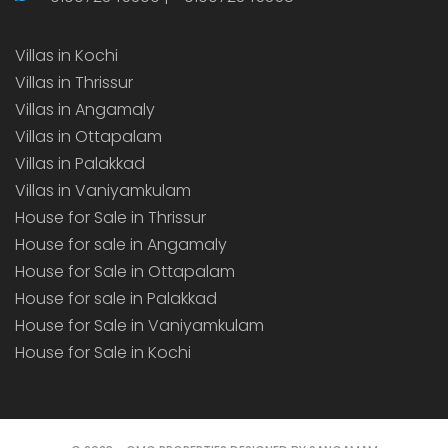
Villas in Kochi
Villas in Thrissur
Villas in Angamaly
Villas in Ottapalam
Villas in Palakkad
Villas in Vaniyamkulam
House for Sale in Thrissur
House for sale in Angamaly
House for Sale in Ottapalam
House for sale in Palakkad
House for Sale in Vaniyamkulam
House for Sale in Kochi