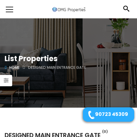
List Properties
HOME
DESIGNED MAIN ENTRANCE GATE
90723 45309
(0)
DESIGNED MAIN ENTRANCE GATE