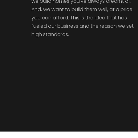
we build homes you’ve always dreamt of.
And, we want to build them well, at a price
you can afford. This is the idea that has
fueled our business and the reason we set
high standards.