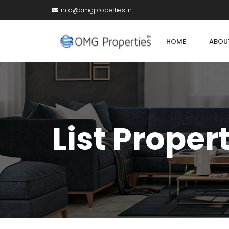
info@omgproperties.in
HOME
ABOU
List Proper