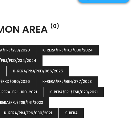
MMON AREA
(0)
RA/PRJ/233/2020
K-RERA/PRJ/PKD/030/2024
/PRJ/PKD/234/2024
1
K-RERA/PRJ/PKD/066/2025
J/PKD/060/2026
K-RERA/PRJ/ERN/077/2023
-RERA-PRJ-100-2021
K-RERA/PRJ/TSR/023/2021
RERA/PRJ/TSR/141/2023
K-RERA/PRJ/ERN/030/2021
K-RERA