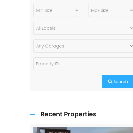
Search
Recent Properties