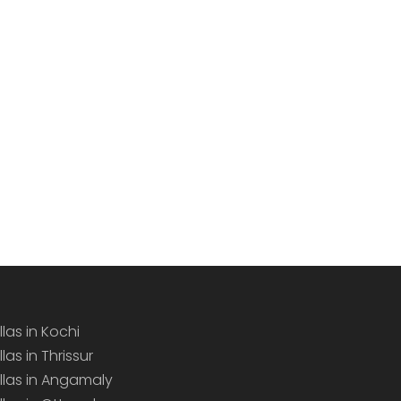
llas in Kochi
llas in Thrissur
illas in Angamaly