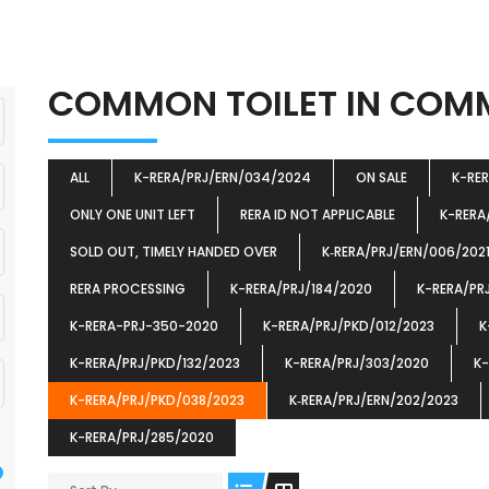
COMMON TOILET IN CO
ALL
K-RERA/PRJ/ERN/034/2024
ON SALE
K-RE
ONLY ONE UNIT LEFT
RERA ID NOT APPLICABLE
K-RERA
SOLD OUT, TIMELY HANDED OVER
K‐RERA/PRJ/ERN/006/202
RERA PROCESSING
K-RERA/PRJ/184/2020
K-RERA/PR
K-RERA-PRJ-350-2020
K-RERA/PRJ/PKD/012/2023
K
K-RERA/PRJ/PKD/132/2023
K-RERA/PRJ/303/2020
K-
K-RERA/PRJ/PKD/038/2023
K‐RERA/PRJ/ERN/202/2023
K-RERA/PRJ/285/2020