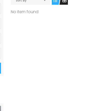
Sort By
No item found