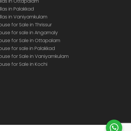
illas in Ottapalam
illas in Palakkad
illas in Vaniyamkulam
ouse for Sale in Thrissur
ouse for sale in Angamaly
ouse for Sale in Ottapalam
ouse for sale in Palakkad
ouse for Sale in Vaniyamkulam
ouse for Sale in Kochi