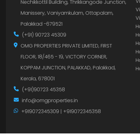
V
Nechikkottil Building, Thrikkangode Junction,
V
Manissery, Vaniyamkulam, Ottapalam,
V
Palakkad -679521
H
(+91) 90723 45309
H
H
OMG PROPERTIES PRIVATE LIMITED, FIRST
H
FLOOR, 18/465 - 19, VICTORY CORNER,
H
KOPPAM JUNCTION, PALAKKAD, Palakkad,
H
Kerala, 678001
(+91)90723 45358
info@omgproperties.in
+919072345309 | +919072345358