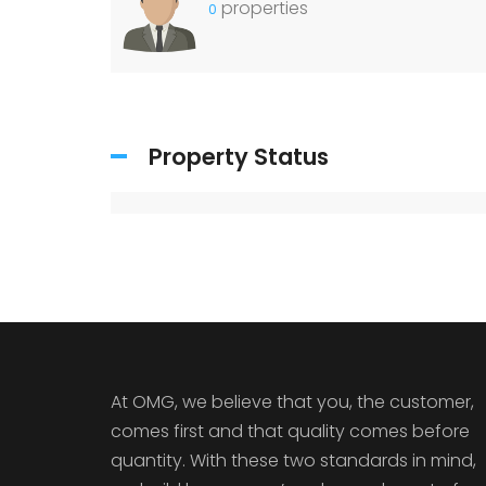
properties
0
Property Status
At OMG, we believe that you, the customer,
comes first and that quality comes before
quantity. With these two standards in mind,