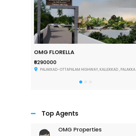
OMG FLORELLA
₹6290000
Palakkad
PALAKKAD-OTTAPALAM HIGHWAY, KALLEKKAD , PALAKKAD ,678006
Top Agents
OMG Properties