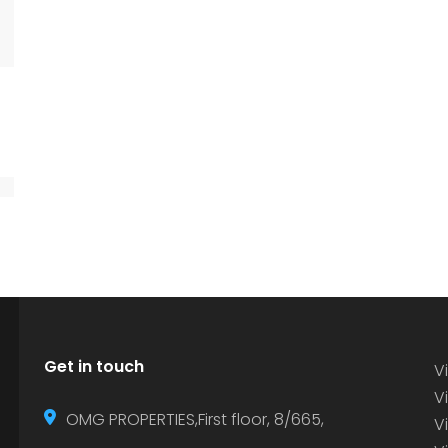
Get in touch
Vi
Vi
OMG PROPERTIES,First floor, 8/665,
V