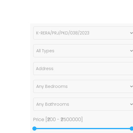
Price [
₹200
-
₹2500000
]