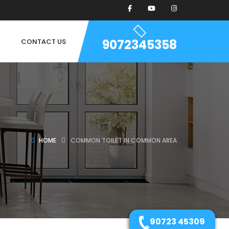
9072345358
CONTACT US
HOME
COMMON TOILET IN COMMON AREA
90723 45309