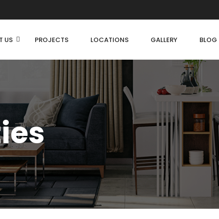
T US
PROJECTS
LOCATIONS
GALLERY
BLOG
ties