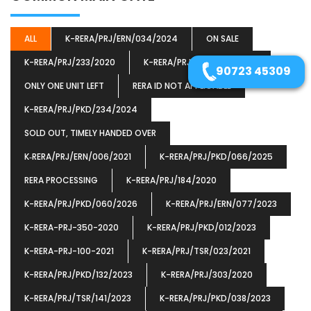
ALL
K-RERA/PRJ/ERN/034/2024
ON SALE
K-RERA/PRJ/233/2020
K-RERA/PRJ/PKD/030/2024
90723 45309
ONLY ONE UNIT LEFT
RERA ID NOT APPLICABLE
K-RERA/PRJ/PKD/234/2024
SOLD OUT, TIMELY HANDED OVER
K‐RERA/PRJ/ERN/006/2021
K-RERA/PRJ/PKD/066/2025
RERA PROCESSING
K-RERA/PRJ/184/2020
K-RERA/PRJ/PKD/060/2026
K-RERA/PRJ/ERN/077/2023
K-RERA-PRJ-350-2020
K-RERA/PRJ/PKD/012/2023
K-RERA-PRJ-100-2021
K-RERA/PRJ/TSR/023/2021
K-RERA/PRJ/PKD/132/2023
K-RERA/PRJ/303/2020
K-RERA/PRJ/TSR/141/2023
K-RERA/PRJ/PKD/038/2023