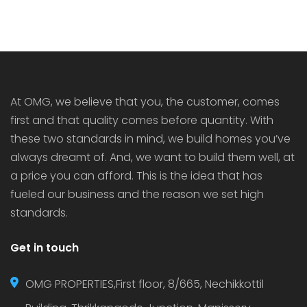
At OMG, we believe that you, the customer, comes
first and that quality comes before quantity. With
these two standards in mind, we build homes you’ve
always dreamt of. And, we want to build them well, at
a price you can afford. This is the idea that has
fueled our business and the reason we set high
standards.
Get in touch
OMG PROPERTIES,First floor, 8/665, Nechikkottil