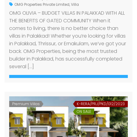
OMG Properties Private Limited
,
Villa
OMG OLIVIA – BUDGET VILLAS IN PALAKKAD WITH ALL
THE BENEFITS OF GATED COMMUNITY When it
comes to living, there is no better choice than
villas in Palakkad! Whether you’re looking for villas
in Palakkad, Thrissur, or Ernakulam, we’ve got your
back. OMG Properties, being the most trusted
builder in Palakkad, has successfully completed
several […]
Premium Villas
K-RERA/PRJ/PKD/012/2023
ON SALE