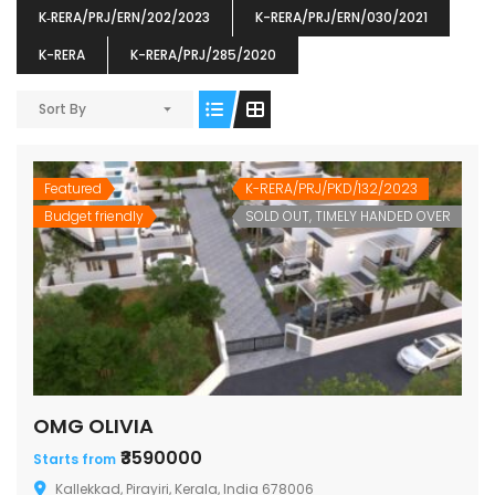
K‐RERA/PRJ/ERN/202/2023
K-RERA/PRJ/ERN/030/2021
K-RERA
K-RERA/PRJ/285/2020
Sort By
ENIA
OMG BLOOMING DALE
OMG 
₹5190000
₹6140000
₹6290
s From
Starts From
Featured
K-RERA/PRJ/PKD/132/2023
pully junction, Maruthuroad, Kalepully, Palakkad, Kerala
Mukkai Public Road , PALAKKAD-2 Palakkad
PALAKKAD
Budget friendly
SOLD OUT, TIMELY HANDED OVER
OMG OLIVIA
₹3590000
Starts from
Kallekkad, Pirayiri, Kerala, India 678006