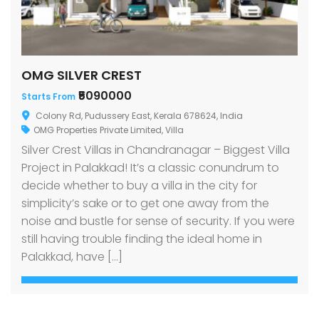
OMG SILVER CREST
₹5090000
Starts From
Colony Rd, Pudussery East, Kerala 678624, India
OMG Properties Private Limited
,
Villa
Silver Crest Villas in Chandranagar – Biggest Villa
Project in Palakkad! It’s a classic conundrum to
decide whether to buy a villa in the city for
simplicity’s sake or to get one away from the
noise and bustle for sense of security. If you were
still having trouble finding the ideal home in
Palakkad, have […]