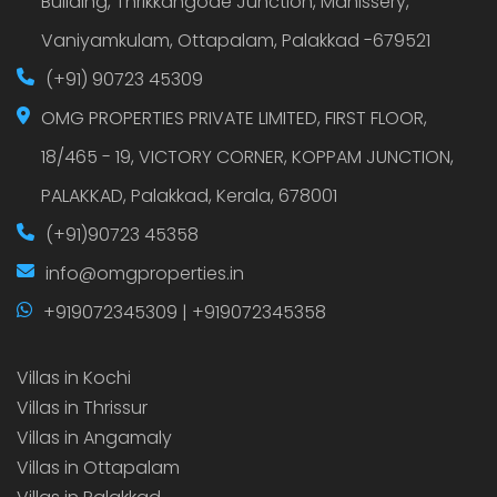
Building, Thrikkangode Junction, Manissery,
Vaniyamkulam, Ottapalam, Palakkad -679521
(+91) 90723 45309
OMG PROPERTIES PRIVATE LIMITED, FIRST FLOOR,
18/465 - 19, VICTORY CORNER, KOPPAM JUNCTION,
PALAKKAD, Palakkad, Kerala, 678001
(+91)90723 45358
info@omgproperties.in
+919072345309 | +919072345358
Villas in Kochi
Villas in Thrissur
Villas in Angamaly
Villas in Ottapalam