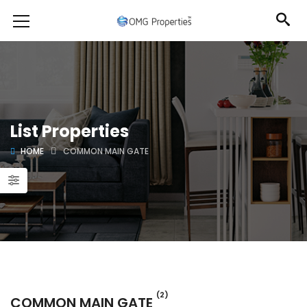
List Properties
HOME
COMMON MAIN GATE
(2)
COMMON MAIN GATE