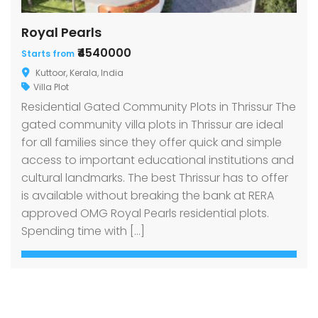
Royal Pearls
₹4540000
Starts from
Kuttoor, Kerala, India
Villa Plot
Residential Gated Community Plots in Thrissur The
gated community villa plots in Thrissur are ideal
for all families since they offer quick and simple
access to important educational institutions and
cultural landmarks. The best Thrissur has to offer
is available without breaking the bank at RERA
approved OMG Royal Pearls residential plots.
Spending time with […]