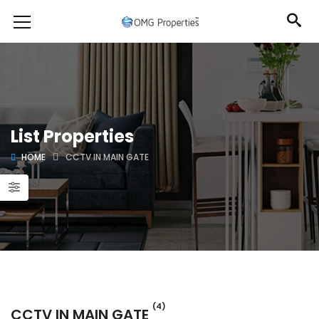
List Properties
HOME
CCTV IN MAIN GATE
(4)
CCTV IN MAIN GATE