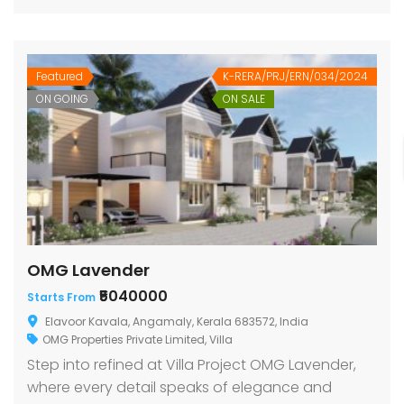
Featured
K-RERA/PRJ/ERN/034/2024
ON GOING
ON SALE
OMG Lavender
₹5040000
Starts From
Elavoor Kavala, Angamaly, Kerala 683572, India
OMG Properties Private Limited
,
Villa
Step into refined at Villa Project OMG Lavender,
where every detail speaks of elegance and