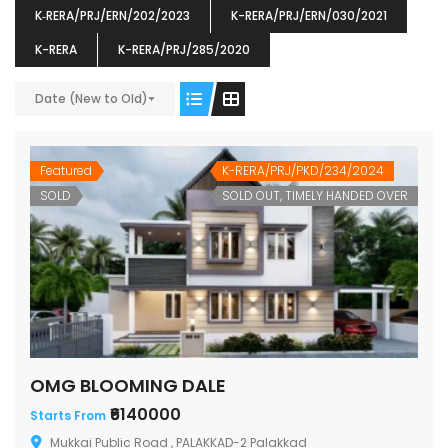
K‐RERA/PRJ/ERN/202/2023
K-RERA/PRJ/ERN/030/2021
K-RERA
K-RERA/PRJ/285/2020
Date (New to Old)
ENIA
OMG BLOOMING DALE
OMG 
₹5190000
₹6140000
₹6290
s From
Starts From
Featured
K-RERA/PRJ/PKD/234/2024
pully junction, Maruthuroad, Kalepully, Palakkad, Kerala
Mukkai Public Road , PALAKKAD-2 Palakkad
PALAKKAD
SOLD
SOLD OUT, TIMELY HANDED OVER
OMG BLOOMING DALE
₹6140000
Starts From
Mukkai Public Road , PALAKKAD-2 Palakkad