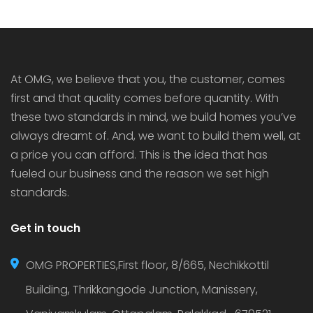
At OMG, we believe that you, the customer, comes
first and that quality comes before quantity. With
these two standards in mind, we build homes you’ve
always dreamt of. And, we want to build them well, at
a price you can afford. This is the idea that has
fueled our business and the reason we set high
standards.
Get in touch
OMG PROPERTIES,First floor, 8/665, Nechikkottil
Building, Thrikkangode Junction, Manissery,