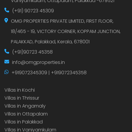
Vaniyamkulam, Ottapalam, Palakkad -679521
(+91) 90723 45309
OMG PROPERTIES PRIVATE LIMITED, FIRST FLOOR,
18/465 - 19, VICTORY CORNER, KOPPAM JUNCTION,
PALAKKAD, Palakkad, Kerala, 678001
(+91)90723 45358
info@omgproperties.in
+919072345309 | +919072345358
Villas in Kochi
Villas in Thrissur
Villas in Angamaly
Villas in Ottapalam
Villas in Palakkad
Villas in Vaniyamkulam