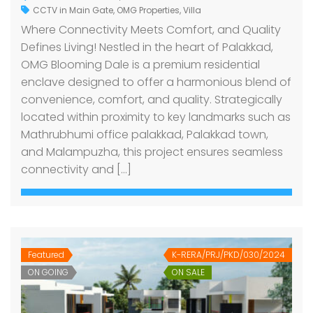
CCTV in Main Gate
,
OMG Properties
,
Villa
Where Connectivity Meets Comfort, and Quality
Defines Living! Nestled in the heart of Palakkad,
OMG Blooming Dale is a premium residential
enclave designed to offer a harmonious blend of
convenience, comfort, and quality. Strategically
located within proximity to key landmarks such as
Mathrubhumi office palakkad, Palakkad town,
and Malampuzha, this project ensures seamless
connectivity and […]
Featured
K-RERA/PRJ/PKD/030/2024
ON GOING
ON SALE