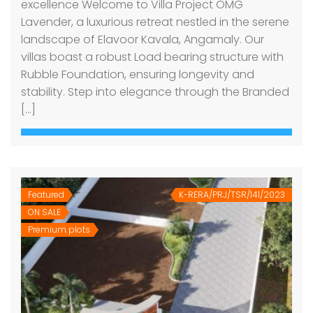
excellence Welcome to Villa Project OMG
Lavender, a luxurious retreat nestled in the serene
landscape of Elavoor Kavala, Angamaly. Our
villas boast a robust Load bearing structure with
Rubble Foundation, ensuring longevity and
stability. Step into elegance through the Branded
[…]
Featured
K-RERA/PRJ/TSR/141/2023
ON SALE
Premium plots