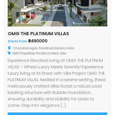
OMG THE PLATINUM VILLAS
₹8490000
Starts From
Chandranagar, Palakkad, Kerala, India
OMG Properties Private Limited
,
Villa
Experience Elevated Living at OMG THE PLATINUM
VILLAS – Where Luxury Meets Serenity! Experience
luxury living at its finest with Villa Project OMG THE
PLATINUM VILLAS. Nestled in a serene setting, these
meticulously crafted villas boast a robust Load
bearing structure with Rubble Foundation,
ensuring durability and stability for years to
come. Step into elegance […]