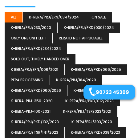
ALL
K-RERA/PRJ/ERN/034/2024
ON SALE
K-RERA/PRJ/233/2020
K-RERA/PRJ/PKD/030/2024
ONLY ONE UNIT LEFT
RERA ID NOT APPLICABLE
K-RERA/PRJ/PKD/234/2024
SOLD OUT, TIMELY HANDED OVER
K‐RERA/PRJ/ERN/006/2021
K-RERA/PRJ/PKD/066/2025
RERA PROCESSING
K-RERA/PRJ/184/2020
K-RERA/PRJ/PKD/060/2026
K-RERA/PRJ/ERN/077/2023
90723 45309
K-RERA-PRJ-350-2020
K-RERA/PRJ/PKD/012/2023
K-RERA-PRJ-100-2021
K-RERA/PRJ/TSR/023/2021
K-RERA/PRJ/PKD/132/2023
K-RERA/PRJ/303/2020
K-RERA/PRJ/TSR/141/2023
K-RERA/PRJ/PKD/038/2023