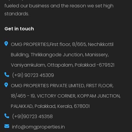
fueled our business and the reason we set high
standards.
Get in touch
OMG PROPERTIES,First floor, 8/665, Nechikkottil
Building, Thrikkangode Junction, Manissery,
Vaniyamkulam, Ottapalam, Palakkad -679521
(+91) 90723 45309
OMG PROPERTIES PRIVATE LIMITED, FIRST FLOOR,
18/465 - 19, VICTORY CORNER, KOPPAM JUNCTION,
PALAKKAD, Palakkad, Kerala, 678001
(+91)90723 45358
info@omgproperties.in