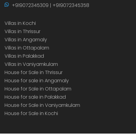
+919072345309 | +919072345358
Villas in Kochi
Villas in Thrissur
Villas in Angamaly
Villas in Ottapalam
Villas in Palakkad
Villas in Vaniyamkulam
House for Sale in Thrissur
House for sale in Angamaly
House for Sale in Ottapalam
House for sale in Palakkad
House for Sale in Vaniyamkulam
House for Sale in Kochi