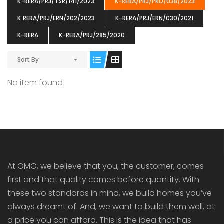
K-RERA/PRJ/TSR/141/2023
K-RERA/PRJ/PKD/038/2023
K‐RERA/PRJ/ERN/202/2023
K-RERA/PRJ/ERN/030/2021
K-RERA
K-RERA/PRJ/285/2020
Sort By
ENIA
OMG BLOOMING DALE
OMG 
₹5190000
₹6140000
₹6290
s From
Starts From
No item found
pully junction, Maruthuroad, Kalepully, Palakkad, Kerala
Mukkai Public Road , PALAKKAD-2 Palakkad
PALAKKAD
At OMG, we believe that you, the customer, comes
first and that quality comes before quantity. With
these two standards in mind, we build homes you’ve
always dreamt of. And, we want to build them well, at
a price you can afford. This is the idea that has