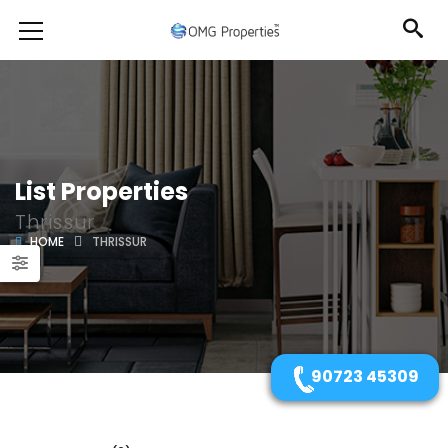
List Properties
Thrissur
HOME
THRISSUR
90723 45309