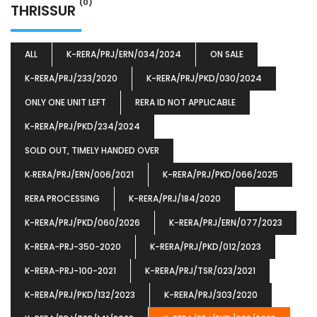
(0)
THRISSUR
ALL
K-RERA/PRJ/ERN/034/2024
ON SALE
K-RERA/PRJ/233/2020
K-RERA/PRJ/PKD/030/2024
ONLY ONE UNIT LEFT
RERA ID NOT APPLICABLE
K-RERA/PRJ/PKD/234/2024
SOLD OUT, TIMELY HANDED OVER
K‐RERA/PRJ/ERN/006/2021
K-RERA/PRJ/PKD/066/2025
RERA PROCESSING
K-RERA/PRJ/184/2020
K-RERA/PRJ/PKD/060/2026
K-RERA/PRJ/ERN/077/2023
K-RERA-PRJ-350-2020
K-RERA/PRJ/PKD/012/2023
K-RERA-PRJ-100-2021
K-RERA/PRJ/TSR/023/2021
K-RERA/PRJ/PKD/132/2023
K-RERA/PRJ/303/2020