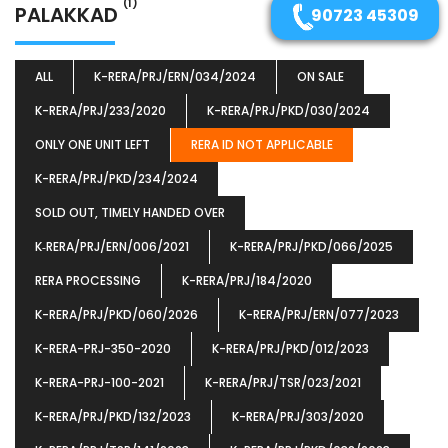
(1)
PALAKKAD
90723 45309
ALL
K-RERA/PRJ/ERN/034/2024
ON SALE
K-RERA/PRJ/233/2020
K-RERA/PRJ/PKD/030/2024
ONLY ONE UNIT LEFT
RERA ID NOT APPLICABLE
K-RERA/PRJ/PKD/234/2024
SOLD OUT, TIMELY HANDED OVER
K‐RERA/PRJ/ERN/006/2021
K-RERA/PRJ/PKD/066/2025
RERA PROCESSING
K-RERA/PRJ/184/2020
K-RERA/PRJ/PKD/060/2026
K-RERA/PRJ/ERN/077/2023
K-RERA-PRJ-350-2020
K-RERA/PRJ/PKD/012/2023
K-RERA-PRJ-100-2021
K-RERA/PRJ/TSR/023/2021
K-RERA/PRJ/PKD/132/2023
K-RERA/PRJ/303/2020