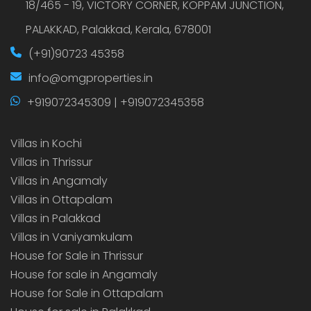
18/465 - 19, VICTORY CORNER, KOPPAM JUNCTION,
PALAKKAD, Palakkad, Kerala, 678001
(+91)90723 45358
info@omgproperties.in
+919072345309 | +919072345358
Villas in Kochi
Villas in Thrissur
Villas in Angamaly
Villas in Ottapalam
Villas in Palakkad
Villas in Vaniyamkulam
House for Sale in Thrissur
House for sale in Angamaly
House for Sale in Ottapalam