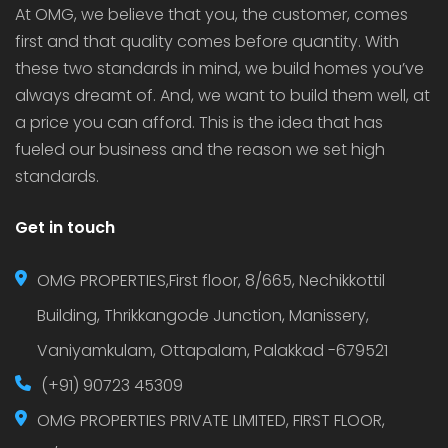
At OMG, we believe that you, the customer, comes
first and that quality comes before quantity. With
these two standards in mind, we build homes you’ve
always dreamt of. And, we want to build them well, at
a price you can afford. This is the idea that has
fueled our business and the reason we set high
standards.
Get in touch
OMG PROPERTIES,First floor, 8/665, Nechikkottil
Building, Thrikkangode Junction, Manissery,
Vaniyamkulam, Ottapalam, Palakkad -679521
(+91) 90723 45309
OMG PROPERTIES PRIVATE LIMITED, FIRST FLOOR,