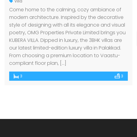
Villa
Come home to the calming, cozy ambiance of
modern architecture. Inspired by the decorative
style of designing with all its elegance and visual
poetry, OMG Properties Private Limited brings you
KUBERA VILLA. Dipped in luxury, the 3BHK villas are
our latest limited-edition luxury villa in Palakkad.
From choosing a premium location to Vaastu-
compliant floor plan, […]
3
3