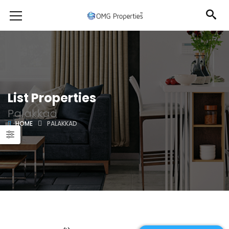
List Properties
Palakkad
HOME
PALAKKAD