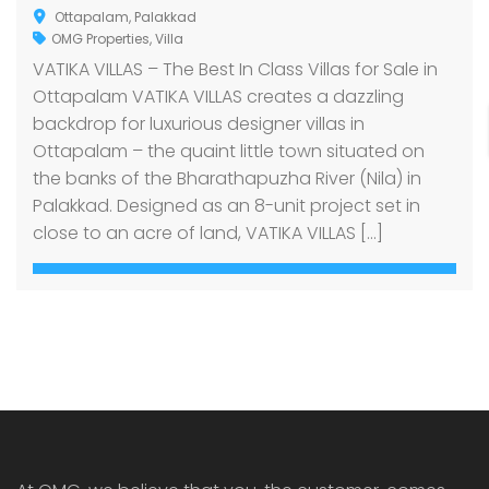
Ottapalam, Palakkad
OMG Properties
,
Villa
VATIKA VILLAS – The Best In Class Villas for Sale in
Ottapalam VATIKA VILLAS creates a dazzling
backdrop for luxurious designer villas in
Ottapalam – the quaint little town situated on
the banks of the Bharathapuzha River (Nila) in
Palakkad. Designed as an 8-unit project set in
close to an acre of land, VATIKA VILLAS […]