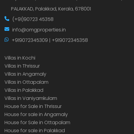
PALAKKAD, Palakkad, Kerala, 678001
(+91)90723 45358
info@omgproperties.in
+919072345309 | +919072345358
Villas in Kochi
Villas in Thrissur
Villas in Angamaly
Villas in Ottapalam
Villas in Palakkad
Villas in Vaniyamkulam
House for Sale in Thrissur
House for sale in Angamaly
House for Sale in Ottapalam
House for sale in Palakkad