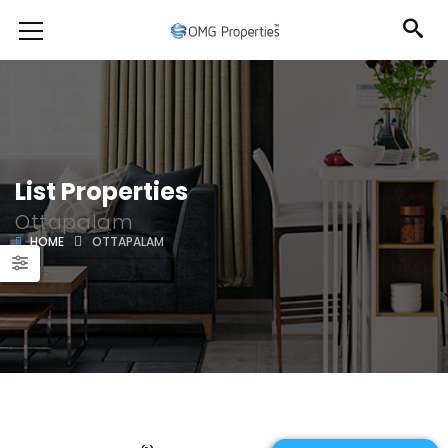
List Properties
Ottapalam
HOME
OTTAPALAM