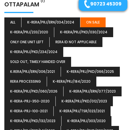
(1)
OTTAPALAM
90723 45309
ALL
K-RERA/PRJ/ERN/034/2024
ON SALE
K-RERA/PRJ/233/2020
K-RERA/PRJ/PKD/030/2024
ONLY ONE UNIT LEFT
RERA ID NOT APPLICABLE
K-RERA/PRJ/PKD/234/2024
SOLD OUT, TIMELY HANDED OVER
K‐RERA/PRJ/ERN/006/2021
K-RERA/PRJ/PKD/066/2025
RERA PROCESSING
K-RERA/PRJ/184/2020
K-RERA/PRJ/PKD/060/2026
K-RERA/PRJ/ERN/077/2023
K-RERA-PRJ-350-2020
K-RERA/PRJ/PKD/012/2023
K-RERA-PRJ-100-2021
K-RERA/PRJ/TSR/023/2021
K-RERA/PRJ/PKD/132/2023
K-RERA/PRJ/303/2020