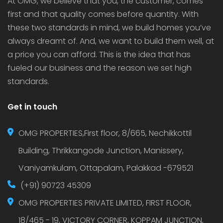
At OMG, we believe that you, the customer, comes
first and that quality comes before quantity. With
these two standards in mind, we build homes you’ve
always dreamt of. And, we want to build them well, at
a price you can afford. This is the idea that has
fueled our business and the reason we set high
standards.
Get in touch
OMG PROPERTIES,First floor, 8/665, Nechikkottil
Building, Thrikkangode Junction, Manissery,
Vaniyamkulam, Ottapalam, Palakkad -679521
(+91) 90723 45309
OMG PROPERTIES PRIVATE LIMITED, FIRST FLOOR,
18/465 - 19, VICTORY CORNER, KOPPAM JUNCTION,