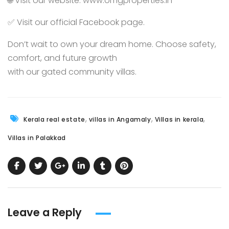
🌐 Visit our website:
www.omgproperties.in
✅ Visit our official
Facebook page.
Don’t wait to own your dream home. Choose safety,
comfort, and future growth
with our gated community villas.
,
,
,
Kerala real estate
villas in Angamaly
Villas in kerala
Villas in Palakkad
Leave a Reply