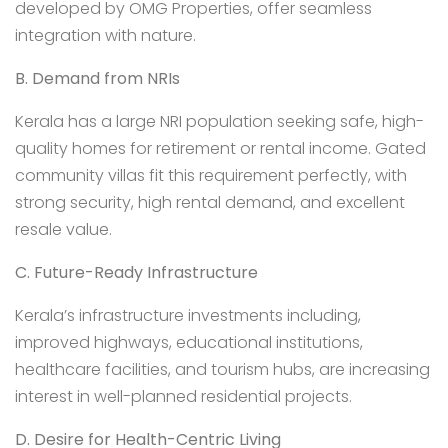
developed by OMG Properties, offer seamless
integration with nature.
B. Demand from NRIs
Kerala has a large NRI population seeking safe, high-
quality homes for retirement or rental income. Gated
community villas fit this requirement perfectly, with
strong security, high rental demand, and excellent
resale value.
C. Future-Ready Infrastructure
Kerala’s infrastructure investments including,
improved highways, educational institutions,
healthcare facilities, and tourism hubs, are increasing
interest in well-planned residential projects.
D. Desire for Health-Centric Living