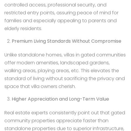
controlled access, professional security, and
restricted entry points, assuring peace of mind for
families and especially appealing to parents and
elderly residents.
Premium Living Standards Without Compromise
Unlike standalone homes, villas in gated communities
offer modern amenities, landscaped gardens,
walking areas, playing areas, etc. This elevates the
standard of living without sacrificing the privacy and
space that villa owners cherish.
Higher Appreciation and Long-Term Value
Real estate experts consistently point out that gated
community properties appreciate faster than
standalone properties due to superior infrastructure,