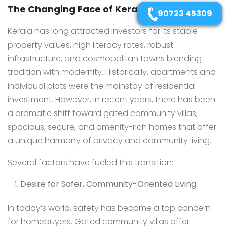
The Changing Face of Kerala’s Real Estate
90723 45309
Kerala has long attracted investors for its stable
property values, high literacy rates, robust
infrastructure, and cosmopolitan towns blending
tradition with modernity. Historically, apartments and
individual plots were the mainstay of residential
investment. However, in recent years, there has been
a dramatic shift toward gated community villas,
spacious, secure, and amenity-rich homes that offer
a unique harmony of privacy and community living.
Several factors have fueled this transition:
Desire for Safer, Community-Oriented Living
In today’s world, safety has become a top concern
for homebuyers. Gated community villas offer