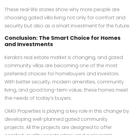
These real-life stories show why more people are
choosing gated villa living not only for comfort and
security but also as a smart investment for the future.
Conclusion: The Smart Choice for Homes
and Investments
Kerala’s real estate market is changing, and gated
community villas are becoming one of the most
preferred choices for homebuyers and investors.
With better security, modern amenities, community
living, and good long-term value, these homes meet
the needs of today’s buyers.
OMG Properties is playing a key role in this change by
developing well-planned gated community
projects. All the projects are designed to offer