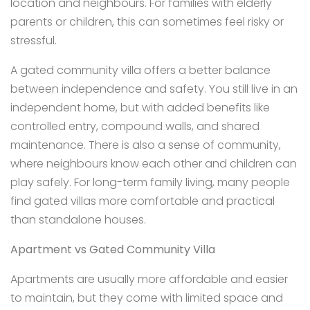
location and neighbours. For families with elderly
parents or children, this can sometimes feel risky or
stressful.
A gated community villa offers a better balance
between independence and safety. You still live in an
independent home, but with added benefits like
controlled entry, compound walls, and shared
maintenance. There is also a sense of community,
where neighbours know each other and children can
play safely. For long-term family living, many people
find gated villas more comfortable and practical
than standalone houses.
Apartment vs Gated Community Villa
Apartments are usually more affordable and easier
to maintain, but they come with limited space and