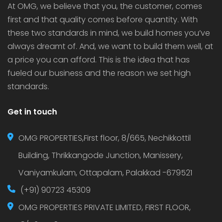
At OMG, we believe that you, the customer, comes
first and that quality comes before quantity. With
these two standards in mind, we build homes you’ve
always dreamt of. And, we want to build them well, at
a price you can afford. This is the idea that has
fueled our business and the reason we set high
standards.
Get in touch
OMG PROPERTIES,First floor, 8/665, Nechikkottil
Building, Thrikkangode Junction, Manissery,
Vaniyamkulam, Ottapalam, Palakkad -679521
(+91) 90723 45309
OMG PROPERTIES PRIVATE LIMITED, FIRST FLOOR,