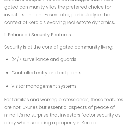
gated community villas the preferred choice for
investors and end-users alike, particularly in the
context of Kerala’s evolving real estate dynamics.
1. Enhanced Security Features
Security is at the core of gated community living:
24/7 surveillance and guards
Controlled entry and exit points
Visitor management systems
For families and working professionals, these features
are not luxuries but essential aspects of peace of
mind. It’s no surprise that investors factor security as
a key when selecting a property in Kerala.