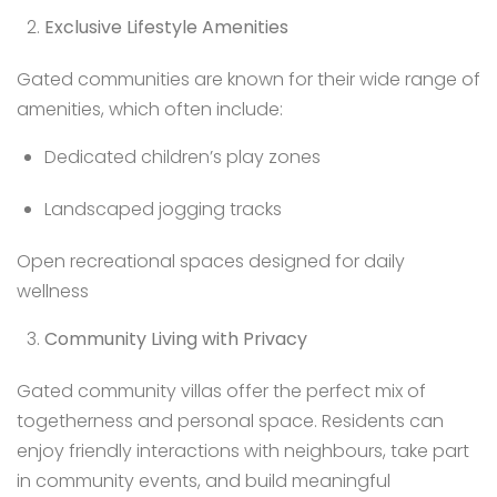
Exclusive Lifestyle Amenities
Gated communities are known for their wide range of
amenities, which often include:
Dedicated children’s play zones
Landscaped jogging tracks
Open recreational spaces designed for daily
wellness
Community Living with Privacy
Gated community villas offer the perfect mix of
togetherness and personal space. Residents can
enjoy friendly interactions with neighbours, take part
in community events, and build meaningful