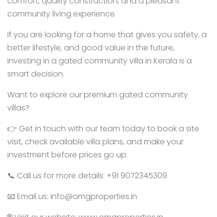
comfort, quality construction, and a pleasant
community living experience.
If you are looking for a home that gives you safety, a
better lifestyle, and good value in the future,
investing in a gated community villa in Kerala is a
smart decision.
Want to explore our premium gated community
villas?
👉 Get in touch with our team today to book a site
visit, check available villa plans, and make your
investment before prices go up.
📞 Call us for more details: +91 9072345309
📧 Email us: info@omgproperties.in