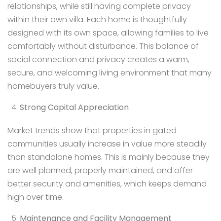
relationships, while still having complete privacy
within their own villa. Each home is thoughtfully
designed with its own space, allowing families to live
comfortably without disturbance. This balance of
social connection and privacy creates a warm,
secure, and welcoming living environment that many
homebuyers truly value.
Strong Capital Appreciation
Market trends show that properties in gated
communities usually increase in value more steadily
than standalone homes. This is mainly because they
are well planned, properly maintained, and offer
better security and amenities, which keeps demand
high over time.
Maintenance and Facility Management