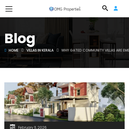
Blog
HOME
VILLAS IN KERALA
WHY GATED COMMUNITY VILLAS ARE EMER
February 11, 2026