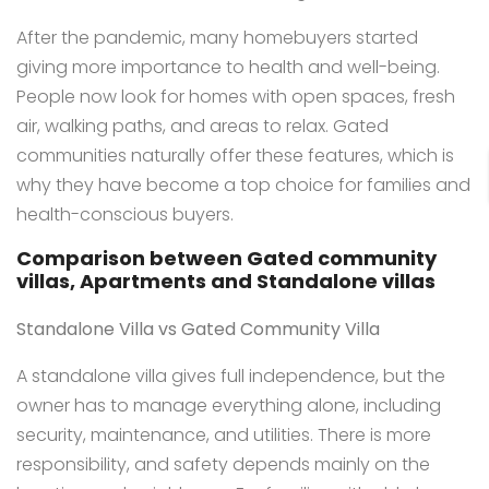
After the pandemic, many homebuyers started
giving more importance to health and well-being.
People now look for homes with open spaces, fresh
air, walking paths, and areas to relax. Gated
communities naturally offer these features, which is
why they have become a top choice for families and
health-conscious buyers.
Comparison between Gated community
villas, Apartments and Standalone villas
Standalone Villa vs Gated Community Villa
A standalone villa gives full independence, but the
owner has to manage everything alone, including
security, maintenance, and utilities. There is more
responsibility, and safety depends mainly on the