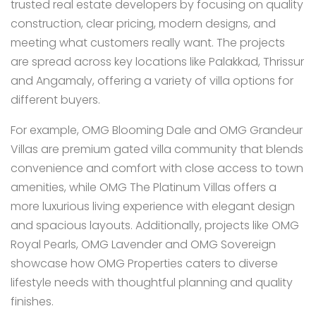
trusted real estate developers by focusing on quality
construction, clear pricing, modern designs, and
meeting what customers really want. The projects
are spread across key locations like Palakkad, Thrissur
and Angamaly, offering a variety of villa options for
different buyers.
For example, OMG Blooming Dale and OMG Grandeur
Villas are premium gated villa community that blends
convenience and comfort with close access to town
amenities, while OMG The Platinum Villas offers a
more luxurious living experience with elegant design
and spacious layouts. Additionally, projects like OMG
Royal Pearls, OMG Lavender and OMG Sovereign
showcase how OMG Properties caters to diverse
lifestyle needs with thoughtful planning and quality
finishes.