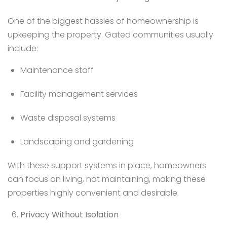
One of the biggest hassles of homeownership is
upkeeping the property. Gated communities usually
include:
Maintenance staff
Facility management services
Waste disposal systems
Landscaping and gardening
With these support systems in place, homeowners
can focus on living, not maintaining, making these
properties highly convenient and desirable.
Privacy Without Isolation