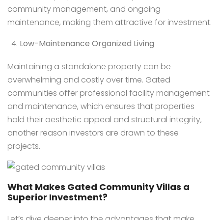
community management, and ongoing
maintenance, making them attractive for investment.
Low-Maintenance Organized Living
Maintaining a standalone property can be
overwhelming and costly over time. Gated
communities offer professional facility management
and maintenance, which ensures that properties
hold their aesthetic appeal and structural integrity,
another reason investors are drawn to these
projects.
What Makes Gated Community Villas a
Superior Investment?
Let’s dive deeper into the advantages that make