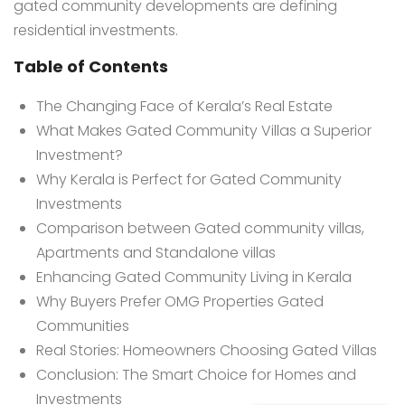
gated community developments are defining
residential investments.
Table of Contents
The Changing Face of Kerala’s Real Estate
What Makes Gated Community Villas a Superior
Investment?
Why Kerala is Perfect for Gated Community
Investments
Comparison between Gated community villas,
Apartments and Standalone villas
Enhancing Gated Community Living in Kerala
Why Buyers Prefer OMG Properties Gated
Communities
Real Stories: Homeowners Choosing Gated Villas
Conclusion: The Smart Choice for Homes and
Investments