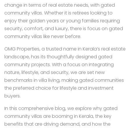
change in terms of real estate needs, with gated
community villas. Whether it is retirees looking to
enjoy their golden years or young families requiring
security, comfort, and luxury, there is focus on gated
community villas like never before.
OMG Properties, a trusted name in Kerala’s real estate
landscape, has its thoughtfully designed gated
community projects. With a focus on integrating
nature, lifestyle, and security, we are set new
benchmarks in villa living, making gated communities
the preferred choice for lifestyle and investment
buyers.
In this comprehensive blog, we explore why gated
community villas are booming in Kerala, the key
benefits that are driving demand, and how the