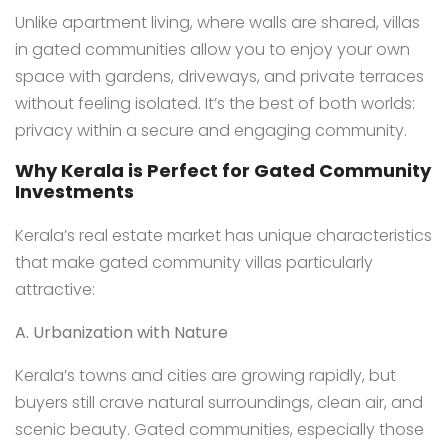
Unlike apartment living, where walls are shared, villas
in gated communities allow you to enjoy your own
space with gardens, driveways, and private terraces
without feeling isolated. It’s the best of both worlds:
privacy within a secure and engaging community.
Why Kerala is Perfect for Gated Community
Investments
Kerala’s real estate market has unique characteristics
that make gated community villas particularly
attractive:
A. Urbanization with Nature
Kerala’s towns and cities are growing rapidly, but
buyers still crave natural surroundings, clean air, and
scenic beauty. Gated communities, especially those