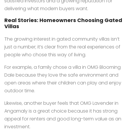
satisfied investors and a growing reputation for
delivering what modern buyers want.
Real Stories: Homeowners Choosing Gated
Villas
The growing interest in gated community villas isn’t
just a number; it’s clear from the real experiences of
people who chose this way of living.
For example, a family chose a villa in OMG Blooming
Dale because they love the safe environment and
open areas where their children can play and enjoy
outdoor time.
Likewise, another buyer feels that OMG Lavender in
Angamaly is a great choice because it has strong
appeal for renters and good long-term value as an
investment.