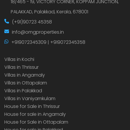
18/465 - 19, VICTORY CORNER, KOPPAM JUNCTION,
PALAKKAD, Palakkad, Kerala, 678001
(+91)90723 45358
info@omgproperties.in
+919072345309 | +919072345358
Villas in Kochi
Villas in Thrissur
Villas in Angamaly
Villas in Ottapalam
Villas in Palakkad
Villas in Vaniyamkulam
House for Sale in Thrissur
House for sale in Angamaly
House for Sale in Ottapalam
House for sale in Palakkad