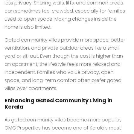
less privacy. Sharing walls, lifts, and common areas
can sometimes feel crowded, especially for families
used to open space. Making changes inside the
home is also limited.
Gated community villas provide more space, better
ventilation, and private outdoor areas like a small
yard or sit-out. Even though the cost is higher than
an apartment, the lifestyle feels more relaxed and
independent. Families who value privacy, open
space, and long-term comfort often prefer gated
villas over apartments.
Enhancing Gated Community Living in
Kerala
As gated community villas become more popular,
OMG Properties has become one of Kerala’s most