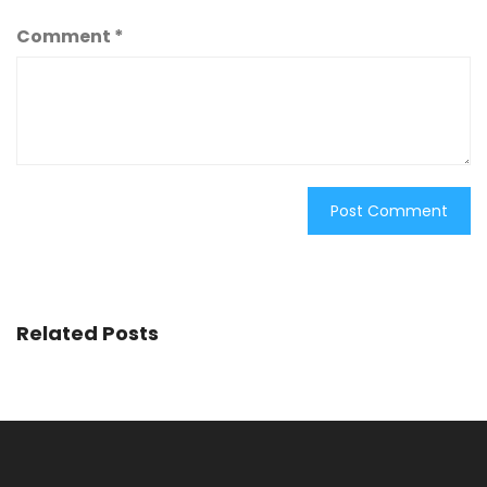
Comment
*
Related Posts