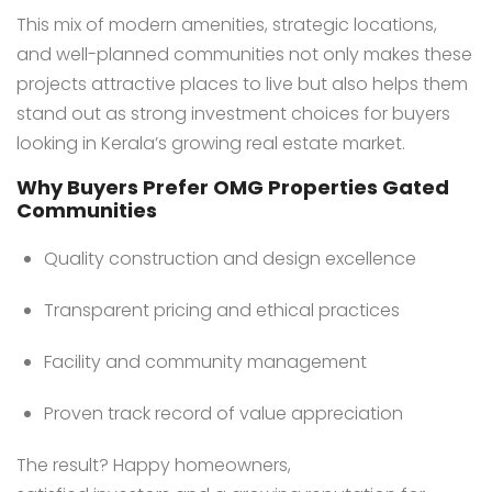
This mix of modern amenities, strategic locations,
and well-planned communities not only makes these
projects attractive places to live but also helps them
stand out as strong investment choices for buyers
looking in Kerala’s growing real estate market.
Why Buyers Prefer OMG Properties Gated
Communities
Quality construction and design excellence
Transparent pricing and ethical practices
Facility and community management
Proven track record of value appreciation
The result? Happy homeowners,