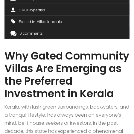
OMGProperties
Posted in
Villas in kerala
0 comments
Why Gated Community
Villas Are Emerging as
the Preferred
Investment in Kerala
Kerala, with lush green surroundings, backwaters, and
a tranquil lifestyle, has always been on everyone’s
mind, be it house seekers or investors. In the past
decade, this state has experienced a phenomenal