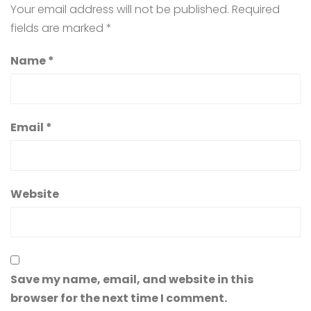
Your email address will not be published.
Required
fields are marked
*
Name
*
Email
*
Website
Save my name, email, and website in this
browser for the next time I comment.