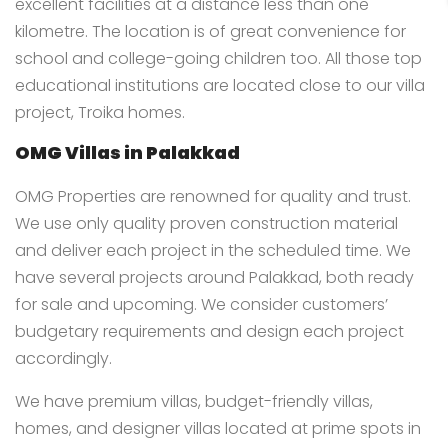
excellent facilities at a distance less than one
kilometre. The location is of great convenience for
school and college-going children too. All those top
educational institutions are located close to our villa
project, Troika homes.
OMG Villas in Palakkad
OMG Properties are renowned for quality and trust.
We use only quality proven construction material
and deliver each project in the scheduled time. We
have several projects around Palakkad, both ready
for sale and upcoming. We consider customers’
budgetary requirements and design each project
accordingly.
We have premium villas, budget-friendly villas,
homes, and designer villas located at prime spots in