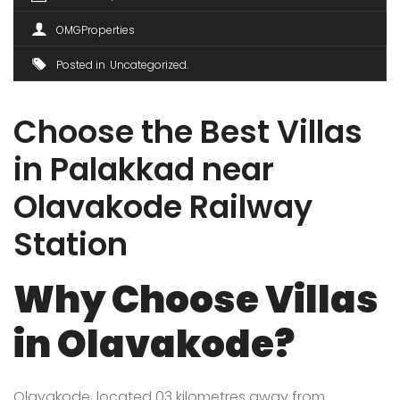
OMGProperties
Posted in
Uncategorized
Choose the Best Villas
in Palakkad near
Olavakode Railway
Station
Why Choose Villas
in Olavakode?
Olavakode, located 03 kilometres away from