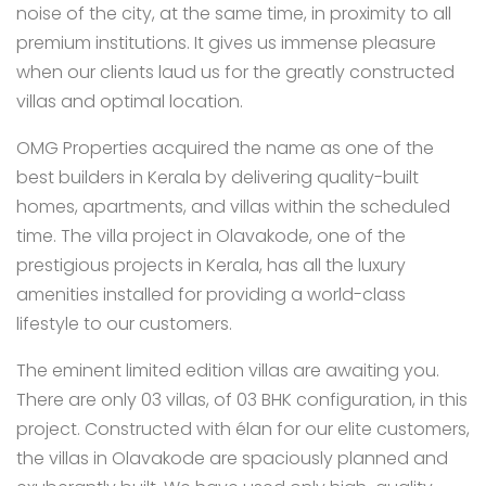
noise of the city, at the same time, in proximity to all
premium institutions. It gives us immense pleasure
when our clients laud us for the greatly constructed
villas and optimal location.
OMG Properties acquired the name as one of the
best builders in Kerala by delivering quality-built
homes, apartments, and villas within the scheduled
time. The villa project in Olavakode, one of the
prestigious projects in Kerala, has all the luxury
amenities installed for providing a world-class
lifestyle to our customers.
The eminent limited edition villas are awaiting you.
There are only 03 villas, of 03 BHK configuration, in this
project. Constructed with élan for our elite customers,
the villas in Olavakode are spaciously planned and