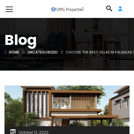
Blog
HOME
UNCATEGORIZED
CHOOSE THE BEST VILLAS IN PALAKKA
October 12, 2020