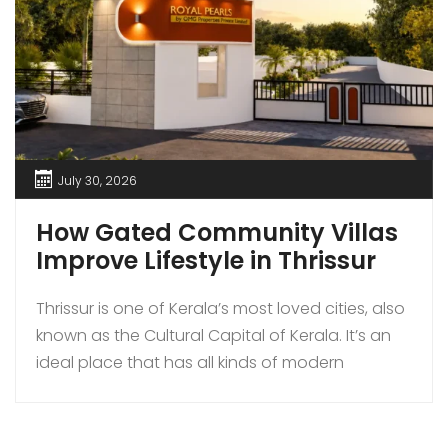
July 30, 2026
How Gated Community Villas
Improve Lifestyle in Thrissur
Thrissur is one of Kerala’s most loved cities, also
known as the Cultural Capital of Kerala. It’s an
ideal place that has all kinds of modern
amenities coupled with a quiet lifestyle. In
recent times, more families are choosing to buy
gated community villas over independent