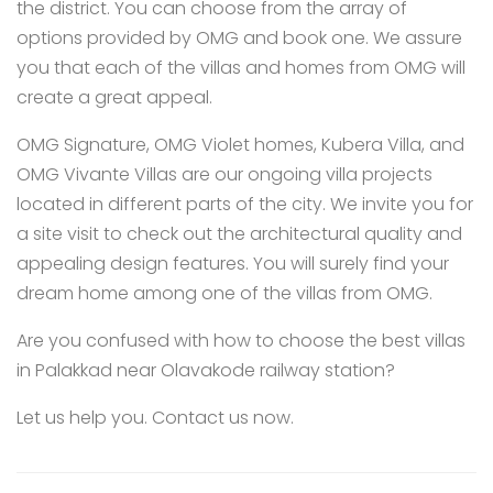
the district. You can choose from the array of
options provided by OMG and book one. We assure
you that each of the villas and homes from OMG will
create a great appeal.
OMG Signature
,
OMG Violet homes
,
Kubera Villa
, and
OMG Vivante Villas
are our ongoing villa projects
located in different parts of the city. We invite you for
a site visit to check out the architectural quality and
appealing design features. You will surely find your
dream home among one of the villas from OMG.
Are you confused with how to choose the best villas
in Palakkad near Olavakode railway station?
Let us help you.
Contact us
now.