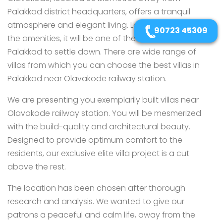
Palakkad district headquarters, offers a tranquil
atmosphere and elegant living. Located close to all
90723 45309
the amenities, it will be one of the ideal locations in
Palakkad to settle down. There are wide range of
villas from which you can choose the best villas in
Palakkad near Olavakode railway station.
We are presenting you exemplarily built villas near
Olavakode railway station. You will be mesmerized
with the build-quality and architectural beauty.
Designed to provide optimum comfort to the
residents, our exclusive elite villa project is a cut
above the rest.
The location has been chosen after thorough
research and analysis. We wanted to give our
patrons a peaceful and calm life, away from the