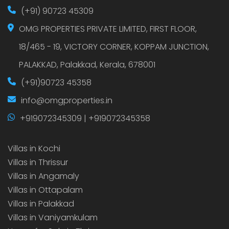
(+91) 90723 45309
OMG PROPERTIES PRIVATE LIMITED, FIRST FLOOR,
18/465 - 19, VICTORY CORNER, KOPPAM JUNCTION,
PALAKKAD, Palakkad, Kerala, 678001
(+91)90723 45358
info@omgproperties.in
+919072345309 | +919072345358
Villas in Kochi
Villas in Thrissur
Villas in Angamaly
Villas in Ottapalam
Villas in Palakkad
Villas in Vaniyamkulam