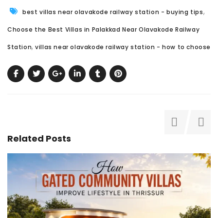
,
best villas near olavakode railway station - buying tips
Choose the Best Villas in Palakkad Near Olavakode Railway
,
Station
villas near olavakode railway station - how to choose
Related Posts