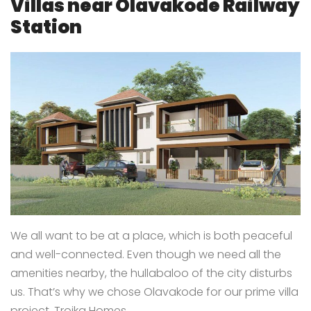
Villas near Olavakode Railway
Station
We all want to be at a place, which is both peaceful
and well-connected. Even though we need all the
amenities nearby, the hullabaloo of the city disturbs
us. That’s why we chose Olavakode for our prime villa
project, Troika Homes.