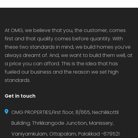
houses in Thrissur as they bring added security,
luxury […]
At OMG, we believe that you, the customer, comes
first and that quality comes before quantity. With
these two standards in mind, we build homes you’ve
always dreamt of. And, we want to build them well, at
a price you can afford. This is the idea that has
fueled our business and the reason we set high
standards.
Get in touch
OMG PROPERTIES,First floor, 8/665, Nechikkottil
Building, Thrikkangode Junction, Manissery,
Vaniyamkulam, Ottapalam, Palakkad -679521