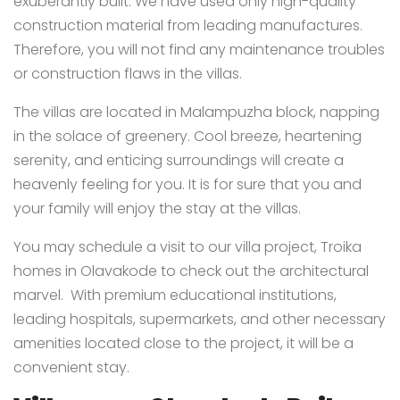
exuberantly built. We have used only high-quality
construction material from leading manufactures.
Therefore, you will not find any maintenance troubles
or construction flaws in the villas.
The villas are located in Malampuzha block, napping
in the solace of greenery. Cool breeze, heartening
serenity, and enticing surroundings will create a
heavenly feeling for you. It is for sure that you and
your family will enjoy the stay at the villas.
You may schedule a visit to our villa project, Troika
homes in Olavakode to check out the architectural
marvel. With premium educational institutions,
leading hospitals, supermarkets, and other necessary
amenities located close to the project, it will be a
convenient stay.