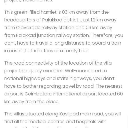
This green-filled hamlet is 03 km away from the
headquarters of Palakkad district. Just 1.2 km away
from Olavakode railway station and 03 km away
from Palakkad junction railway station. Therefore, you
don’t have to travel a long distance to board a train
in case of official trips or a family tour.
The road connectivity of the location of the villa
project is equally excellent. Well-connected to
national highways and state highways, you don’t
have to bother regarding travel by road. The nearest
airport is Coimbatore international airport located 60
km away from the place.
The villas situated along Kavilpad main road, you will
find all the medical centres and hospitals with