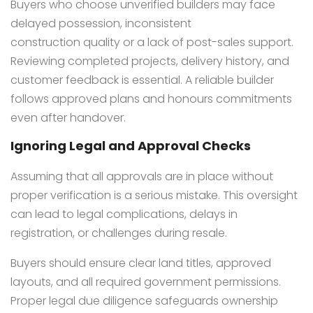
Buyers who choose unverified builders may face
delayed possession, inconsistent
construction quality or a lack of post-sales support.
Reviewing completed projects, delivery history, and
customer feedback is essential. A reliable builder
follows approved plans and honours commitments
even after handover.
Ignoring Legal and Approval Checks
Assuming that all approvals are in place without
proper verification is a serious mistake. This oversight
can lead to legal complications, delays in
registration, or challenges during resale.
Buyers should ensure clear land titles, approved
layouts, and all required government permissions.
Proper legal due diligence safeguards ownership