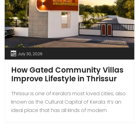
July 30, 2026
How Gated Community Villas
Improve Lifestyle in Thrissur
Thrissur is one of Kerala’s most loved cities, also
known as the Cultural Capital of Kerala. It’s an
ideal place that has all kinds of modern
amenities coupled with a quiet lifestyle. In
recent times, more families are choosing to buy
gated community villas over independent