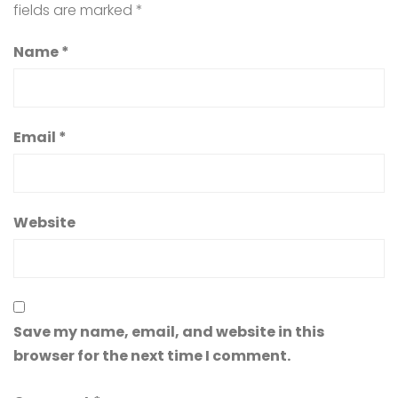
fields are marked
*
Name
*
Email
*
Website
Save my name, email, and website in this
browser for the next time I comment.