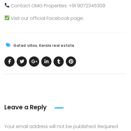
Contact
OMG Properties
: +91 9072345309
Visit our official
Facebook
page.
,
Gated villas
Kerala real estate
Leave a Reply
Your email address will not be published.
Required