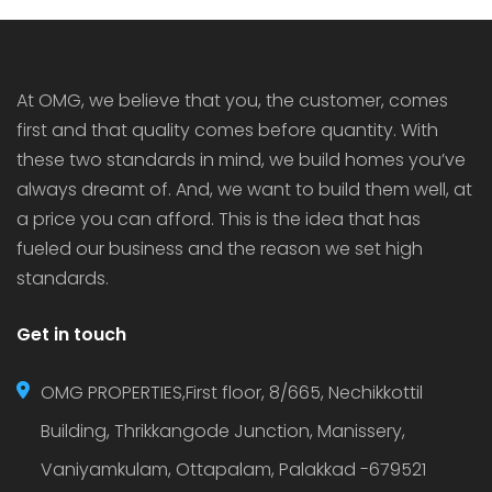
houses in Thrissur as they bring added security,
luxury […]
At OMG, we believe that you, the customer, comes
first and that quality comes before quantity. With
these two standards in mind, we build homes you’ve
always dreamt of. And, we want to build them well, at
a price you can afford. This is the idea that has
fueled our business and the reason we set high
standards.
Get in touch
OMG PROPERTIES,First floor, 8/665, Nechikkottil
Building, Thrikkangode Junction, Manissery,
Vaniyamkulam, Ottapalam, Palakkad -679521