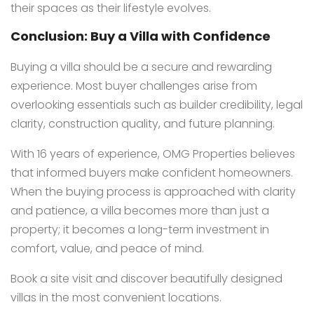
their spaces as their lifestyle evolves.
Conclusion: Buy a Villa with Confidence
Buying a villa should be a secure and rewarding
experience. Most buyer challenges arise from
overlooking essentials such as builder credibility, legal
clarity, construction quality, and future planning.
With 16 years of experience, OMG Properties believes
that informed buyers make confident homeowners.
When the buying process is approached with clarity
and patience, a villa becomes more than just a
property; it becomes a long-term investment in
comfort, value, and peace of mind.
Book a site visit and discover beautifully designed
villas in the most convenient locations.