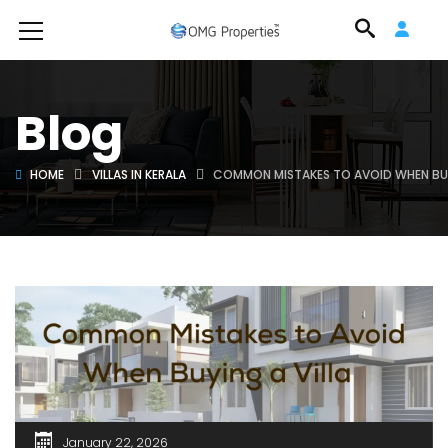
Blog
HOME
VILLAS IN KERALA
COMMON MISTAKES TO AVOID WHEN BUY
January 22, 2026