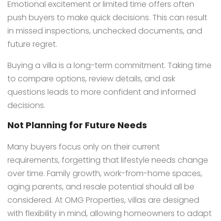
Emotional excitement or limited time offers often
push buyers to make quick decisions. This can result
in missed inspections, unchecked documents, and
future regret.
Buying a villa is a long-term commitment. Taking time
to compare options, review details, and ask
questions leads to more confident and informed
decisions.
Not Planning for Future Needs
Many buyers focus only on their current
requirements, forgetting that lifestyle needs change
over time. Family growth, work-from-home spaces,
aging parents, and resale potential should all be
considered. At OMG Properties, villas are designed
with flexibility in mind, allowing homeowners to adapt