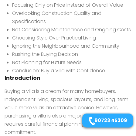
Focusing Only on Price Instead of Overall Value
Overlooking Construction Quality and
Specifications
Not Considering Maintenance and Ongoing Costs
Choosing Style Over Practical Living
Ignoring the Neighbourhood and Community
Rushing the Buying Decision
Not Planning for Future Needs
Conclusion: Buy a Villa with Confidence
Introduction
Buying a villa is a dream for many homebuyers.
Independent living, spacious layouts, and long-term
value make villas an attractive choice. However,
purchasing a villa is also a major life decision that
90723 45309
requires careful financial planning and long-term
commitment.