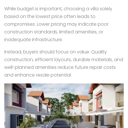
While budget is important, choosing a villa solely
based on the lowest price often leads to
compromises. Lower pricing may indicate poor
construction standards, limited amenities, or
inadequate infrastructure.
Instead, buyers should focus on value. Quality
construction, efficient layouts, durable materials, and
well-planned amenities reduce future repair costs
and enhance resale potential.