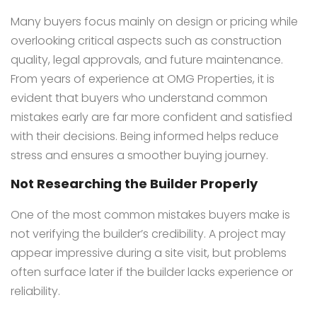
Many buyers focus mainly on design or pricing while
overlooking critical aspects such as construction
quality, legal approvals, and future maintenance.
From years of experience at OMG Properties, it is
evident that buyers who understand common
mistakes early are far more confident and satisfied
with their decisions. Being informed helps reduce
stress and ensures a smoother buying journey.
Not Researching the Builder Properly
One of the most common mistakes buyers make is
not verifying the builder’s credibility. A project may
appear impressive during a site visit, but problems
often surface later if the builder lacks experience or
reliability.