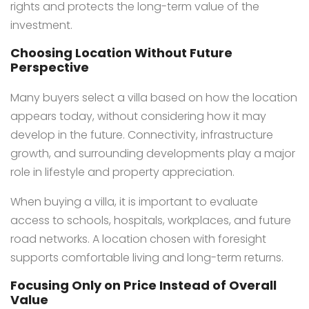
rights and protects the long-term value of the
investment.
Choosing Location Without Future
Perspective
Many buyers select a villa based on how the location
appears today, without considering how it may
develop in the future. Connectivity, infrastructure
growth, and surrounding developments play a major
role in lifestyle and property appreciation.
When buying a villa, it is important to evaluate
access to schools, hospitals, workplaces, and future
road networks. A location chosen with foresight
supports comfortable living and long-term returns.
Focusing Only on Price Instead of Overall
Value