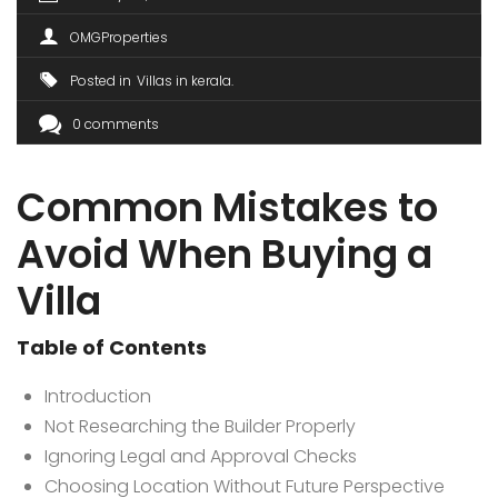
OMGProperties
Posted in
Villas in kerala
0 comments
Common Mistakes to
Avoid When Buying a
Villa
Table of Contents
Introduction
Not Researching the Builder Properly
Ignoring Legal and Approval Checks
Choosing Location Without Future Perspective