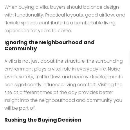
When buying a villa, buyers should balance design
with functionality. Practical layouts, good airflow, and
flexible spaces contribute to a comfortable living
experience for years to come.
Ignoring the Neighbourhood and
Community
A villa is not just about the structure; the surrounding
environment plays a vital role in everyday life. Noise
levels, safety, traffic flow, and nearby developments
can significantly influence living comfort. Visiting the
site at different times of the day provides better
insight into the neighbourhood and community you
will be part of.
Rushing the Buying Decision