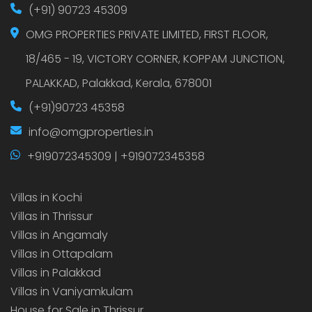
(+91) 90723 45309
OMG PROPERTIES PRIVATE LIMITED, FIRST FLOOR,
18/465 - 19, VICTORY CORNER, KOPPAM JUNCTION,
PALAKKAD, Palakkad, Kerala, 678001
(+91)90723 45358
info@omgproperties.in
+919072345309 | +919072345358
Villas in Kochi
Villas in Thrissur
Villas in Angamaly
Villas in Ottapalam
Villas in Palakkad
Villas in Vaniyamkulam
House for Sale in Thrissur