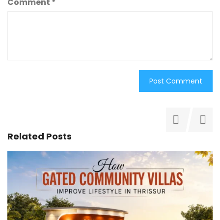
Comment
*
Related Posts