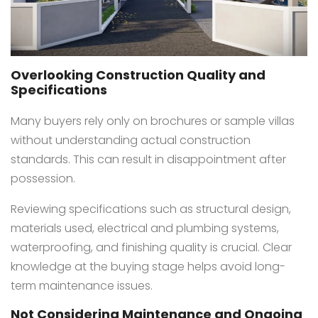
Overlooking Construction Quality and
Specifications
Many buyers rely only on brochures or sample villas
without understanding actual construction
standards. This can result in disappointment after
possession.
Reviewing specifications such as structural design,
materials used, electrical and plumbing systems,
waterproofing, and finishing quality is crucial. Clear
knowledge at the buying stage helps avoid long-
term maintenance issues.
Not Considering Maintenance and Ongoing