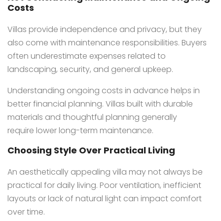
Costs
Villas provide independence and privacy, but they
also come with maintenance responsibilities. Buyers
often underestimate expenses related to
landscaping, security, and general upkeep.
Understanding ongoing costs in advance helps in
better financial planning. Villas built with durable
materials and thoughtful planning generally
require lower long-term maintenance.
Choosing Style Over Practical Living
An aesthetically appealing villa may not always be
practical for daily living. Poor ventilation, inefficient
layouts or lack of natural light can impact comfort
over time.