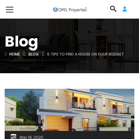
Blog
HOME
BLOG
5 TIPS TO FIND A HOUSE ON YOUR BUDGET
May 18, 2020