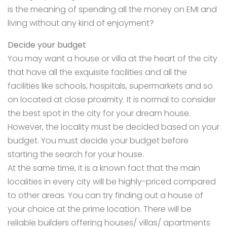
is the meaning of spending all the money on EMI and
living without any kind of enjoyment?
Decide your budget
You may want a house or villa at the heart of the city
that have all the exquisite facilities and all the
facilities like schools, hospitals, supermarkets and so
on located at close proximity. It is normal to consider
the best spot in the city for your dream house.
However, the locality must be decided based on your
budget. You must decide your budget before
starting the search for your house.
At the same time, it is a known fact that the main
localities in every city will be highly-priced compared
to other areas. You can try finding out a house of
your choice at the prime location. There will be
reliable builders offering houses/ villas/ apartments