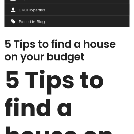
OMGProperties
Posted in
Blog
5 Tips to find a house
on your budget
5 Tips to
find a