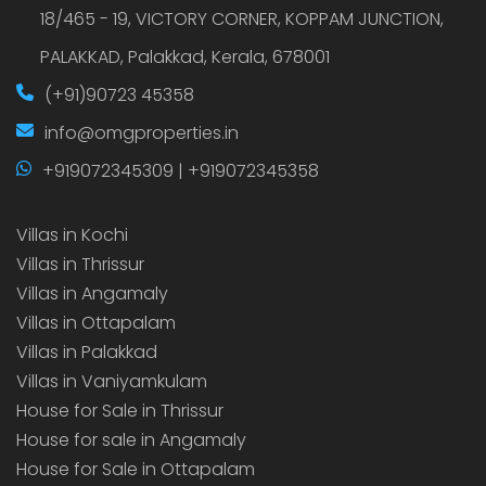
18/465 - 19, VICTORY CORNER, KOPPAM JUNCTION,
PALAKKAD, Palakkad, Kerala, 678001
(+91)90723 45358
info@omgproperties.in
+919072345309 | +919072345358
Villas in Kochi
Villas in Thrissur
Villas in Angamaly
Villas in Ottapalam
Villas in Palakkad
Villas in Vaniyamkulam
House for Sale in Thrissur
House for sale in Angamaly
House for Sale in Ottapalam