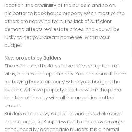
location, the credibility of the builders and so on.
It is better to book house property when most of the
others are not vying for it. The lack of sufficient
demand affects real estate prices. And you will be
lucky to get your dream
home well within your
budget.
New projects by Builders
The established builders have different options of
villas, houses and apartments. You can consult them
for buying house property within your budget. The
builders will have property located within the prime
location of the city with all the amenities dotted
around.
Builders offer heavy discounts and incredible deals
on new projects. Keep a watch for the new projects
announced by dependable builders. It is a normal