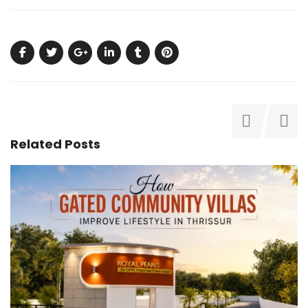
Related Posts