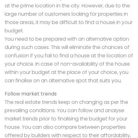
at the prime location in the city. However, due to the
large number of customers looking for properties in
those areas, it may be difficult to
find a house in your
budget.
You need to be prepared with an alternative option
during such cases. This will eliminate the chances of
confusion if you fail to find a house at the location of
your choice. In case of non-availability of the house
within your budget at the place of your choice, you
can finalise on an alternative spot that suits you.
Follow market trends
The real estate trends keep on changing as per the
prevailing conditions. You can follow and analyse
market trends prior to finalising the budget for your
house. You can also compare between properties
offered by builders with respect to their affordability,