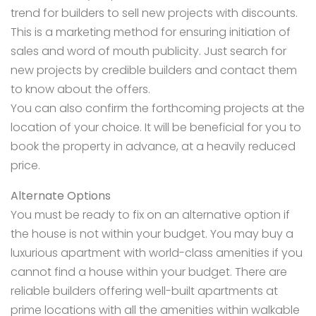
trend for builders to sell new projects with discounts.
This is a marketing method for ensuring initiation of
sales and word of mouth publicity. Just search for
new projects by credible builders and contact them
to know about the offers.
You can also confirm the forthcoming projects at the
location of your choice. It will be beneficial for you to
book the property in advance, at a heavily reduced
price.
Alternate Options
You must be ready to fix on an alternative option if
the house is not within your budget. You may buy a
luxurious apartment with world-class amenities if you
cannot
find a house within your budget.
There are
reliable builders offering well-built apartments at
prime locations with all the amenities within walkable