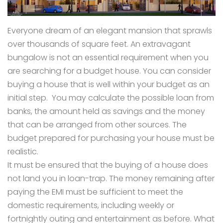
Everyone dream of an elegant mansion that sprawls
over thousands of square feet. An extravagant
bungalow is not an essential requirement when you
are searching for a budget house. You can consider
buying a house that is well within your budget as an
initial step. You may calculate the possible loan from
banks, the amount held as savings and the money
that can be arranged from other sources. The
budget prepared for purchasing your house must be
realistic.
It must be ensured that the buying of a house does
not land you in loan-trap. The money remaining after
paying the EMI must be sufficient to meet the
domestic requirements, including weekly or
fortnightly outing and entertainment as before. What