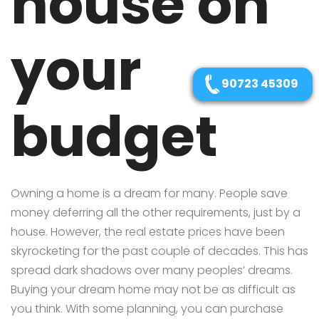
house on
your
90723 45309
budget
Owning a home is a dream for many. People save
money deferring all the other requirements, just by a
house. However, the real estate prices have been
skyrocketing for the past couple of decades. This has
spread dark shadows over many peoples’ dreams.
Buying your dream home may not be as difficult as
you think. With some planning, you can purchase