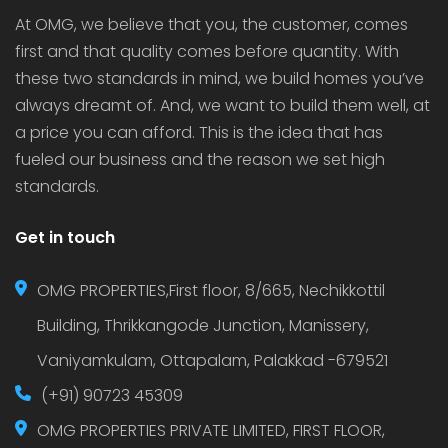
At OMG, we believe that you, the customer, comes
first and that quality comes before quantity. With
these two standards in mind, we build homes you’ve
always dreamt of. And, we want to build them well, at
a price you can afford. This is the idea that has
fueled our business and the reason we set high
standards.
Get in touch
OMG PROPERTIES,First floor, 8/665, Nechikkottil
Building, Thrikkangode Junction, Manissery,
Vaniyamkulam, Ottapalam, Palakkad -679521
(+91) 90723 45309
OMG PROPERTIES PRIVATE LIMITED, FIRST FLOOR,