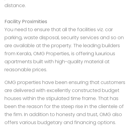
distance.
Facility Proximities
You need to ensure that all the facilities viz. car
parking, waste disposal, security services and so on
are available at the property. The leading builders
from Kerala, OMG Properties, is offering luxurious
apartments built with high-quality material at
reasonable prices.
OMG properties
have been ensuring that customers
are delivered with excellently constructed budget
houses within the stipulated time frame. That has
been the reason for the steep rise in the clientele of
the firm. In addition to honesty and trust, OMG also
offers various budgetary and financing options.