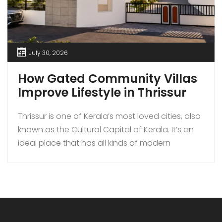
July 30, 2026
How Gated Community Villas
Improve Lifestyle in Thrissur
Thrissur is one of Kerala’s most loved cities, also
known as the Cultural Capital of Kerala. It’s an
ideal place that has all kinds of modern
amenities coupled with a quiet lifestyle. In
recent times, more families are choosing to buy
gated community villas over independent
houses in Thrissur as they bring added security,
luxury […]