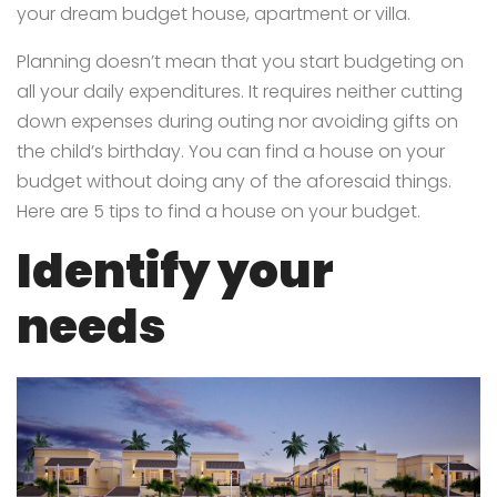
your dream budget house, apartment or villa.
Planning doesn’t mean that you start budgeting on
all your daily expenditures. It requires neither cutting
down expenses during outing nor avoiding gifts on
the child’s birthday. You can find a house on your
budget without doing any of the aforesaid things.
Here are 5 tips to find a house on your budget.
Identify your
needs