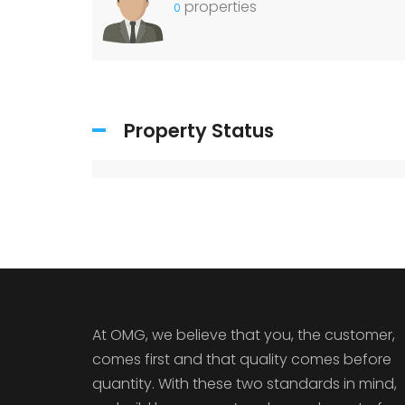
properties
0
Property Status
At OMG, we believe that you, the customer,
comes first and that quality comes before
quantity. With these two standards in mind,