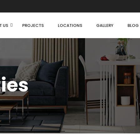
T US
PROJECTS
LOCATIONS
GALLERY
BLOG
ties