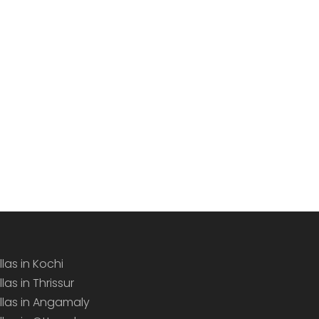
llas in Kochi
llas in Thrissur
illas in Angamaly