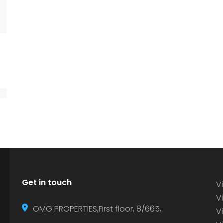
Get in touch
Vi
Vi
OMG PROPERTIES,First floor, 8/665,
V