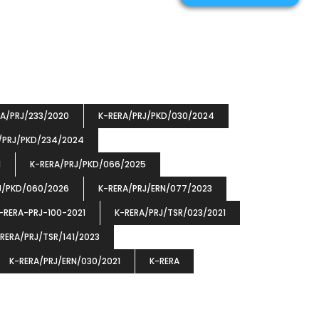
RA/PRJ/233/2020
K-RERA/PRJ/PKD/030/2024
/PRJ/PKD/234/2024
1
K-RERA/PRJ/PKD/066/2025
J/PKD/060/2026
K-RERA/PRJ/ERN/077/2023
-RERA-PRJ-100-2021
K-RERA/PRJ/TSR/023/2021
RERA/PRJ/TSR/141/2023
K-RERA/PRJ/ERN/030/2021
K-RERA