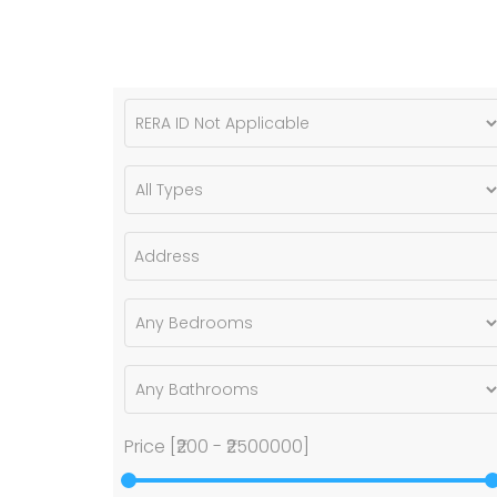
Price [
₹200
-
₹2500000
]