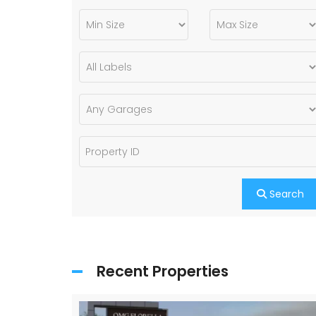
Search
Recent Properties