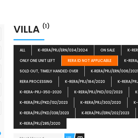
VILLA
(1)
ALL
K-RERA/PRJ/ERN/034/2024
ON SALE
K-RE
ONLY ONE UNIT LEFT
RERA ID NOT APPLICABLE
K-RERA
SOLD OUT, TIMELY HANDED OVER
K‐RERA/PRJ/ERN/006/202
RERA PROCESSING
K-RERA/PRJ/184/2020
K-RERA/PR
K-RERA-PRJ-350-2020
K-RERA/PRJ/PKD/012/2023
K
K-RERA/PRJ/PKD/132/2023
K-RERA/PRJ/303/2020
K-
K-RERA/PRJ/PKD/038/2023
K‐RERA/PRJ/ERN/202/2023
K-RERA/PRJ/285/2020