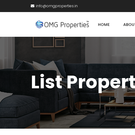
info@omgproperties.in
HOME
ABOU
List Proper