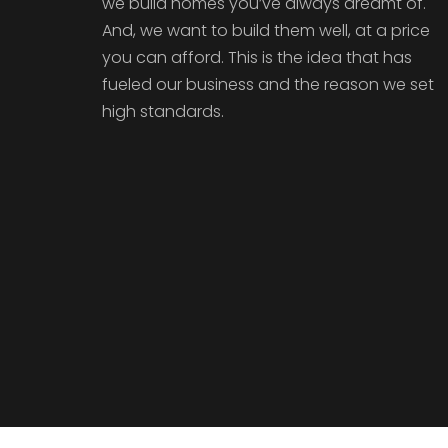
we build homes you’ve always dreamt of.
And, we want to build them well, at a price
you can afford. This is the idea that has
fueled our business and the reason we set
high standards.