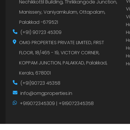
V
Nechikkottil Building, Thrikkangode Junction,
V
Manissery, Vaniyamkulam, Ottapalam,
V
Palakkad -679521
H
(+91) 90723 45309
H
H
OMG PROPERTIES PRIVATE LIMITED, FIRST
H
FLOOR, 18/465 - 19, VICTORY CORNER,
H
KOPPAM JUNCTION, PALAKKAD, Palakkad,
H
Kerala, 678001
(+91)90723 45358
info@omgproperties.in
+919072345309 | +919072345358