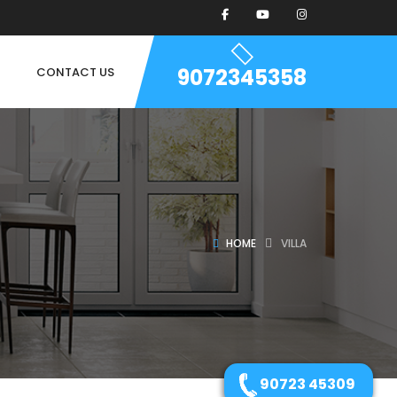
9072345358
CONTACT US
HOME
VILLA
90723 45309