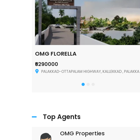
OMG FLORELLA
₹6290000
Palakkad
PALAKKAD-OTTAPALAM HIGHWAY, KALLEKKAD , PALAKKAD ,678006
Top Agents
OMG Properties