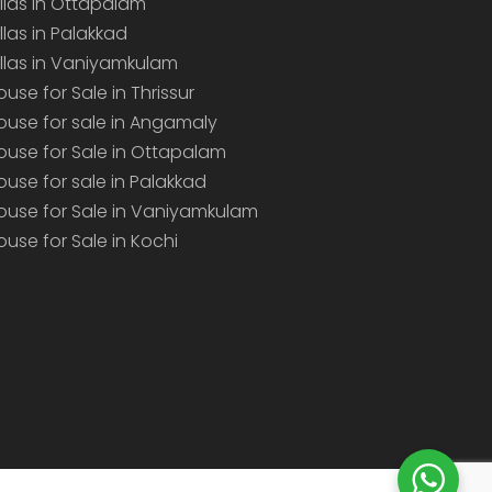
illas in Ottapalam
illas in Palakkad
illas in Vaniyamkulam
ouse for Sale in Thrissur
ouse for sale in Angamaly
ouse for Sale in Ottapalam
ouse for sale in Palakkad
ouse for Sale in Vaniyamkulam
ouse for Sale in Kochi