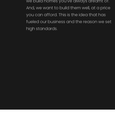
we build homes you’ve always dreamt of.
And, we want to build them well, at a price
you can afford. This is the idea that has
fueled our business and the reason we set
high standards.