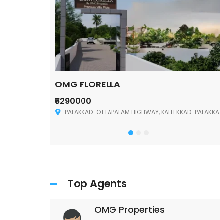
OMG FLORELLA
₹6290000
Palakkad
PALAKKAD-OTTAPALAM HIGHWAY, KALLEKKAD , PALAKKAD ,678006
Top Agents
OMG Properties