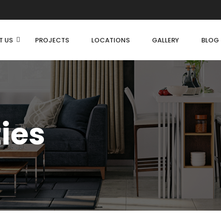
T US
PROJECTS
LOCATIONS
GALLERY
BLOG
ties