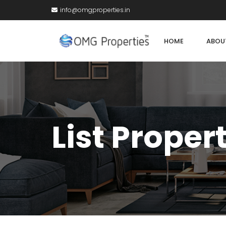
info@omgproperties.in
HOME
ABOU
List Proper