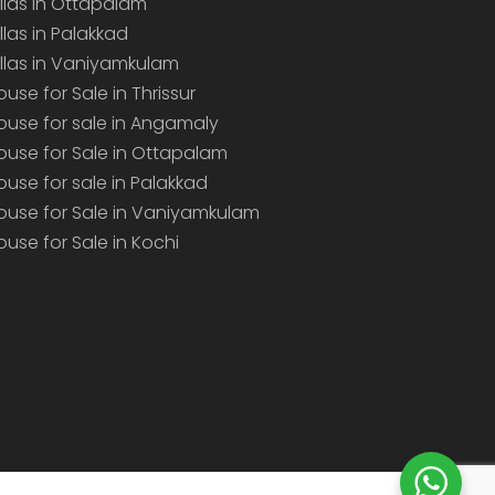
illas in Ottapalam
illas in Palakkad
illas in Vaniyamkulam
ouse for Sale in Thrissur
ouse for sale in Angamaly
ouse for Sale in Ottapalam
ouse for sale in Palakkad
ouse for Sale in Vaniyamkulam
ouse for Sale in Kochi