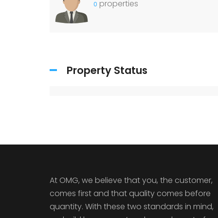
properties
0
Property Status
At OMG, we believe that you, the customer,
comes first and that quality comes before
quantity. With these two standards in mind,