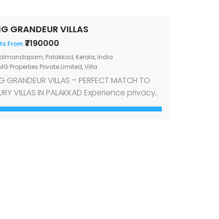
G GRANDEUR VILLAS
₹7190000
ts From
almandapam, Palakkad, Kerala, India
G Properties Private Limited
,
Villa
 GRANDEUR VILLAS – PERFECT MATCH TO
URY VILLAS IN PALAKKAD Experience privacy,
venience, and opulence in OMG Grandeur
las. OMG Grandeur is the newest luxury
ed community villa project in Palakkad,
h 12 three-bedroom premium villas. Simply
 for a luxury villa in Palakkad at a
sonable price situated in good location.
see […]