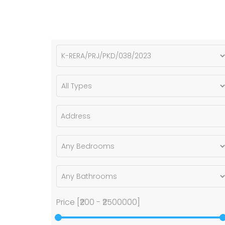
Price [
₹200
-
₹2500000
]