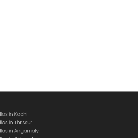
llas in Kochi
llas in Thrissur
illas in Angamaly