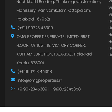
V
Nechikkottil Building, Thrikkangode Junction,
V
Manissery, Vaniyamkulam, Ottapalam,
V
Palakkad -679521
H
(+91) 90723 45309
H
H
OMG PROPERTIES PRIVATE LIMITED, FIRST
H
FLOOR, 18/465 - 19, VICTORY CORNER,
H
KOPPAM JUNCTION, PALAKKAD, Palakkad,
H
Kerala, 678001
(+91)90723 45358
info@omgproperties.in
+919072345309 | +919072345358