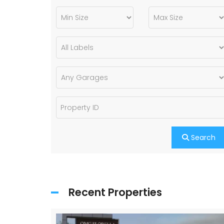
Search
Recent Properties