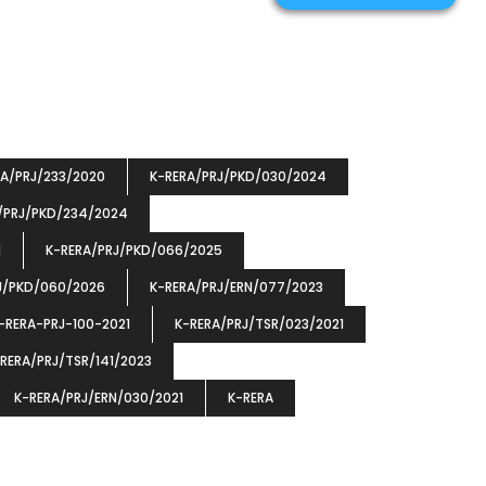
RA/PRJ/233/2020
K-RERA/PRJ/PKD/030/2024
/PRJ/PKD/234/2024
1
K-RERA/PRJ/PKD/066/2025
J/PKD/060/2026
K-RERA/PRJ/ERN/077/2023
-RERA-PRJ-100-2021
K-RERA/PRJ/TSR/023/2021
RERA/PRJ/TSR/141/2023
K-RERA/PRJ/ERN/030/2021
K-RERA