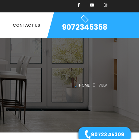
9072345358
CONTACT US
HOME
VILLA
90723 45309