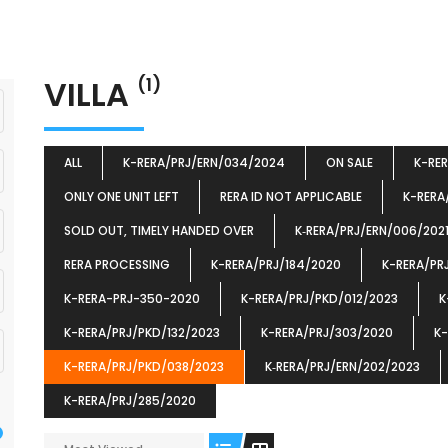
VILLA
(1)
ALL
K-RERA/PRJ/ERN/034/2024
ON SALE
K-RE
ONLY ONE UNIT LEFT
RERA ID NOT APPLICABLE
K-RERA
SOLD OUT, TIMELY HANDED OVER
K‐RERA/PRJ/ERN/006/202
RERA PROCESSING
K-RERA/PRJ/184/2020
K-RERA/PR
K-RERA-PRJ-350-2020
K-RERA/PRJ/PKD/012/2023
K
K-RERA/PRJ/PKD/132/2023
K-RERA/PRJ/303/2020
K-
K-RERA/PRJ/PKD/038/2023
K‐RERA/PRJ/ERN/202/2023
K-RERA/PRJ/285/2020