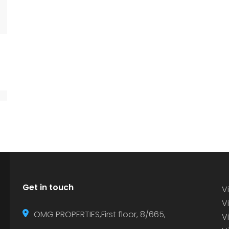
Get in touch
Vi
Vi
OMG PROPERTIES,First floor, 8/665,
V