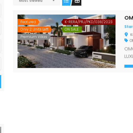
Most Viewed
OM
Featured
K-RERA/PRJ/PKD/038/2023
Star
Only 2 Units Left
ON SALE
K
Premium Villas
OM
OMG
LUX
con
vil
gat
wit
look
rea
To 