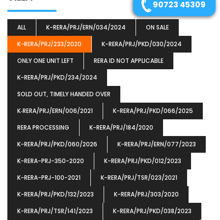
90723 45309
ALL
K-RERA/PRJ/ERN/034/2024
ON SALE
K-RERA/PRJ/233/2020
K-RERA/PRJ/PKD/030/2024
ONLY ONE UNIT LEFT
RERA ID NOT APPLICABLE
K-RERA/PRJ/PKD/234/2024
SOLD OUT, TIMELY HANDED OVER
K‐RERA/PRJ/ERN/006/2021
K-RERA/PRJ/PKD/066/2025
RERA PROCESSING
K-RERA/PRJ/184/2020
K-RERA/PRJ/PKD/060/2026
K-RERA/PRJ/ERN/077/2023
K-RERA-PRJ-350-2020
K-RERA/PRJ/PKD/012/2023
K-RERA-PRJ-100-2021
K-RERA/PRJ/TSR/023/2021
K-RERA/PRJ/PKD/132/2023
K-RERA/PRJ/303/2020
K-RERA/PRJ/TSR/141/2023
K-RERA/PRJ/PKD/038/2023