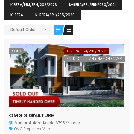
K‐RERA/PRJ/ERN/202/2023
K-RERA/PRJ/ERN/030/2021
K-RERA
K-RERA/PRJ/285/2020
Default Order
ENIA
OMG BLOOMING DALE
OMG 
₹5190000
₹6140000
₹6290
s From
Starts From
SOLD
K-RERA/PRJ/233/2020
pully junction, Maruthuroad, Kalepully, Palakkad, Kerala
Mukkai Public Road , PALAKKAD-2 Palakkad
PALAKKAD
SOLD OUT, TIMELY HANDED OVER
OMG SIGNATURE
Vaniamkulam, Kerala 679522, India
OMG Properties
,
Villa