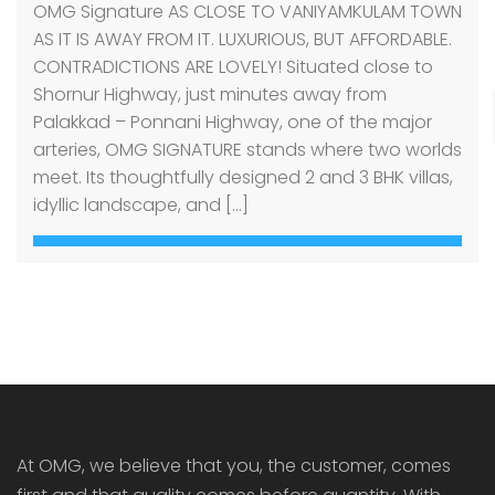
OMG Signature AS CLOSE TO VANIYAMKULAM TOWN
AS IT IS AWAY FROM IT. LUXURIOUS, BUT AFFORDABLE.
CONTRADICTIONS ARE LOVELY! Situated close to
Shornur Highway, just minutes away from
Palakkad – Ponnani Highway, one of the major
arteries, OMG SIGNATURE stands where two worlds
meet. Its thoughtfully designed 2 and 3 BHK villas,
idyllic landscape, and […]
At OMG, we believe that you, the customer, comes