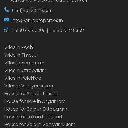
PALAKKAD, Palakkad, Kerala, 678001
(+91)90723 45358
info@omgproperties.in
+919072345309 | +919072345358
Villas in Kochi
Villas in Thrissur
Villas in Angamaly
Villas in Ottapalam
Villas in Palakkad
Villas in Vaniyamkulam
House for Sale in Thrissur
House for sale in Angamaly
House for Sale in Ottapalam
House for sale in Palakkad
House for Sale in Vaniyamkulam