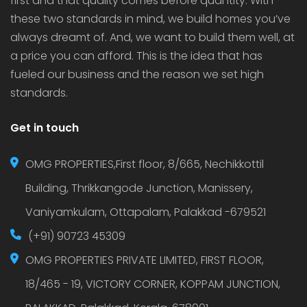
first and that quality comes before quantity. With
these two standards in mind, we build homes you’ve
always dreamt of. And, we want to build them well, at
a price you can afford. This is the idea that has
fueled our business and the reason we set high
standards.
Get in touch
OMG PROPERTIES,First floor, 8/665, Nechikkottil
Building, Thrikkangode Junction, Manissery,
Vaniyamkulam, Ottapalam, Palakkad -679521
(+91) 90723 45309
OMG PROPERTIES PRIVATE LIMITED, FIRST FLOOR,
18/465 - 19, VICTORY CORNER, KOPPAM JUNCTION,