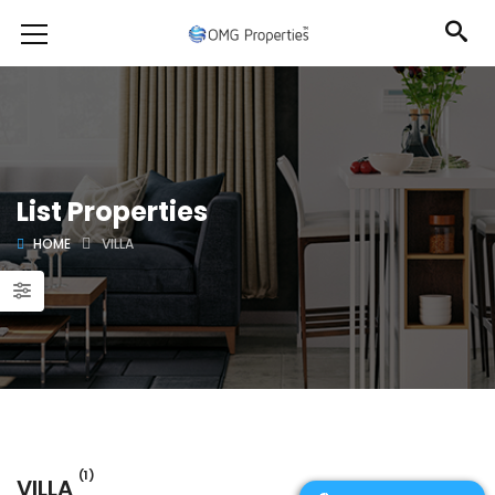
List Properties
HOME
VILLA
(1)
VILLA