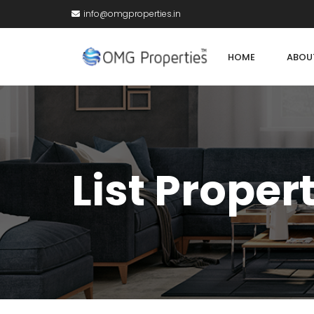
info@omgproperties.in
HOME
ABOU
List Proper