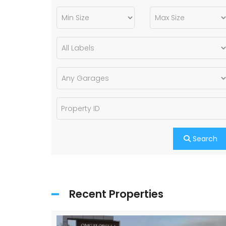
Search
Recent Properties