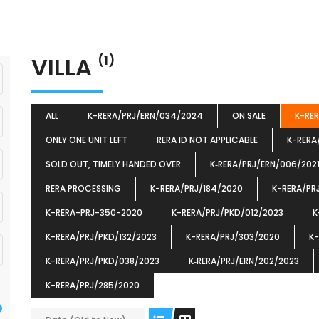
VILLA
(1)
ALL
K-RERA/PRJ/ERN/034/2024
ON SALE
K-RE
ONLY ONE UNIT LEFT
RERA ID NOT APPLICABLE
K-RERA
SOLD OUT, TIMELY HANDED OVER
K‐RERA/PRJ/ERN/006/202
RERA PROCESSING
K-RERA/PRJ/184/2020
K-RERA/PR
K-RERA-PRJ-350-2020
K-RERA/PRJ/PKD/012/2023
K
K-RERA/PRJ/PKD/132/2023
K-RERA/PRJ/303/2020
K-
K-RERA/PRJ/PKD/038/2023
K‐RERA/PRJ/ERN/202/2023
K-RERA/PRJ/285/2020