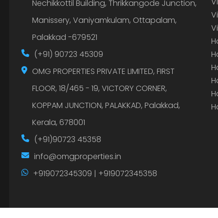
V
Nechikkottil Building, Thrikkangode Junction,
V
Manissery, Vaniyamkulam, Ottapalam,
V
Palakkad -679521
H
(+91) 90723 45309
H
H
OMG PROPERTIES PRIVATE LIMITED, FIRST
H
FLOOR, 18/465 - 19, VICTORY CORNER,
H
KOPPAM JUNCTION, PALAKKAD, Palakkad,
H
Kerala, 678001
(+91)90723 45358
info@omgproperties.in
+919072345309 | +919072345358