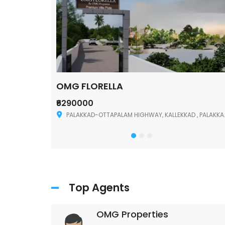
OMG FLORELLA
₹6290000
Palakkad
PALAKKAD-OTTAPALAM HIGHWAY, KALLEKKAD , PALAKKAD ,678006
Top Agents
OMG Properties