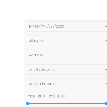
Price [
₹200
-
₹2500000
]