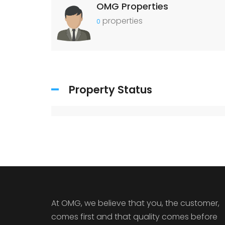
OMG Properties
properties
0
Property Status
At OMG, we believe that you, the customer,
comes first and that quality comes before