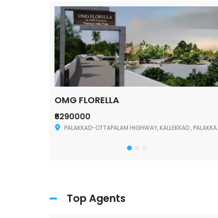
OMG FLORELLA
₹6290000
Palakkad
PALAKKAD-OTTAPALAM HIGHWAY, KALLEKKAD , PALAKKAD ,678006
Top Agents