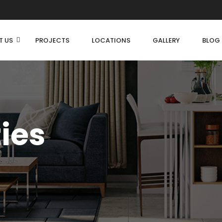
T US
PROJECTS
LOCATIONS
GALLERY
BLOG
ties