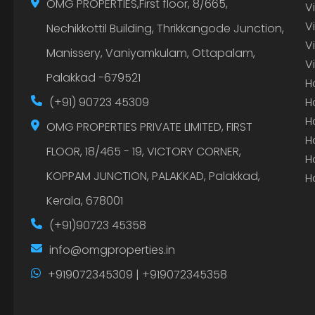
OMG PROPERTIES,First floor, 8/665,
V
V
Nechikkottil Building, Thrikkangode Junction,
V
Manissery, Vaniyamkulam, Ottapalam,
V
Palakkad -679521
H
(+91) 90723 45309
H
H
OMG PROPERTIES PRIVATE LIMITED, FIRST
H
FLOOR, 18/465 - 19, VICTORY CORNER,
H
KOPPAM JUNCTION, PALAKKAD, Palakkad,
H
Kerala, 678001
(+91)90723 45358
info@omgproperties.in
+919072345309 | +919072345358