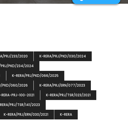
RA/PRJ/233/2020
K-RERA/PRJ/PKD/030/2024
/PRJ/PKD/234/2024
1
K-RERA/PRJ/PKD/066/2025
J/PKD/060/2026
K-RERA/PRJ/ERN/077/2023
-RERA-PRJ-100-2021
K-RERA/PRJ/TSR/023/2021
RERA/PRJ/TSR/141/2023
K-RERA/PRJ/ERN/030/2021
K-RERA