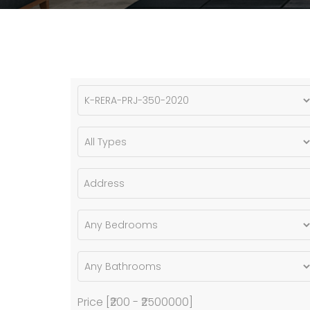
Price [
₹200
-
₹2500000
]