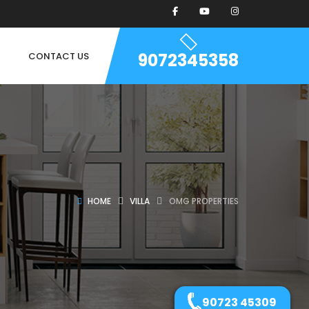
9072345358
CONTACT US
HOME
VILLA
OMG PROPERTIES
90723 45309