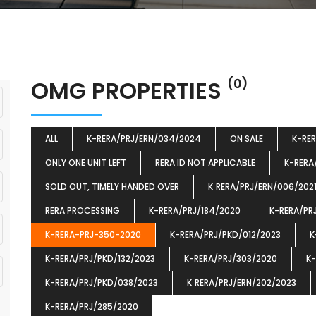
OMG PROPERTIES
(0)
ALL
K-RERA/PRJ/ERN/034/2024
ON SALE
K-RE
ONLY ONE UNIT LEFT
RERA ID NOT APPLICABLE
K-RERA
SOLD OUT, TIMELY HANDED OVER
K‐RERA/PRJ/ERN/006/202
RERA PROCESSING
K-RERA/PRJ/184/2020
K-RERA/PR
K-RERA-PRJ-350-2020
K-RERA/PRJ/PKD/012/2023
K
K-RERA/PRJ/PKD/132/2023
K-RERA/PRJ/303/2020
K-
K-RERA/PRJ/PKD/038/2023
K‐RERA/PRJ/ERN/202/2023
K-RERA/PRJ/285/2020