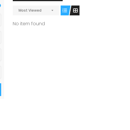
Most Viewed
No item found