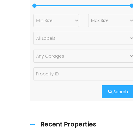
Search
Recent Properties