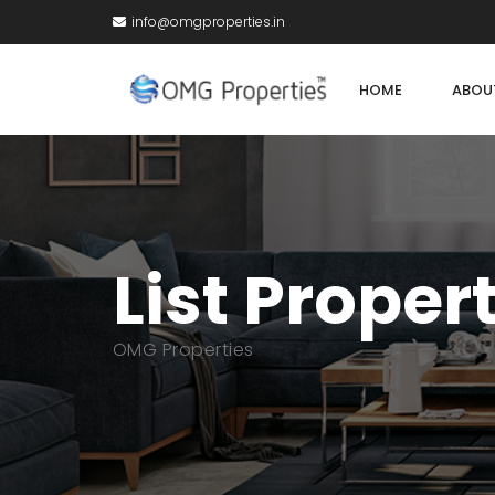
info@omgproperties.in
HOME
ABOU
List Proper
OMG Properties