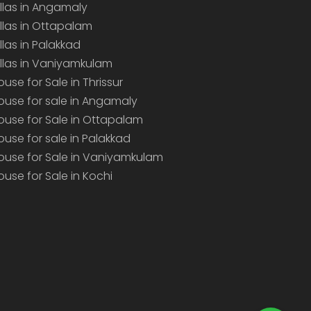
illas in Angamaly
illas in Ottapalam
illas in Palakkad
illas in Vaniyamkulam
ouse for Sale in Thrissur
ouse for sale in Angamaly
ouse for Sale in Ottapalam
ouse for sale in Palakkad
ouse for Sale in Vaniyamkulam
ouse for Sale in Kochi