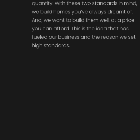
quantity. With these two standards in mind,
we build homes you’ve always dreamt of.
And, we want to build them well, at a price
you can afford. This is the idea that has
fueled our business and the reason we set
high standards.