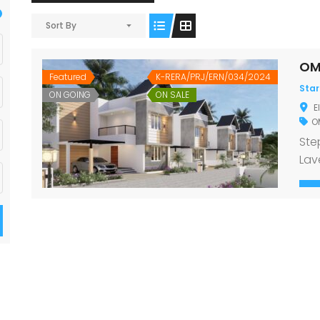
Sort By
OM
Featured
K-RERA/PRJ/ERN/034/2024
Star
ON GOING
ON SALE
E
OM
Ste
Lav
ele
Pro
nes
Kav
Loa
Fou
Ste