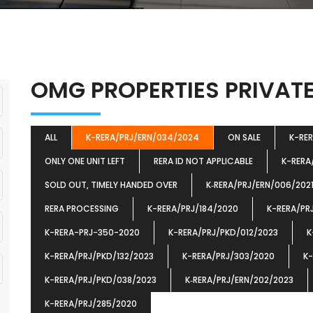
OMG PROPERTIES PRIVATE
ALL
K-RERA/PRJ/ERN/034/2024
ON SALE
K-RE
ONLY ONE UNIT LEFT
RERA ID NOT APPLICABLE
K-RERA
SOLD OUT, TIMELY HANDED OVER
K‐RERA/PRJ/ERN/006/202
RERA PROCESSING
K-RERA/PRJ/184/2020
K-RERA/PR
K-RERA-PRJ-350-2020
K-RERA/PRJ/PKD/012/2023
K
K-RERA/PRJ/PKD/132/2023
K-RERA/PRJ/303/2020
K-
K-RERA/PRJ/PKD/038/2023
K‐RERA/PRJ/ERN/202/2023
K-RERA/PRJ/285/2020