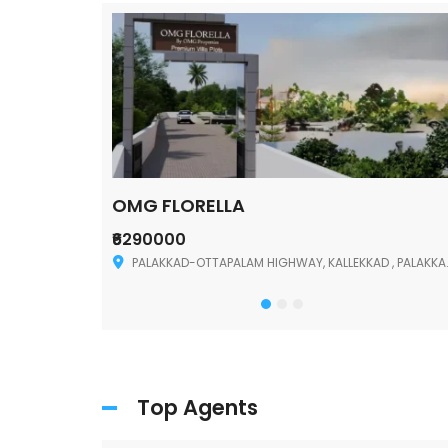
OMG FLORELLA
₹6290000
Palakkad
PALAKKAD-OTTAPALAM HIGHWAY, KALLEKKAD , PALAKKAD ,678006
Top Agents