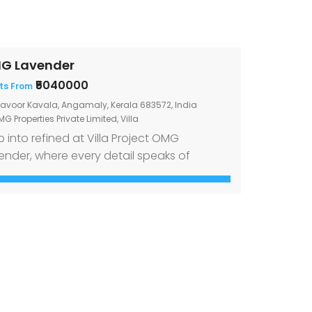
G Lavender
₹5040000
ts From
lavoor Kavala, Angamaly, Kerala 683572, India
G Properties Private Limited
,
Villa
p into refined at Villa Project OMG
ender, where every detail speaks of
gance and excellence Welcome to Villa
ject OMG Lavender, a luxurious retreat
tled in the serene landscape of Elavoor
ala, Angamaly. Our villas boast a robust
d bearing structure with Rubble
ndation, ensuring longevity and stability.
p into elegance through the Branded […]