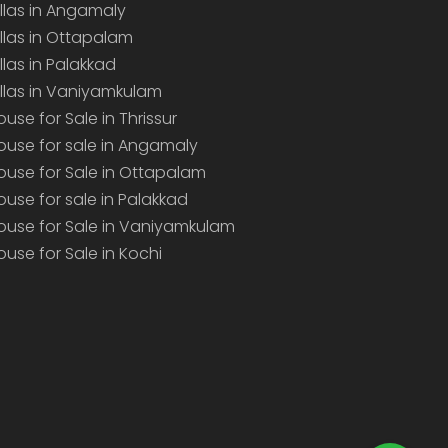
illas in Angamaly
illas in Ottapalam
illas in Palakkad
illas in Vaniyamkulam
ouse for Sale in Thrissur
ouse for sale in Angamaly
ouse for Sale in Ottapalam
ouse for sale in Palakkad
ouse for Sale in Vaniyamkulam
ouse for Sale in Kochi