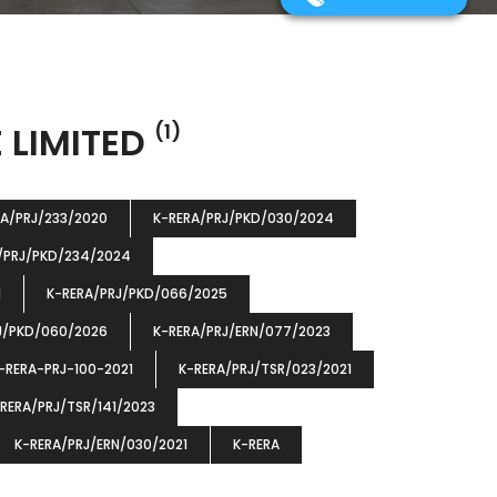
 LIMITED
(1)
RA/PRJ/233/2020
K-RERA/PRJ/PKD/030/2024
/PRJ/PKD/234/2024
1
K-RERA/PRJ/PKD/066/2025
J/PKD/060/2026
K-RERA/PRJ/ERN/077/2023
-RERA-PRJ-100-2021
K-RERA/PRJ/TSR/023/2021
RERA/PRJ/TSR/141/2023
K-RERA/PRJ/ERN/030/2021
K-RERA