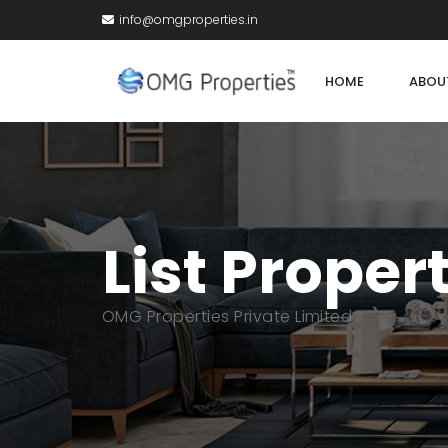
info@omgproperties.in
HOME
ABOU
List Proper
OMG Properties Private Limited