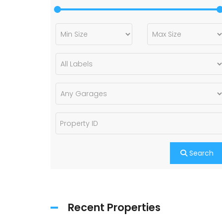
Search
Recent Properties