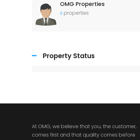
OMG Properties
properties
0
Property Status
At OMG, we believe that you, the customer,
comes first and that quality comes before