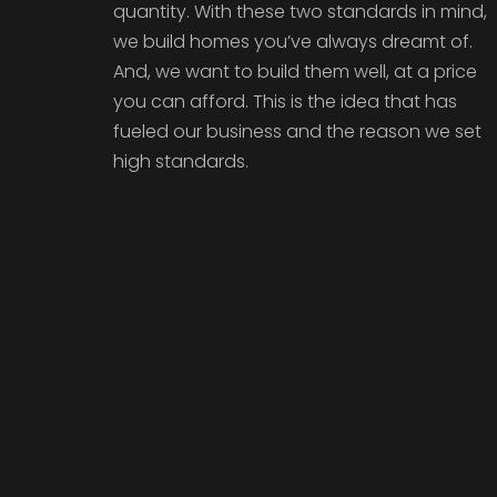
quantity. With these two standards in mind,
we build homes you’ve always dreamt of.
And, we want to build them well, at a price
you can afford. This is the idea that has
fueled our business and the reason we set
high standards.