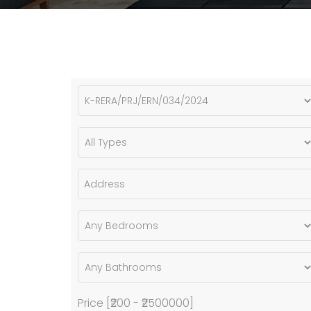
Price [
₹200
-
₹2500000
]