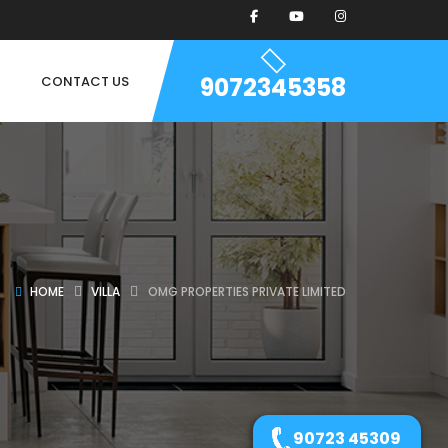
9072345358
CONTACT US
HOME
VILLA
OMG PROPERTIES PRIVATE LIMITED
90723 45309