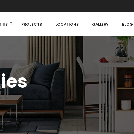
T US
PROJECTS
LOCATIONS
GALLERY
BLOG
ties