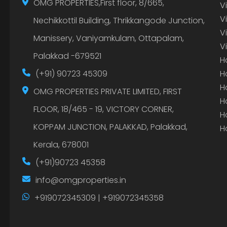
OMG PROPERTIES,First floor, 8/665,
V
V
Nechikkottil Building, Thrikkangode Junction,
V
Manissery, Vaniyamkulam, Ottapalam,
V
Palakkad -679521
H
(+91) 90723 45309
H
H
OMG PROPERTIES PRIVATE LIMITED, FIRST
H
FLOOR, 18/465 - 19, VICTORY CORNER,
H
KOPPAM JUNCTION, PALAKKAD, Palakkad,
H
Kerala, 678001
(+91)90723 45358
info@omgproperties.in
+919072345309 | +919072345358