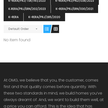
K-RERA/PRJ/TSR/141/2023
K-RERA/PRJ/PKD/038/2023
K‐RERA/PRJ/ERN/202/2023
K-RERA/PRJ/ERN/030/2021
K-RERA
K-RERA/PRJ/285/2020
Default Order
ENIA
OMG BLOOMING DALE
OMG 
₹5190000
₹6140000
₹6290
s From
Starts From
No item found
pully junction, Maruthuroad, Kalepully, Palakkad, Kerala
Mukkai Public Road , PALAKKAD-2 Palakkad
PALAKKAD
At OMG, we believe that you, the customer, comes
first and that quality comes before quantity. With
these two standards in mind, we build homes you’ve
always dreamt of. And, we want to build them well, at
a price you can afford. This is the idea that has