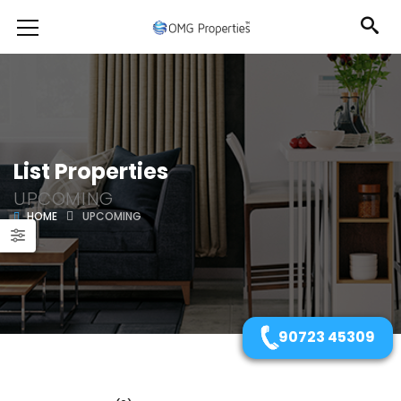
List Properties
UPCOMING
HOME
UPCOMING
90723 45309