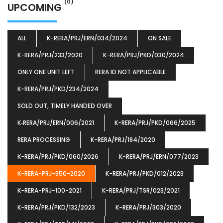
(0)
UPCOMING
ALL
K-RERA/PRJ/ERN/034/2024
ON SALE
K-RERA/PRJ/233/2020
K-RERA/PRJ/PKD/030/2024
ONLY ONE UNIT LEFT
RERA ID NOT APPLICABLE
K-RERA/PRJ/PKD/234/2024
SOLD OUT, TIMELY HANDED OVER
K‐RERA/PRJ/ERN/006/2021
K-RERA/PRJ/PKD/066/2025
RERA PROCESSING
K-RERA/PRJ/184/2020
K-RERA/PRJ/PKD/060/2026
K-RERA/PRJ/ERN/077/2023
K-RERA-PRJ-350-2020
K-RERA/PRJ/PKD/012/2023
K-RERA-PRJ-100-2021
K-RERA/PRJ/TSR/023/2021
K-RERA/PRJ/PKD/132/2023
K-RERA/PRJ/303/2020