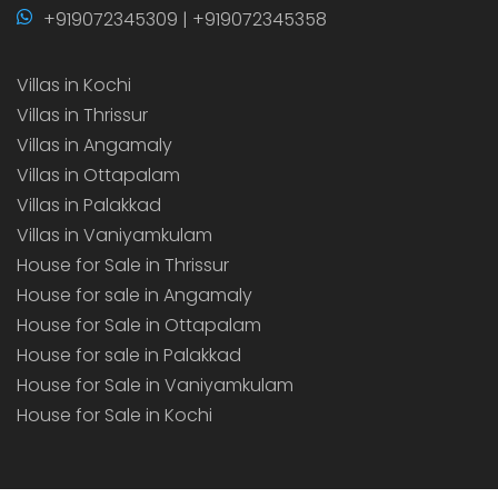
+919072345309 | +919072345358
Villas in Kochi
Villas in Thrissur
Villas in Angamaly
Villas in Ottapalam
Villas in Palakkad
Villas in Vaniyamkulam
House for Sale in Thrissur
House for sale in Angamaly
House for Sale in Ottapalam
House for sale in Palakkad
House for Sale in Vaniyamkulam
House for Sale in Kochi