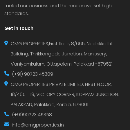
fueled our business and the reason we set high
standards.
Get in touch
OMG PROPERTIES,First floor, 8/665, Nechikkottil
Building, Thrikkangode Junction, Manissery,
Vaniyamkulam, Ottapalam, Palakkad -679521
(+91) 90723 45309
OMG PROPERTIES PRIVATE LIMITED, FIRST FLOOR,
18/465 - 19, VICTORY CORNER, KOPPAM JUNCTION,
PALAKKAD, Palakkad, Kerala, 678001
(+91)90723 45358
info@omgproperties.in