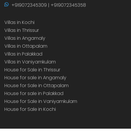
+919072345309 | +919072345358
Villas in Kochi
Villas in Thrissur
Villas in Angamaly
Villas in Ottapalam
Villas in Palakkad
Villas in Vaniyamkulam
House for Sale in Thrissur
House for sale in Angamaly
House for Sale in Ottapalam
House for sale in Palakkad
House for Sale in Vaniyamkulam
House for Sale in Kochi