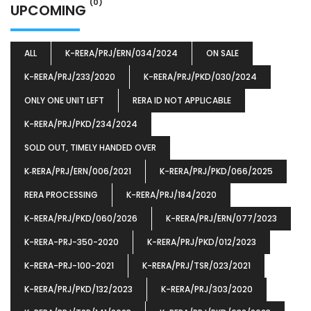
(0)
UPCOMING
ALL
K-RERA/PRJ/ERN/034/2024
ON SALE
K-RERA/PRJ/233/2020
K-RERA/PRJ/PKD/030/2024
ONLY ONE UNIT LEFT
RERA ID NOT APPLICABLE
K-RERA/PRJ/PKD/234/2024
SOLD OUT, TIMELY HANDED OVER
K‐RERA/PRJ/ERN/006/2021
K-RERA/PRJ/PKD/066/2025
RERA PROCESSING
K-RERA/PRJ/184/2020
K-RERA/PRJ/PKD/060/2026
K-RERA/PRJ/ERN/077/2023
K-RERA-PRJ-350-2020
K-RERA/PRJ/PKD/012/2023
K-RERA-PRJ-100-2021
K-RERA/PRJ/TSR/023/2021
K-RERA/PRJ/PKD/132/2023
K-RERA/PRJ/303/2020