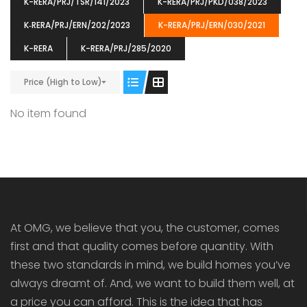
K-RERA/PRJ/TSR/141/2023
K-RERA/PRJ/PKD/038/2023
K‐RERA/PRJ/ERN/202/2023
K-RERA/PRJ/ERN/030/2021
K-RERA
K-RERA/PRJ/285/2020
Price (High to Low)
ENIA
OMG BLOOMING DALE
OMG 
₹5190000
₹6140000
₹6290
s From
Starts From
No item found
pully junction, Maruthuroad, Kalepully, Palakkad, Kerala
Mukkai Public Road , PALAKKAD-2 Palakkad
PALAKKAD
At OMG, we believe that you, the customer, comes
first and that quality comes before quantity. With
these two standards in mind, we build homes you’ve
always dreamt of. And, we want to build them well, at
a price you can afford. This is the idea that has