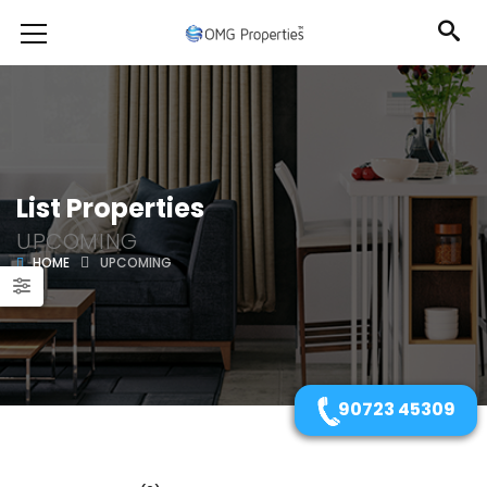
List Properties
UPCOMING
HOME
UPCOMING
90723 45309