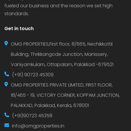
fueled our business and the reason we set high
standards.
Get in touch
OMG PROPERTIES,First floor, 8/665, Nechikkottil
Building, Thrikkangode Junction, Manissery,
Vaniyamkulam, Ottapalam, Palakkad -679521
(+91) 90723 45309
OMG PROPERTIES PRIVATE LIMITED, FIRST FLOOR,
18/465 - 19, VICTORY CORNER, KOPPAM JUNCTION,
PALAKKAD, Palakkad, Kerala, 678001
(+91)90723 45358
info@omgproperties.in