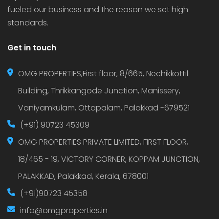
fueled our business and the reason we set high
standards.
Get in touch
OMG PROPERTIES,First floor, 8/665, Nechikkottil
Building, Thrikkangode Junction, Manissery,
Vaniyamkulam, Ottapalam, Palakkad -679521
(+91) 90723 45309
OMG PROPERTIES PRIVATE LIMITED, FIRST FLOOR,
18/465 - 19, VICTORY CORNER, KOPPAM JUNCTION,
PALAKKAD, Palakkad, Kerala, 678001
(+91)90723 45358
info@omgproperties.in