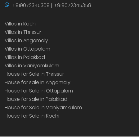
+919072345309 | +919072345358
Villas in Kochi
Villas in Thrissur
Villas in Angamaly
Villas in Ottapalam
Villas in Palakkad
Villas in Vaniyamkulam
House for Sale in Thrissur
House for sale in Angamaly
House for Sale in Ottapalam
House for sale in Palakkad
House for Sale in Vaniyamkulam
House for Sale in Kochi