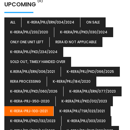
(0)
UPCOMING
ALL
K-RERA/PRJ/ERN/034/2024
ON SALE
K-RERA/PRJ/233/2020
K-RERA/PRJ/PKD/030/2024
ONLY ONE UNIT LEFT
RERA ID NOT APPLICABLE
K-RERA/PRJ/PKD/234/2024
SOLD OUT, TIMELY HANDED OVER
K‐RERA/PRJ/ERN/006/2021
K-RERA/PRJ/PKD/066/2025
RERA PROCESSING
K-RERA/PRJ/184/2020
K-RERA/PRJ/PKD/060/2026
K-RERA/PRJ/ERN/077/2023
K-RERA-PRJ-350-2020
K-RERA/PRJ/PKD/012/2023
K-RERA-PRJ-100-2021
K-RERA/PRJ/TSR/023/2021
K-RERA/PRJ/PKD/132/2023
K-RERA/PRJ/303/2020