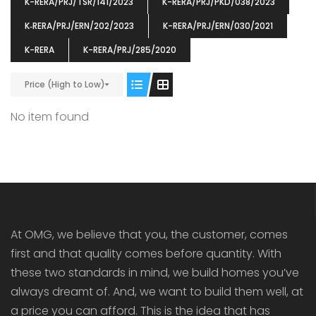
K-RERA/PRJ/TSR/141/2023
K-RERA/PRJ/PKD/038/2023
K‐RERA/PRJ/ERN/202/2023
K-RERA/PRJ/ERN/030/2021
K-RERA
K-RERA/PRJ/285/2020
Price (High to Low)
ENIA
OMG BLOOMING DALE
OMG 
₹5190000
₹6140000
₹6290
s From
Starts From
No item found
pully junction, Maruthuroad, Kalepully, Palakkad, Kerala
Mukkai Public Road , PALAKKAD-2 Palakkad
PALAKKAD
At OMG, we believe that you, the customer, comes
first and that quality comes before quantity. With
these two standards in mind, we build homes you’ve
always dreamt of. And, we want to build them well, at
a price you can afford. This is the idea that has