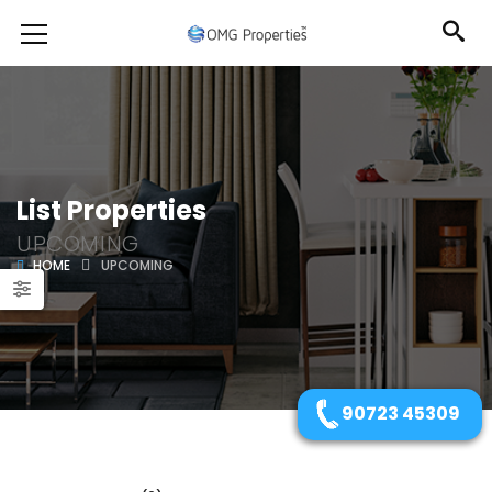
List Properties
UPCOMING
HOME
UPCOMING
90723 45309