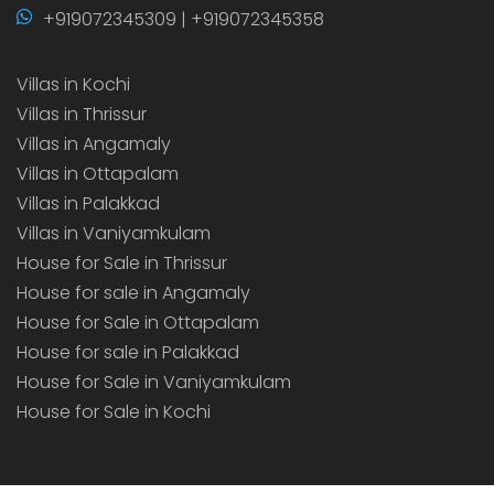
+919072345309 | +919072345358
Villas in Kochi
Villas in Thrissur
Villas in Angamaly
Villas in Ottapalam
Villas in Palakkad
Villas in Vaniyamkulam
House for Sale in Thrissur
House for sale in Angamaly
House for Sale in Ottapalam
House for sale in Palakkad
House for Sale in Vaniyamkulam
House for Sale in Kochi