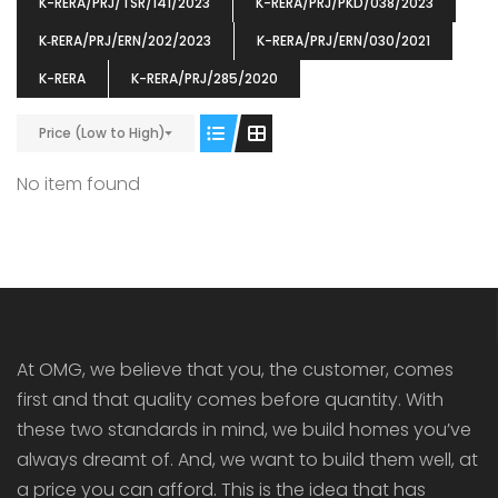
K-RERA/PRJ/TSR/141/2023
K-RERA/PRJ/PKD/038/2023
K‐RERA/PRJ/ERN/202/2023
K-RERA/PRJ/ERN/030/2021
K-RERA
K-RERA/PRJ/285/2020
Price (Low to High)
ENIA
OMG BLOOMING DALE
OMG 
₹5190000
₹6140000
₹6290
s From
Starts From
No item found
pully junction, Maruthuroad, Kalepully, Palakkad, Kerala
Mukkai Public Road , PALAKKAD-2 Palakkad
PALAKKAD
At OMG, we believe that you, the customer, comes
first and that quality comes before quantity. With
these two standards in mind, we build homes you’ve
always dreamt of. And, we want to build them well, at
a price you can afford. This is the idea that has