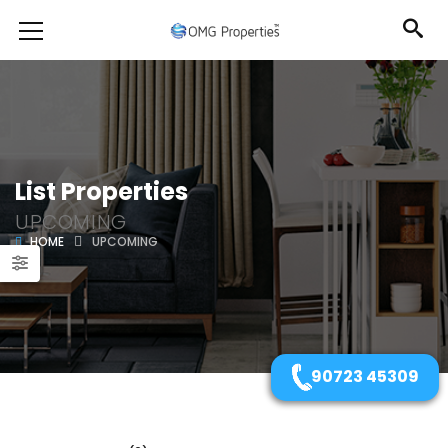
List Properties
UPCOMING
HOME
UPCOMING
90723 45309