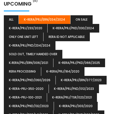
(0)
UPCOMING
ALL
K-RERA/PRJ/ERN/034/2024
ON SALE
K-RERA/PRJ/233/2020
K-RERA/PRJ/PKD/030/2024
ONLY ONE UNIT LEFT
RERA ID NOT APPLICABLE
K-RERA/PRJ/PKD/234/2024
SOLD OUT, TIMELY HANDED OVER
K‐RERA/PRJ/ERN/006/2021
K-RERA/PRJ/PKD/066/2025
RERA PROCESSING
K-RERA/PRJ/184/2020
K-RERA/PRJ/PKD/060/2026
K-RERA/PRJ/ERN/077/2023
K-RERA-PRJ-350-2020
K-RERA/PRJ/PKD/012/2023
K-RERA-PRJ-100-2021
K-RERA/PRJ/TSR/023/2021
K-RERA/PRJ/PKD/132/2023
K-RERA/PRJ/303/2020