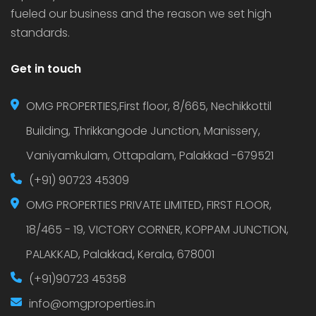
fueled our business and the reason we set high
standards.
Get in touch
OMG PROPERTIES,First floor, 8/665, Nechikkottil
Building, Thrikkangode Junction, Manissery,
Vaniyamkulam, Ottapalam, Palakkad -679521
(+91) 90723 45309
OMG PROPERTIES PRIVATE LIMITED, FIRST FLOOR,
18/465 - 19, VICTORY CORNER, KOPPAM JUNCTION,
PALAKKAD, Palakkad, Kerala, 678001
(+91)90723 45358
info@omgproperties.in