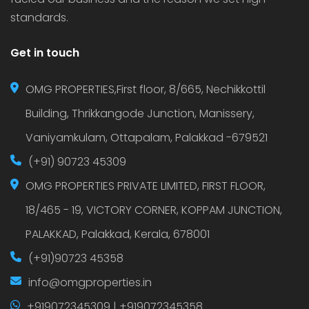
standards.
Get in touch
OMG PROPERTIES,First floor, 8/665, Nechikkottil
Building, Thrikkangode Junction, Manissery,
Vaniyamkulam, Ottapalam, Palakkad -679521
(+91) 90723 45309
OMG PROPERTIES PRIVATE LIMITED, FIRST FLOOR,
18/465 - 19, VICTORY CORNER, KOPPAM JUNCTION,
PALAKKAD, Palakkad, Kerala, 678001
(+91)90723 45358
info@omgproperties.in
+919072345309 | +919072345358