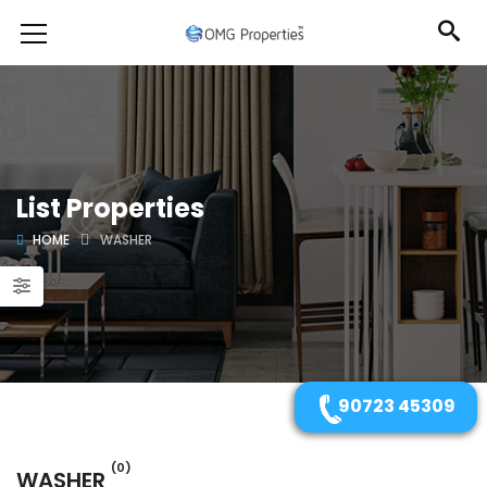
List Properties
HOME
WASHER
90723 45309
(0)
WASHER