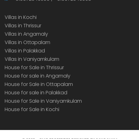
Villas in Kochi
Villas in Thrissur
Villas in Angamaly
Villas in Ottapalam
Villas in Palakkad
Villas in Vaniyamkulam
House for Sale in Thrissur
House for sale in Angamaly
House for Sale in Ottapalam
House for sale in Palakkad
House for Sale in Vaniyamkulam
House for Sale in Kochi