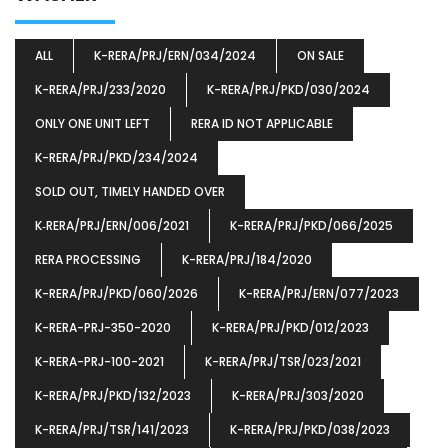
ALL
K-RERA/PRJ/ERN/034/2024
ON SALE
K-RERA/PRJ/233/2020
K-RERA/PRJ/PKD/030/2024
ONLY ONE UNIT LEFT
RERA ID NOT APPLICABLE
K-RERA/PRJ/PKD/234/2024
SOLD OUT, TIMELY HANDED OVER
K‐RERA/PRJ/ERN/006/2021
K-RERA/PRJ/PKD/066/2025
RERA PROCESSING
K-RERA/PRJ/184/2020
K-RERA/PRJ/PKD/060/2026
K-RERA/PRJ/ERN/077/2023
K-RERA-PRJ-350-2020
K-RERA/PRJ/PKD/012/2023
K-RERA-PRJ-100-2021
K-RERA/PRJ/TSR/023/2021
K-RERA/PRJ/PKD/132/2023
K-RERA/PRJ/303/2020
K-RERA/PRJ/TSR/141/2023
K-RERA/PRJ/PKD/038/2023