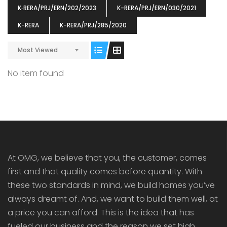
K‐RERA/PRJ/ERN/202/2023
K-RERA/PRJ/ERN/030/2021
K-RERA
K-RERA/PRJ/285/2020
Most Viewed
ENIA
OMG BLOOMING DALE
OMG 
No item found
₹5190000
₹6140000
₹6290
s From
Starts From
pully junction, Maruthuroad, Kalepully, Palakkad, Kerala
Mukkai Public Road , PALAKKAD-2 Palakkad
PALAKKAD
At OMG, we believe that you, the customer, comes
first and that quality comes before quantity. With
these two standards in mind, we build homes you’ve
always dreamt of. And, we want to build them well, at
a price you can afford. This is the idea that has
fueled our business and the reason we set high