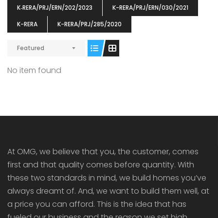
K‐RERA/PRJ/ERN/202/2023
K-RERA/PRJ/ERN/030/2021
K-RERA
K-RERA/PRJ/285/2020
Featured
ENIA
OMG BLOOMING DALE
OMG 
No item found
₹5190000
₹6140000
₹6290
s From
Starts From
pully junction, Maruthuroad, Kalepully, Palakkad, Kerala
Mukkai Public Road , PALAKKAD-2 Palakkad
PALAKKAD
At OMG, we believe that you, the customer, comes
first and that quality comes before quantity. With
these two standards in mind, we build homes you’ve
always dreamt of. And, we want to build them well, at
a price you can afford. This is the idea that has
fueled our business and the reason we set high