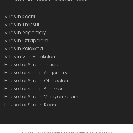
Villas in Kochi
Villas in Thrissur
Villas in Angamaly
Villas in Ottapalam
Villas in Palakkad
Villas in Vaniyamkulam
House for Sale in Thrissur
House for sale in Angamaly
House for Sale in Ottapalam
House for sale in Palakkad
House for Sale in Vaniyamkulam
House for Sale in Kochi