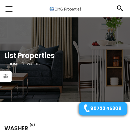
List Properties
HOME
WASHER
90723 45309
(0)
WASHER