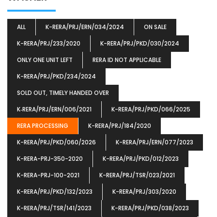
ALL
K-RERA/PRJ/ERN/034/2024
ON SALE
K-RERA/PRJ/233/2020
K-RERA/PRJ/PKD/030/2024
ONLY ONE UNIT LEFT
RERA ID NOT APPLICABLE
K-RERA/PRJ/PKD/234/2024
SOLD OUT, TIMELY HANDED OVER
K‐RERA/PRJ/ERN/006/2021
K-RERA/PRJ/PKD/066/2025
RERA PROCESSING
K-RERA/PRJ/184/2020
K-RERA/PRJ/PKD/060/2026
K-RERA/PRJ/ERN/077/2023
K-RERA-PRJ-350-2020
K-RERA/PRJ/PKD/012/2023
K-RERA-PRJ-100-2021
K-RERA/PRJ/TSR/023/2021
K-RERA/PRJ/PKD/132/2023
K-RERA/PRJ/303/2020
K-RERA/PRJ/TSR/141/2023
K-RERA/PRJ/PKD/038/2023