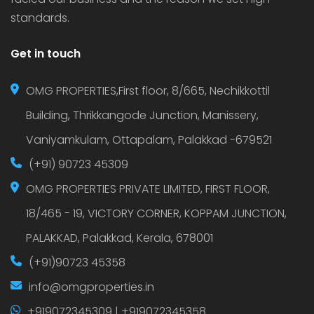
standards.
Get in touch
OMG PROPERTIES,First floor, 8/665, Nechikkottil
Building, Thrikkangode Junction, Manissery,
Vaniyamkulam, Ottapalam, Palakkad -679521
(+91) 90723 45309
OMG PROPERTIES PRIVATE LIMITED, FIRST FLOOR,
18/465 - 19, VICTORY CORNER, KOPPAM JUNCTION,
PALAKKAD, Palakkad, Kerala, 678001
(+91)90723 45358
info@omgproperties.in
+919072345309 | +919072345358