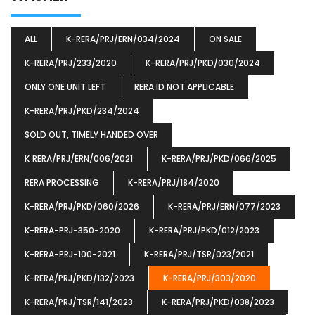
ALL
K-RERA/PRJ/ERN/034/2024
ON SALE
K-RERA/PRJ/233/2020
K-RERA/PRJ/PKD/030/2024
ONLY ONE UNIT LEFT
RERA ID NOT APPLICABLE
K-RERA/PRJ/PKD/234/2024
SOLD OUT, TIMELY HANDED OVER
K‐RERA/PRJ/ERN/006/2021
K-RERA/PRJ/PKD/066/2025
RERA PROCESSING
K-RERA/PRJ/184/2020
K-RERA/PRJ/PKD/060/2026
K-RERA/PRJ/ERN/077/2023
K-RERA-PRJ-350-2020
K-RERA/PRJ/PKD/012/2023
K-RERA-PRJ-100-2021
K-RERA/PRJ/TSR/023/2021
K-RERA/PRJ/PKD/132/2023
K-RERA/PRJ/303/2020
K-RERA/PRJ/TSR/141/2023
K-RERA/PRJ/PKD/038/2023