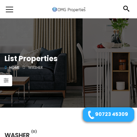
List Properties
HOME
WASHER
90723 45309
(0)
WASHER