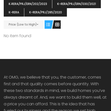
K‐RERA/PRJ/ERN/202/2023
K-RERA/PRJ/ERN/030/2021
K-RERA
K-RERA/PRJ/285/2020
Price (Low to High)
ENIA
OMG BLOOMING DALE
OMG 
No item found
₹5190000
₹6140000
₹6290
s From
Starts From
pully junction, Maruthuroad, Kalepully, Palakkad, Kerala
Mukkai Public Road , PALAKKAD-2 Palakkad
PALAKKAD
At OMG, we believe that you, the customer, comes
first and that quality comes before quantity. With
these two standards in mind, we build homes you’ve
always dreamt of. And, we want to build them well, at
a price you can afford. This is the idea that has
fueled our business and the reason we set high