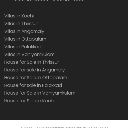
Villas in Kochi
Villas in Thrissur
Villas in Angamaly
Villas in Ottapalam
Villas in Palakkad
Villas in Vaniyamkulam
House for Sale in Thrissur
House for sale in Angamaly
House for Sale in Ottapalam
House for sale in Palakkad
House for Sale in Vaniyamkulam
House for Sale in Kochi