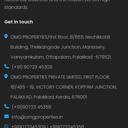
standards.
Get in touch
OMG PROPERTIES,First floor, 8/665, Nechikkottil
Building, Thrikkangode Junction, Manissery,
Vaniyamkulam, Ottapalam, Palakkad -679521
(+91) 90723 45309
OMG PROPERTIES PRIVATE LIMITED, FIRST FLOOR,
18/465 - 19, VICTORY CORNER, KOPPAM JUNCTION,
PALAKKAD, Palakkad, Kerala, 678001
(+91)90723 45358
info@omgproperties.in
+919072345309 | +919072345358