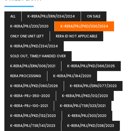
ALL
K-RERA/PRJ/ERN/034/2024
ON SALE
K-RERA/PRJ/233/2020
K-RERA/PRJ/PKD/030/2024
ONLY ONE UNIT LEFT
RERA ID NOT APPLICABLE
K-RERA/PRJ/PKD/234/2024
SOLD OUT, TIMELY HANDED OVER
K‐RERA/PRJ/ERN/006/2021
K-RERA/PRJ/PKD/066/2025
RERA PROCESSING
K-RERA/PRJ/184/2020
K-RERA/PRJ/PKD/060/2026
K-RERA/PRJ/ERN/077/2023
K-RERA-PRJ-350-2020
K-RERA/PRJ/PKD/012/2023
K-RERA-PRJ-100-2021
K-RERA/PRJ/TSR/023/2021
K-RERA/PRJ/PKD/132/2023
K-RERA/PRJ/303/2020
K-RERA/PRJ/TSR/141/2023
K-RERA/PRJ/PKD/038/2023