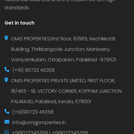
standards.
Get in touch
OMG PROPERTIES,First floor, 8/665, Nechikkottil
Building, Thrikkangode Junction, Manissery,
Vaniyamkulam, Ottapalam, Palakkad -679521
(+91) 90723 45309
OMG PROPERTIES PRIVATE LIMITED, FIRST FLOOR,
18/465 - 19, VICTORY CORNER, KOPPAM JUNCTION,
PALAKKAD, Palakkad, Kerala, 678001
(+91)90723 45358
info@omgproperties.in
+919072345309 | +919072345358