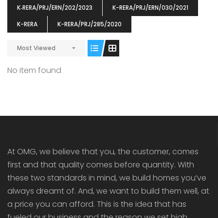
K‐RERA/PRJ/ERN/202/2023
K-RERA/PRJ/ERN/030/2021
K-RERA
K-RERA/PRJ/285/2020
Most Viewed
ENIA
OMG BLOOMING DALE
OMG 
No item found
₹5190000
₹6140000
₹6290
s From
Starts From
pully junction, Maruthuroad, Kalepully, Palakkad, Kerala
Mukkai Public Road , PALAKKAD-2 Palakkad
PALAKKAD
At OMG, we believe that you, the customer, comes
first and that quality comes before quantity. With
these two standards in mind, we build homes you’ve
always dreamt of. And, we want to build them well, at
a price you can afford. This is the idea that has
fueled our business and the reason we set high