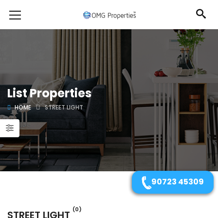
List Properties
HOME
STREET LIGHT
90723 45309
(0)
STREET LIGHT