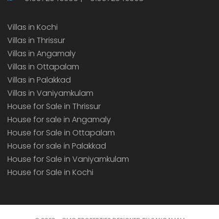
Villas in Kochi
Villas in Thrissur
Villas in Angamaly
Villas in Ottapalam
Villas in Palakkad
Villas in Vaniyamkulam
House for Sale in Thrissur
House for sale in Angamaly
House for Sale in Ottapalam
House for sale in Palakkad
House for Sale in Vaniyamkulam
House for Sale in Kochi