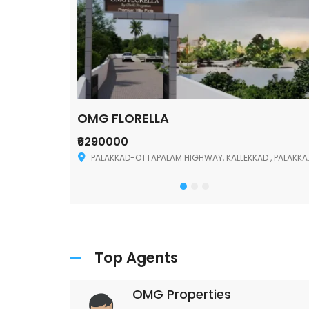
OMG FLORELLA
₹6290000
Palakkad
PALAKKAD-OTTAPALAM HIGHWAY, KALLEKKAD , PALAKKAD ,678006
Top Agents
OMG Properties