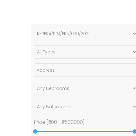
Price [
₹200
-
₹2500000
]