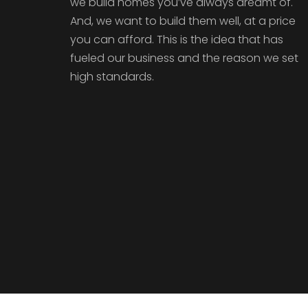
we build homes you’ve always dreamt of.
And, we want to build them well, at a price
you can afford. This is the idea that has
fueled our business and the reason we set
high standards.