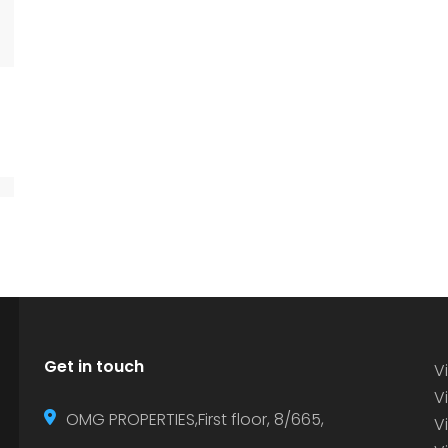
Get in touch
Vi
Vi
OMG PROPERTIES,First floor, 8/665,
V