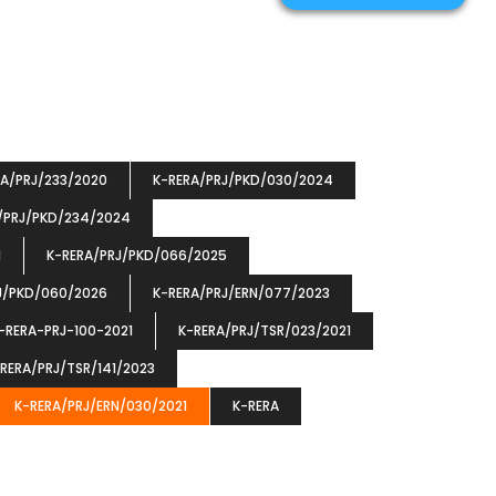
RA/PRJ/233/2020
K-RERA/PRJ/PKD/030/2024
/PRJ/PKD/234/2024
1
K-RERA/PRJ/PKD/066/2025
J/PKD/060/2026
K-RERA/PRJ/ERN/077/2023
-RERA-PRJ-100-2021
K-RERA/PRJ/TSR/023/2021
RERA/PRJ/TSR/141/2023
K-RERA/PRJ/ERN/030/2021
K-RERA