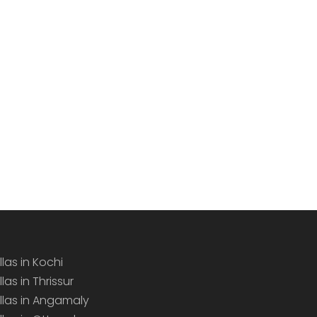
llas in Kochi
llas in Thrissur
illas in Angamaly