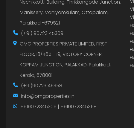
V
Nechikkottil Building, Thrikkangode Junction,
V
Manissery, Vaniyamkulam, Ottapalam,
V
Palakkad -679521
H
(+91) 90723 45309
H
H
OMG PROPERTIES PRIVATE LIMITED, FIRST
H
FLOOR, 18/465 - 19, VICTORY CORNER,
H
KOPPAM JUNCTION, PALAKKAD, Palakkad,
H
Kerala, 678001
(+91)90723 45358
info@omgproperties.in
+919072345309 | +919072345358