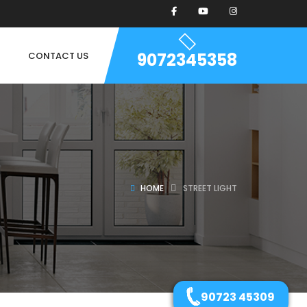
9072345358
CONTACT US
HOME
STREET LIGHT
90723 45309