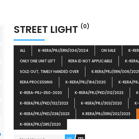
STREET LIGHT
(0)
ALL
K-RERA/PRJ/ERN/034/2024
ON SALE
K-RE
ONLY ONE UNIT LEFT
RERA ID NOT APPLICABLE
K-RERA
SOLD OUT, TIMELY HANDED OVER
K‐RERA/PRJ/ERN/006/202
RERA PROCESSING
K-RERA/PRJ/184/2020
K-RERA/PR
K-RERA-PRJ-350-2020
K-RERA/PRJ/PKD/012/2023
K
K-RERA/PRJ/PKD/132/2023
K-RERA/PRJ/303/2020
K-
K-RERA/PRJ/PKD/038/2023
K‐RERA/PRJ/ERN/202/2023
K-RERA/PRJ/285/2020