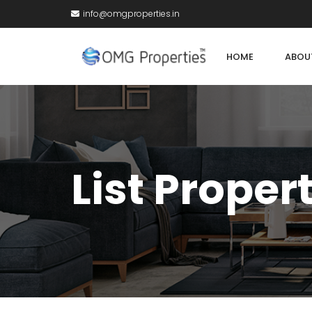
info@omgproperties.in
HOME
ABOU
List Proper