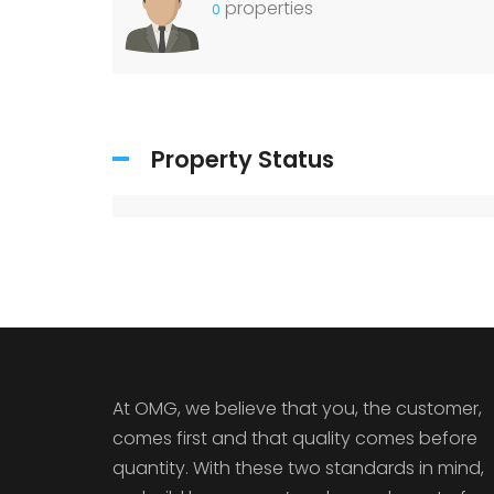
properties
0
Property Status
At OMG, we believe that you, the customer,
comes first and that quality comes before
quantity. With these two standards in mind,