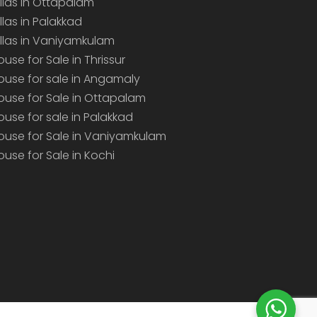
illas in Ottapalam
illas in Palakkad
illas in Vaniyamkulam
ouse for Sale in Thrissur
ouse for sale in Angamaly
ouse for Sale in Ottapalam
ouse for sale in Palakkad
ouse for Sale in Vaniyamkulam
ouse for Sale in Kochi