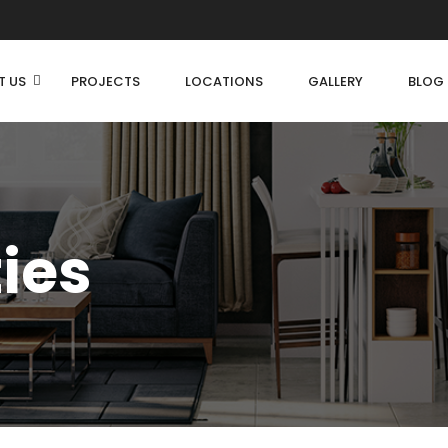
T US
PROJECTS
LOCATIONS
GALLERY
BLOG
ties