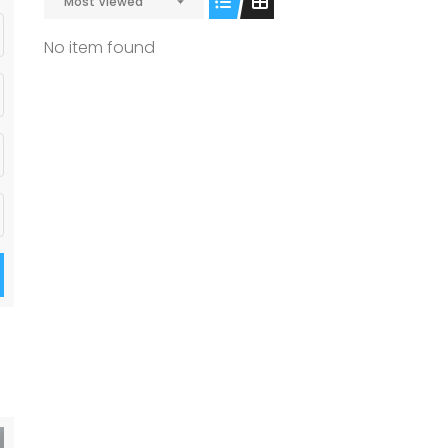
Most Viewed
No item found