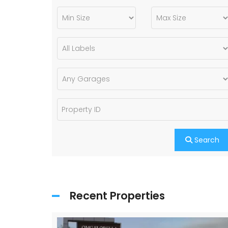
Search
Recent Properties